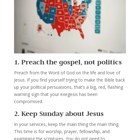
1. Preach the gospel, not politics
Preach from the Word of God on the life and love of
Jesus. If you find yourself trying to make the Bible back
up your political persuasions, that’s a big, red, flashing
warning sign that your exegesis has been
compromised.
2. Keep Sunday about Jesus
In your services, keep the main thing the main thing.
This time is for worship, prayer, fellowship, and
examining the scriptures. You do not need to