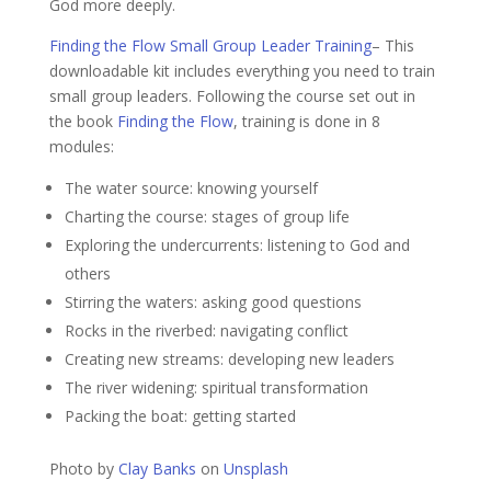
God more deeply.
Finding the Flow Small Group Leader Training
– This
downloadable kit includes everything you need to train
small group leaders. Following the course set out in
the book
Finding the Flow
, training is done in 8
modules:
The water source: knowing yourself
Charting the course: stages of group life
Exploring the undercurrents: listening to God and
others
Stirring the waters: asking good questions
Rocks in the riverbed: navigating conflict
Creating new streams: developing new leaders
The river widening: spiritual transformation
Packing the boat: getting started
Photo by
Clay Banks
on
Unsplash