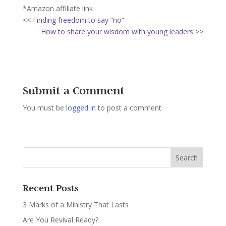
*Amazon affiliate link
<< Finding freedom to say “no”
How to share your wisdom with young leaders >>
Submit a Comment
You must be
logged in
to post a comment.
Recent Posts
3 Marks of a Ministry That Lasts
Are You Revival Ready?