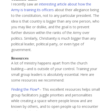
I recently saw an
interesting article about how the
Army is training its officers
about their allegiance being
to the constitution, not to any particular president. The
idea is that country is bigger than any one person, who
you may like or dislike, and the goal is to prevent
further division within the ranks of the Army over
politics. Similarly, Christianity is much bigger than any
political leader, political party, or even type of
government.
Resources
A lot of ministry happens apart from the church
building—and is outside of your control. Training your
small group leaders is absolutely essential. Here are
some resources we recommend:
Finding the Flow*
– This excellent resources helps small
group facilitators juggle priorities and personalities
while creating a space where people know and are
known by others, and to open people up to encounter