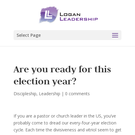
Select Page
Are you ready for this
election year?
Discipleship
,
Leadership
|
0 comments
If you are a pastor or church leader in the US, you’ve
probably come to dread our every-four-year election
cycle. Each time the divisiveness and vitriol seem to get