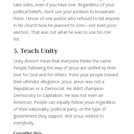
take sides, even if you have one.
Regardless of your
political beliefs, don’t use your position to broadcast
them. I know of one pastor who refused to tell anyone
in his church how he planned to vote—not even post-
election. That was not what he was to use his role
for.
5. Teach Unity
Unity doesn’t mean that everyone thinks the same.
People following the way of Jesus are unified by their
love for God and for others. Point your people toward
their ultimate allegiance: Jesus.
Jesus was not a
Republican or a Democrat. He didn’t champion
Democracy or Capitalism. He was not even an
American. People can equally follow Jesus regardless
of their nationality, political party, or the type of
government they support. And Jesus related to
everybody.
Consider this…