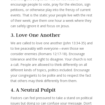
encourage people to vote, pray for the election, sign
petitions, or otherwise play into the frenzy of current
events. That is the static your people live with the rest
of their week; give them one hour a week where they
can safely ignore it and focus on Jesus.
3. Love One Another
We are called to love one another (John 13:34-35) and
to live peaceably with everyone—even those we
consider enemies (Romans 12:17-18). Encourage
tolerance and the right to disagree.
Your church is not
a cult. People are allowed to think differently on all
different kinds of topics, politics included. Encourage
your congregants to be polite and to respect the fact
that others may think differently from them.
4. A Neutral Pulpit
Pastors can feel pressured to take a stand on political
issues but doing so can confuse your message.
Don’t