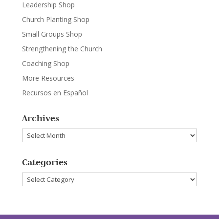
Leadership Shop
Church Planting Shop
Small Groups Shop
Strengthening the Church
Coaching Shop
More Resources
Recursos en Español
Archives
Archives
Categories
Categories