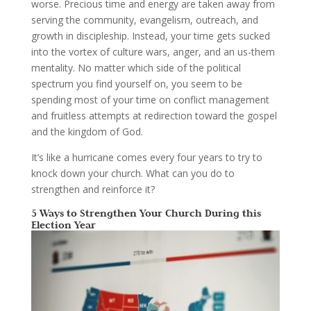
worse. Precious time and energy are taken away from
serving the community, evangelism, outreach, and
growth in discipleship. Instead, your time gets sucked
into the vortex of culture wars, anger, and an us-them
mentality. No matter which side of the political
spectrum you find yourself on, you seem to be
spending most of your time on conflict management
and fruitless attempts at redirection toward the gospel
and the kingdom of God.
It’s like a hurricane comes every four years to try to
knock down your church. What can you do to
strengthen and reinforce it?
5 Ways to Strengthen Your Church During this
Election Year