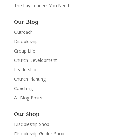
The Lay Leaders You Need
Our Blog
Outreach
Discipleship
Group Life
Church Development
Leadership
Church Planting
Coaching
All Blog Posts
Our Shop
Discipleship Shop
Discipleship Guides Shop