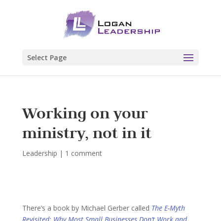
Select Page
Working on your
ministry, not in it
Leadership
|
1 comment
There’s a book by Michael Gerber called
The E-Myth
Revisited: Why Most Small Businesses Don’t Work and