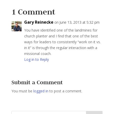
1 Comment
Gary Reinecke
on June 13, 2013 at 5:32 pm
You have identified one of the landmines for
church planter and I find that one of the best
ways for leaders to consistently “work on it vs.
in it” is through the regular interaction with a
missional coach.
Log in to Reply
Submit a Comment
You must be
logged in
to post a comment.