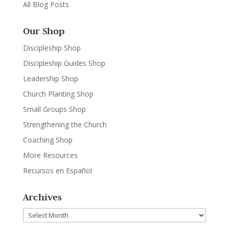
All Blog Posts
Our Shop
Discipleship Shop
Discipleship Guides Shop
Leadership Shop
Church Planting Shop
Small Groups Shop
Strengthening the Church
Coaching Shop
More Resources
Recursos en Español
Archives
Archives