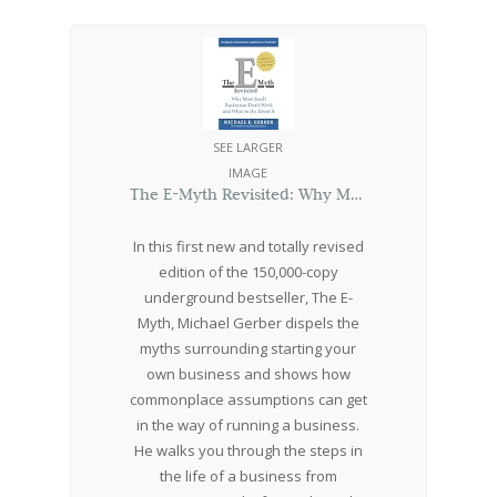
SEE LARGER
IMAGE
The E-Myth Revisited: Why Most Small Businesses Don’t Work and What to Do About It
In this first new and totally revised
edition of the 150,000-copy
underground bestseller, The E-
Myth, Michael Gerber dispels the
myths surrounding starting your
own business and shows how
commonplace assumptions can get
in the way of running a business.
He walks you through the steps in
the life of a business from