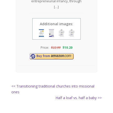
entrepreneurial infancy, through
[…]
Additional images:
Price:
$
22.99
$
10.20
<< Transitioning traditional churches into missional
ones
Half a loaf vs. half a baby >>