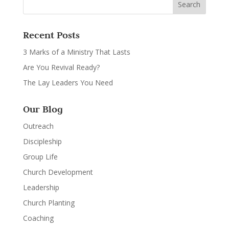
Recent Posts
3 Marks of a Ministry That Lasts
Are You Revival Ready?
The Lay Leaders You Need
Our Blog
Outreach
Discipleship
Group Life
Church Development
Leadership
Church Planting
Coaching