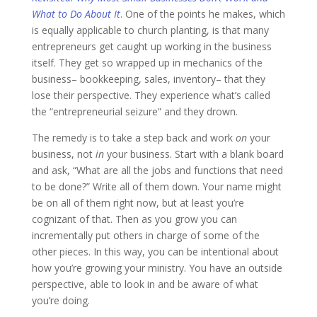
What to Do About It
. One of the points he makes, which
is equally applicable to church planting, is that many
entrepreneurs get caught up working in the business
itself. They get so wrapped up in mechanics of the
business– bookkeeping, sales, inventory– that they
lose their perspective. They experience what’s called
the “entrepreneurial seizure” and they drown.
The remedy is to take a step back and work
on
your
business, not
in
your business. Start with a blank board
and ask, “What are all the jobs and functions that need
to be done?” Write all of them down. Your name might
be on all of them right now, but at least you’re
cognizant of that. Then as you grow you can
incrementally put others in charge of some of the
other pieces. In this way, you can be intentional about
how you’re growing your ministry. You have an outside
perspective, able to look in and be aware of what
you’re doing.