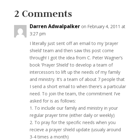
2 Comments
Darren Adwalpalker
on February 4, 2011 at
3:27 pm
I literally just sent off an email to my ‘prayer
shield’ team and then saw this post come
through! I got the idea from C. Peter Wagner’s
book ‘Prayer Shield’ to develop a team of
intercessors to lift up the needs of my family
and ministry. It’s a team of about 7 people that
I send a short email to when there’s a particular
need. To join the team, the commitment I’ve
asked for is as follows:
1. To include our family and ministry in your
regular prayer time (either daily or weekly)
2. To pray for the specific needs when you
recieve a prayer shield update (usualy around
3-4 times a month)