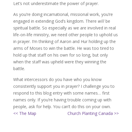
Let’s not underestimate the power of prayer.
As you’re doing incarnational, missional work, you’re
engaged in extending God’s kingdom. There
will
be
spiritual battle. So especially as we are involved in real
life-on-life ministry, we need other people to uphold us
in prayer. I’m thinking of Aaron and Hur holding up the
arms of Moses to win the battle. He was too tired to
hold up that staff on his own for so long, but only
when the staff was upheld were they winning the
battle.
What intercessors do you have who you know
consistently support you in prayer? I challenge you to
respond to this blog entry with some names… first
names only. If you’re having trouble coming up with
people, ask for help. You can’t do this on your own.
<< The Map
Church Planting Canada >>