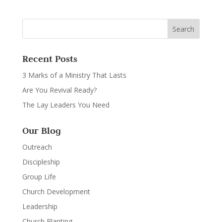
Recent Posts
3 Marks of a Ministry That Lasts
Are You Revival Ready?
The Lay Leaders You Need
Our Blog
Outreach
Discipleship
Group Life
Church Development
Leadership
Church Planting