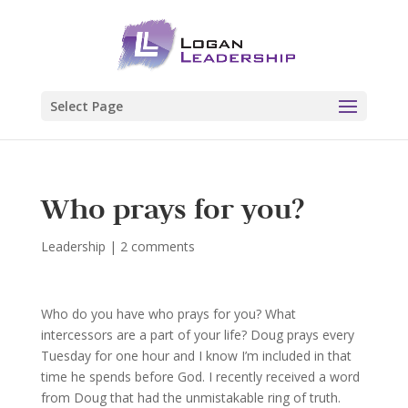
Select Page
Who prays for you?
Leadership
|
2 comments
Who do you have who prays for you? What
intercessors are a part of your life? Doug prays every
Tuesday for one hour and I know I’m included in that
time he spends before God. I recently received a word
from Doug that had the unmistakable ring of truth.