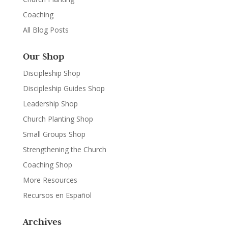
Coaching
All Blog Posts
Our Shop
Discipleship Shop
Discipleship Guides Shop
Leadership Shop
Church Planting Shop
Small Groups Shop
Strengthening the Church
Coaching Shop
More Resources
Recursos en Español
Archives