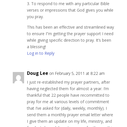
3. To respond to me with any particular Bible
verses or impressions that God gives you while
you pray.
This has been an effective and streamlined way
to ensure I”m getting the prayer support I need
while giving specific direction to pray. It’s been
a blessing!
Log in to Reply
Doug Lee
on February 5, 2011 at 8:22 am
I just re-established my prayer partners, after
having neglected them for almost a year. I’m
thankful that 22 people have recommitted to
pray for me at various levels of commitment
that I’ve asked for (daily, weekly, monthly). I
send them a monthly prayer email letter where
I give them an update on my life, ministry, and