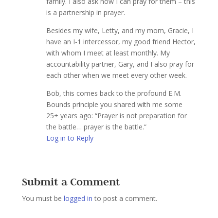
family. I also ask how I can pray for them – this
is a partnership in prayer.
Besides my wife, Letty, and my mom, Gracie, I
have an I-1 intercessor, my good friend Hector,
with whom I meet at least monthly. My
accountability partner, Gary, and I also pray for
each other when we meet every other week.
Bob, this comes back to the profound E.M.
Bounds principle you shared with me some
25+ years ago: “Prayer is not preparation for
the battle… prayer is the battle.”
Log in to Reply
Submit a Comment
You must be
logged in
to post a comment.