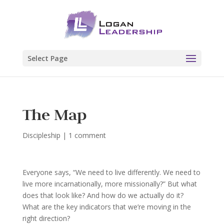
Select Page
The Map
Discipleship
|
1 comment
Everyone says, “We need to live differently. We need to
live more incarnationally, more missionally?” But what
does that look like? And how do we actually do it?
What are the key indicators that we’re moving in the
right direction?