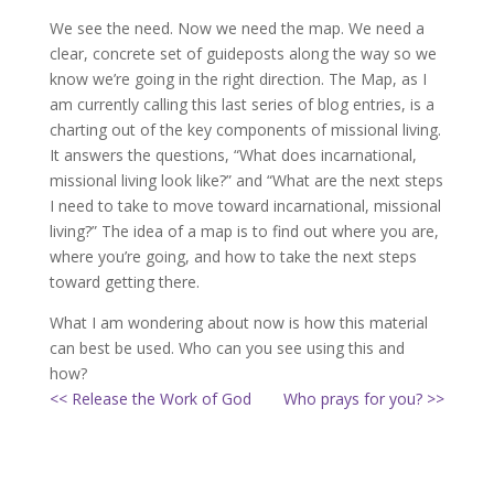
We see the need. Now we need the map. We need a
clear, concrete set of guideposts along the way so we
know we’re going in the right direction. The Map, as I
am currently calling this last series of blog entries, is a
charting out of the key components of missional living.
It answers the questions, “What does incarnational,
missional living look like?” and “What are the next steps
I need to take to move toward incarnational, missional
living?” The idea of a map is to find out where you are,
where you’re going, and how to take the next steps
toward getting there.
What I am wondering about now is how this material
can best be used. Who can you see using this and
how?
<< Release the Work of God
Who prays for you? >>