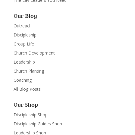
The Lay Leaders You Need
Our Blog
Outreach
Discipleship
Group Life
Church Development
Leadership
Church Planting
Coaching
All Blog Posts
Our Shop
Discipleship Shop
Discipleship Guides Shop
Leadership Shop