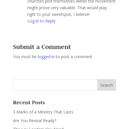
churches plot themselves within the movement
might prove very valuable. That would play
right to your sweetspot, I believe!
Log in to Reply
Submit a Comment
You must be
logged in
to post a comment.
Recent Posts
3 Marks of a Ministry That Lasts
Are You Revival Ready?