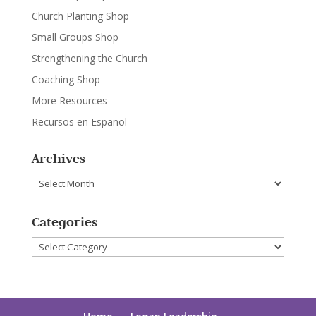
Church Planting Shop
Small Groups Shop
Strengthening the Church
Coaching Shop
More Resources
Recursos en Español
Archives
Archives
Categories
Categories