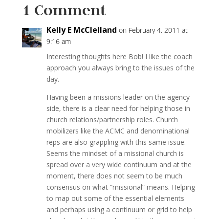
1 Comment
Kelly E McClelland
on February 4, 2011 at
9:16 am
Interesting thoughts here Bob! I like the coach
approach you always bring to the issues of the
day.
Having been a missions leader on the agency
side, there is a clear need for helping those in
church relations/partnership roles. Church
mobilizers like the ACMC and denominational
reps are also grappling with this same issue.
Seems the mindset of a missional church is
spread over a very wide continuum and at the
moment, there does not seem to be much
consensus on what “missional” means. Helping
to map out some of the essential elements
and perhaps using a continuum or grid to help