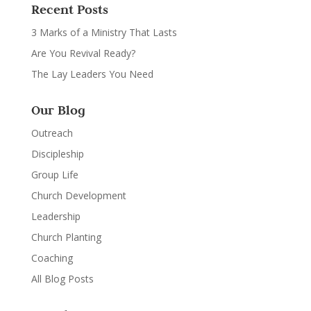
Recent Posts
3 Marks of a Ministry That Lasts
Are You Revival Ready?
The Lay Leaders You Need
Our Blog
Outreach
Discipleship
Group Life
Church Development
Leadership
Church Planting
Coaching
All Blog Posts