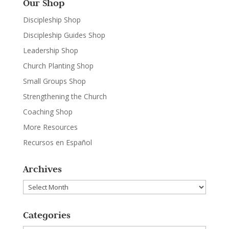
Our Shop
Discipleship Shop
Discipleship Guides Shop
Leadership Shop
Church Planting Shop
Small Groups Shop
Strengthening the Church
Coaching Shop
More Resources
Recursos en Español
Archives
Archives
Categories