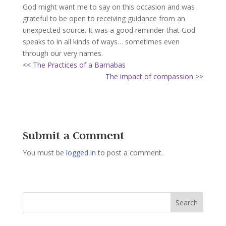
God might want me to say on this occasion and was
grateful to be open to receiving guidance from an
unexpected source. It was a good reminder that God
speaks to in all kinds of ways… sometimes even
through our very names.
<< The Practices of a Barnabas
The impact of compassion >>
Submit a Comment
You must be
logged in
to post a comment.