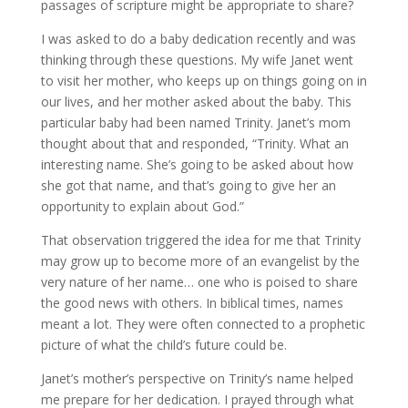
passages of scripture might be appropriate to share?
I was asked to do a baby dedication recently and was
thinking through these questions. My wife Janet went
to visit her mother, who keeps up on things going on in
our lives, and her mother asked about the baby. This
particular baby had been named Trinity. Janet’s mom
thought about that and responded, “Trinity. What an
interesting name. She’s going to be asked about how
she got that name, and that’s going to give her an
opportunity to explain about God.”
That observation triggered the idea for me that Trinity
may grow up to become more of an evangelist by the
very nature of her name… one who is poised to share
the good news with others. In biblical times, names
meant a lot. They were often connected to a prophetic
picture of what the child’s future could be.
Janet’s mother’s perspective on Trinity’s name helped
me prepare for her dedication. I prayed through what