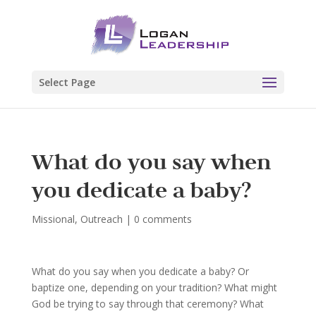
Select Page
What do you say when
you dedicate a baby?
Missional
,
Outreach
|
0 comments
What do you say when you dedicate a baby? Or
baptize one, depending on your tradition? What might
God be trying to say through that ceremony? What