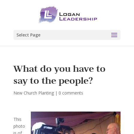
Select Page
What do you have to
say to the people?
New Church Planting
|
0 comments
This
photo
is of