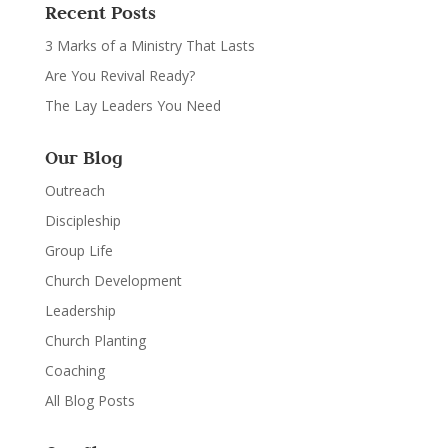
Recent Posts
3 Marks of a Ministry That Lasts
Are You Revival Ready?
The Lay Leaders You Need
Our Blog
Outreach
Discipleship
Group Life
Church Development
Leadership
Church Planting
Coaching
All Blog Posts