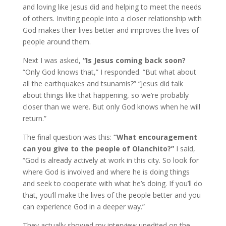
and loving like Jesus did and helping to meet the needs
of others. Inviting people into a closer relationship with
God makes their lives better and improves the lives of
people around them.
Next I was asked,
“Is Jesus coming back soon?
“Only God knows that,” I responded. “But what about
all the earthquakes and tsunamis?” “Jesus did talk
about things like that happening, so we’re probably
closer than we were. But only God knows when he will
return.”
The final question was this:
“What encouragement
can you give to the people of Olanchito?”
I said,
“God is already actively at work in this city. So look for
where God is involved and where he is doing things
and seek to cooperate with what he’s doing. If you’ll do
that, you’ll make the lives of the people better and you
can experience God in a deeper way.”
They actually showed my interview unedited on the