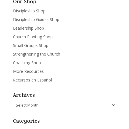
Our Shop
Discipleship Shop
Discipleship Guides Shop
Leadership Shop
Church Planting Shop
Small Groups Shop
Strengthening the Church
Coaching Shop
More Resources
Recursos en Español
Archives
Archives
Categories