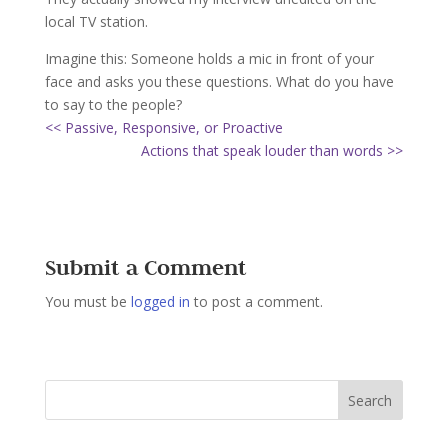
local TV station.
Imagine this: Someone holds a mic in front of your
face and asks you these questions. What do you have
to say to the people?
<< Passive, Responsive, or Proactive
Actions that speak louder than words >>
Submit a Comment
You must be
logged in
to post a comment.