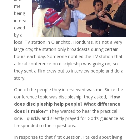
me
being
intervi
ewed
by a
local TV station in Olanchito, Honduras. It’s not a very
large city; the station only broadcasts during certain
hours each day. Someone notified the TV station that
a local conference on discipleship was going on, so
they sent a film crew out to interview people and do a
story.
One of the people they interviewed was me. Since the
conference topic was discipleship, they asked,
“How
does discipleship help people? What difference
does it make?”
They wanted to hear the practical
side. I quickly and silently prayed for God’s guidance as
I responded to their questions.
In response to that first question, I talked about living