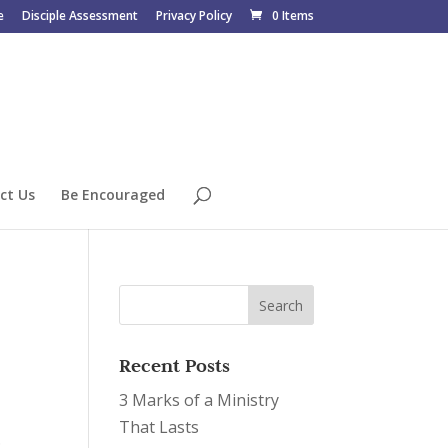
e
Disciple Assessment
Privacy Policy
0 Items
ct Us
Be Encouraged
Recent Posts
3 Marks of a Ministry
That Lasts
.