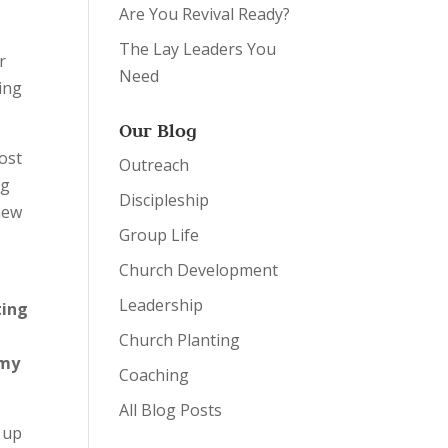
Are You Revival Ready?
The Lay Leaders You
r
Need
sing
Our Blog
ost
Outreach
ng
Discipleship
 new
Group Life
Church Development
Leadership
ting
Church Planting
my
Coaching
All Blog Posts
 up