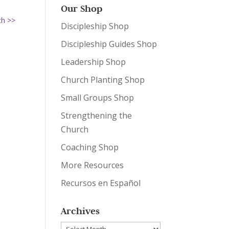
Our Shop
ch >>
Discipleship Shop
Discipleship Guides Shop
Leadership Shop
Church Planting Shop
Small Groups Shop
Strengthening the
Church
Coaching Shop
More Resources
Recursos en Español
Archives
Archives