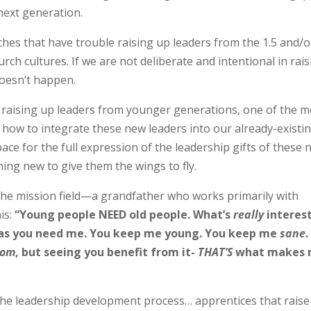
next generation.
rches that have trouble raising up leaders from the 1.5 and/o
hurch cultures. If we are not deliberate and intentional in rai
oesn’t happen.
t raising up leaders from younger generations, one of the m
how to integrate these new leaders into our already-existi
ace for the full expression of the leadership gifts of these
ing new to give them the wings to fly.
 the mission field—a grandfather who works primarily with
is:
“Young people NEED old people. What’s
really
interes
as you need me. You keep me young. You keep me
sane
.
dom
, but seeing you benefit from it-
THAT’S
what makes 
 the leadership development process… apprentices that raise