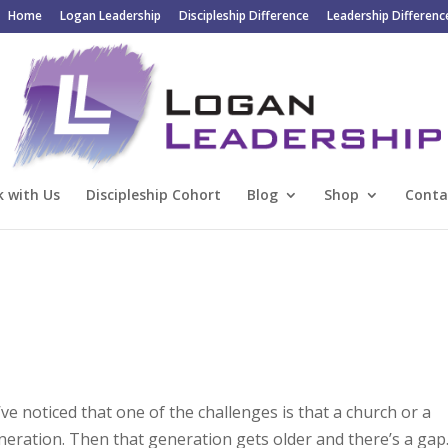
Home
Logan Leadership
Discipleship Difference
Leadership Differenc
 with Us
Discipleship Cohort
Blog
Shop
Conta
’ve noticed that one of the challenges is that a church or a
eration. Then that generation gets older and there’s a gap