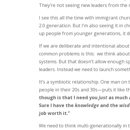
They’re not seeing new leaders from the 
I see this all the time with immigrant chu
2.0 generation. But I’m also seeing it in c
up people from younger generations, it d
If we are deliberate and intentional abou
common problems is this: we think about 
systems. But that doesn’t allow enough sp
leaders. Instead we need to launch someth
It’s a symbiotic relationship. One man on
people in their 20s and 30s—puts it like th
though is that I need you
just
as much 
Sure I have the
knowledge
and the
wis
job worth it.”
We need to think multi-generationally in