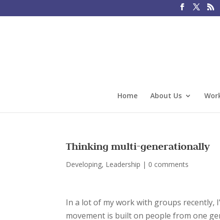
Home
About Us
Work
Thinking multi-generationally
Developing
,
Leadership
|
0 comments
In a lot of my work with groups recently, I
movement is built on people from one gen