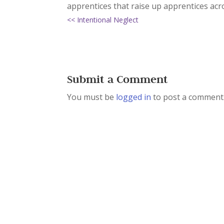
apprentices that raise up apprentices acr
<< Intentional Neglect
Submit a Comment
You must be
logged in
to post a comment