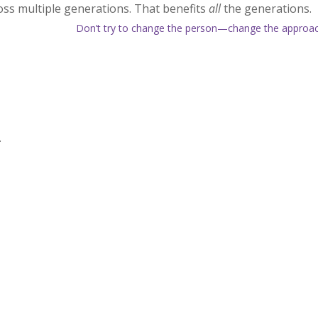
oss multiple generations. That benefits
all
the generations.
Don’t try to change the person—change the approa
.