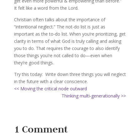
get even more powerful & empowering than before.”
It felt like a word from the Lord.
Christian often talks about the importance of
“intentional neglect.” The not-do list is just as
important as the to-do list. When you’re prioritizing, get
clarity in terms of what God is truly calling and asking
you to do. That requires the courage to also identify
those things you’re not called to do—even when
they’re good things.
Try this today: Write down three things you will neglect
in the future with a clear conscience.
<< Moving the critical node outward
Thinking multi-generationally >>
1 Comment