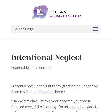
Select Page
Intentional Neglect
Leadership
|
1 comment
I recently received this birthday greeting on Facebook
from my friend
Christian Schwarz
:
“Happy birthday! Let this year become your most
focused ever, full of courage for intentional neglect to