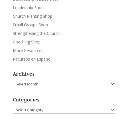
Leadership Shop
Church Planting Shop
Small Groups Shop
Strengthening the Church
Coaching Shop
More Resources
Recursos en Español
Archives
Archives
Categories
Categories