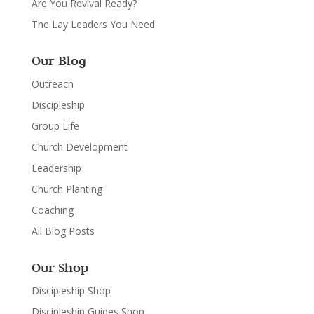
Are You Revival Ready?
The Lay Leaders You Need
Our Blog
Outreach
Discipleship
Group Life
Church Development
Leadership
Church Planting
Coaching
All Blog Posts
Our Shop
Discipleship Shop
Discipleship Guides Shop