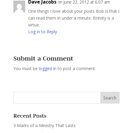
Dave Jacobs
on June 22, 2012 at 6:07 am
One things I love about your posts Bob is that I
can read them in under a minute. Brevity is a
virtue.
Log in to Reply
Submit a Comment
You must be
logged in
to post a comment.
Recent Posts
3 Marks of a Ministry That Lasts