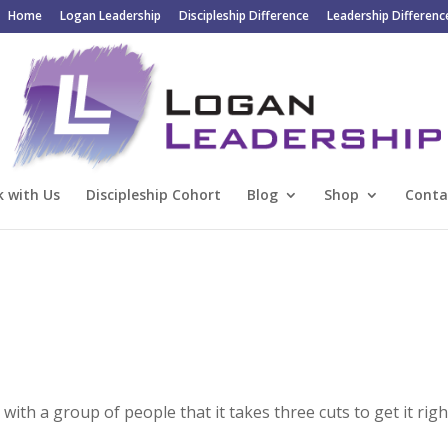
Home
Logan Leadership
Discipleship Difference
Leadership Differenc
 with Us
Discipleship Cohort
Blog
Shop
Conta
ith a group of people that it takes three cuts to get it righ