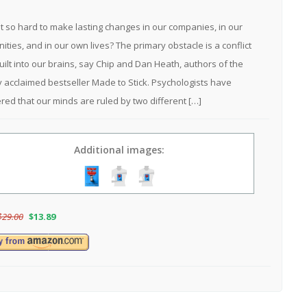
it so hard to make lasting changes in our companies, in our
ties, and in our own lives? The primary obstacle is a conflict
built into our brains, say Chip and Dan Heath, authors of the
lly acclaimed bestseller Made to Stick. Psychologists have
red that our minds are ruled by two different […]
Additional images:
$
29.00
$
13.89