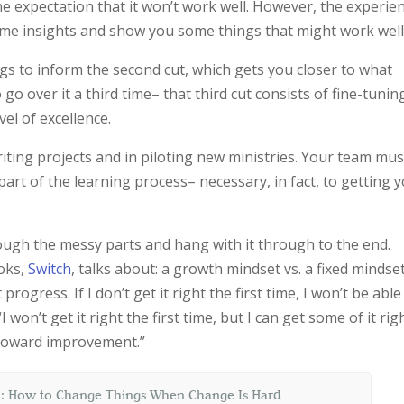
he expectation that it won’t work well. However, the experie
 some insights and show you some things that might work well
s to inform the second cut, which gets you closer to what
go over it a third time– that third cut consists of fine-tunin
el of excellence.
 writing projects and in piloting new ministries. Your team mus
art of the learning process– necessary, in fact, to getting 
ough the messy parts and hang with it through to the end.
oks,
Switch
, talks about: a growth mindset vs. a fixed mindset
 progress. If I don’t get it right the first time, I won’t be able
 won’t get it right the first time, but I can get some of it rig
 toward improvement.”
: How to Change Things When Change Is Hard