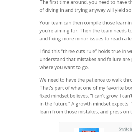
The first time around, you need to have t
of diving in and trying anyway will yield
Your team can then compile those learning
you’re aiming for. Then the team needs to 
and fixing more minor issues to reach a lev
I find this “three cuts rule” holds true in
understand that mistakes and failure are p
where you want to go.
We need to have the patience to walk thr
That’s part of what one of my favorite bo
fixed mindset believes, “I can’t grow. I can’t
in the future.” A growth mindset expects, “I
learn from those mistakes, and press on
Switch