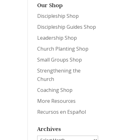
Our Shop
Discipleship Shop
Discipleship Guides Shop
Leadership Shop
Church Planting Shop
Small Groups Shop
Strengthening the
Church
Coaching Shop
More Resources
Recursos en Español
Archives
Archives