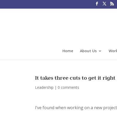
Home
About Us
Work
It takes three cuts to get it right
Leadership
|
0 comments
I’ve found when working on a new project w