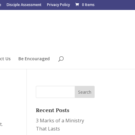
e
Disciple Assessment
Privacy Policy
0 Items
ct Us
Be Encouraged
Recent Posts
3 Marks of a Ministry
t.
That Lasts