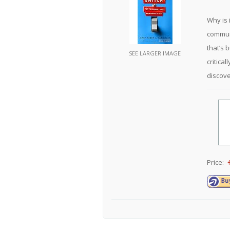
Why is 
communi
that’s 
SEE LARGER IMAGE
critica
discove
Price: