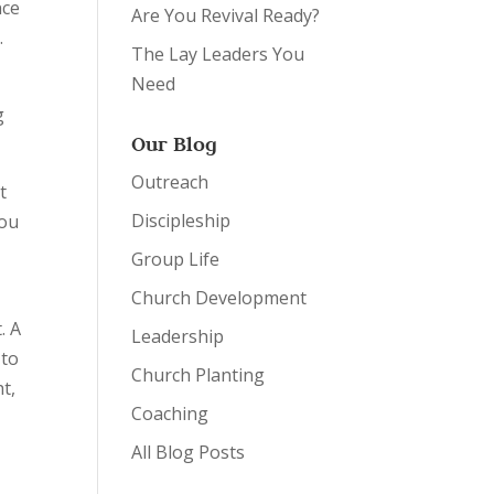
nce
Are You Revival Ready?
.
The Lay Leaders You
Need
g
Our Blog
Outreach
t
Discipleship
you
Group Life
Church Development
. A
Leadership
 to
Church Planting
ht,
Coaching
All Blog Posts