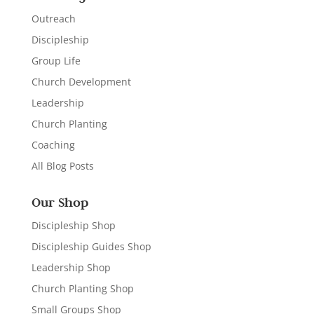
Outreach
Discipleship
Group Life
Church Development
Leadership
Church Planting
Coaching
All Blog Posts
Our Shop
Discipleship Shop
Discipleship Guides Shop
Leadership Shop
Church Planting Shop
Small Groups Shop