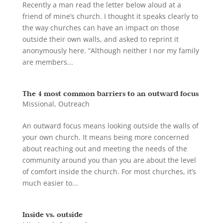
Recently a man read the letter below aloud at a
friend of mine’s church. I thought it speaks clearly to
the way churches can have an impact on those
outside their own walls, and asked to reprint it
anonymously here. “Although neither I nor my family
are members...
The 4 most common barriers to an outward focus
Missional
,
Outreach
An outward focus means looking outside the walls of
your own church. It means being more concerned
about reaching out and meeting the needs of the
community around you than you are about the level
of comfort inside the church. For most churches, it’s
much easier to...
Inside vs. outside