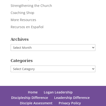
Strengthening the Church
Coaching Shop
More Resources
Recursos en Español
Archives
Archives
Categories
Categories
Home
Logan Leadership
Discipleship Difference
Leadership Difference
Disciple Assessment
Privacy Policy