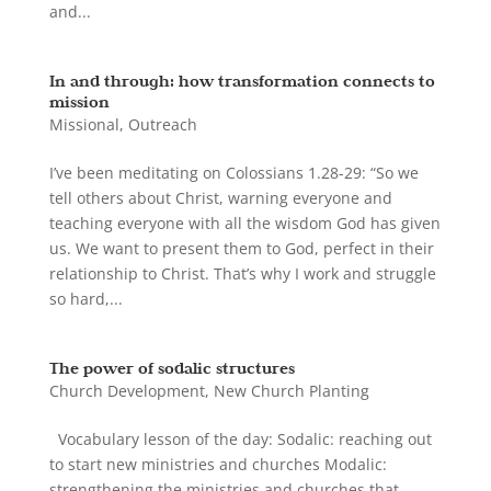
and...
In and through: how transformation connects to
mission
Missional
,
Outreach
I’ve been meditating on Colossians 1.28-29: “So we
tell others about Christ, warning everyone and
teaching everyone with all the wisdom God has given
us. We want to present them to God, perfect in their
relationship to Christ. That’s why I work and struggle
so hard,...
The power of sodalic structures
Church Development
,
New Church Planting
Vocabulary lesson of the day: Sodalic: reaching out
to start new ministries and churches Modalic:
strengthening the ministries and churches that