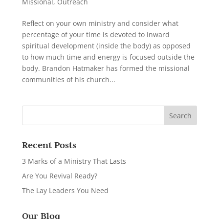
Missional
,
Outreach
Reflect on your own ministry and consider what
percentage of your time is devoted to inward
spiritual development (inside the body) as opposed
to how much time and energy is focused outside the
body. Brandon Hatmaker has formed the missional
communities of his church...
Recent Posts
3 Marks of a Ministry That Lasts
Are You Revival Ready?
The Lay Leaders You Need
Our Blog