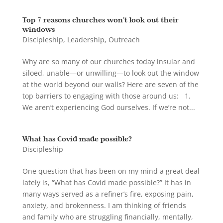
Top 7 reasons churches won’t look out their
windows
Discipleship
,
Leadership
,
Outreach
Why are so many of our churches today insular and
siloed, unable—or unwilling—to look out the window
at the world beyond our walls? Here are seven of the
top barriers to engaging with those around us: 1.
We aren’t experiencing God ourselves. If we’re not...
What has Covid made possible?
Discipleship
One question that has been on my mind a great deal
lately is, “What has Covid made possible?” It has in
many ways served as a refiner’s fire, exposing pain,
anxiety, and brokenness. I am thinking of friends
and family who are struggling financially, mentally,