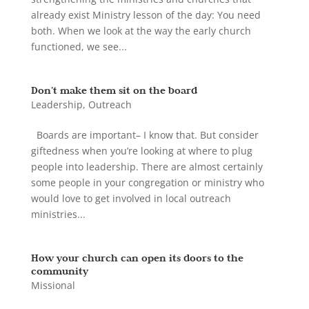
already exist Ministry lesson of the day: You need
both. When we look at the way the early church
functioned, we see...
Don’t make them sit on the board
Leadership
,
Outreach
Boards are important– I know that. But consider
giftedness when you’re looking at where to plug
people into leadership. There are almost certainly
some people in your congregation or ministry who
would love to get involved in local outreach
ministries...
How your church can open its doors to the
community
Missional