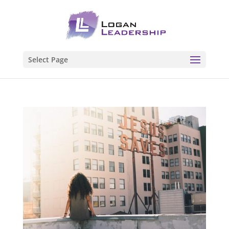
Select Page