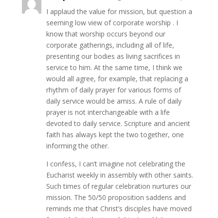
I applaud the value for mission, but question a
seeming low view of corporate worship . I
know that worship occurs beyond our
corporate gatherings, including all of life,
presenting our bodies as living sacrifices in
service to him. At the same time, I think we
would all agree, for example, that replacing a
rhythm of daily prayer for various forms of
daily service would be amiss. A rule of daily
prayer is not interchangeable with a life
devoted to daily service. Scripture and ancient
faith has always kept the two together, one
informing the other.
I confess, I can’t imagine not celebrating the
Eucharist weekly in assembly with other saints.
Such times of regular celebration nurtures our
mission. The 50/50 proposition saddens and
reminds me that Christ’s disciples have moved