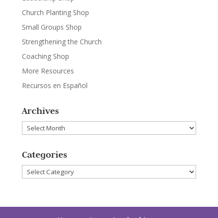
Church Planting Shop
Small Groups Shop
Strengthening the Church
Coaching Shop
More Resources
Recursos en Español
Archives
Archives
Categories
Categories