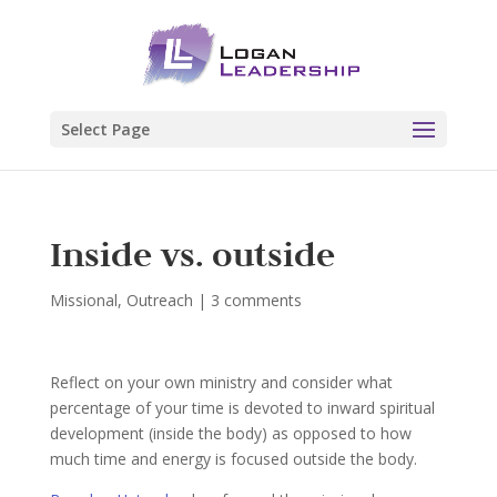
Select Page
Inside vs. outside
Missional
,
Outreach
|
3 comments
Reflect on your own ministry and consider what
percentage of your time is devoted to inward spiritual
development (inside the body) as opposed to how
much time and energy is focused outside the body.