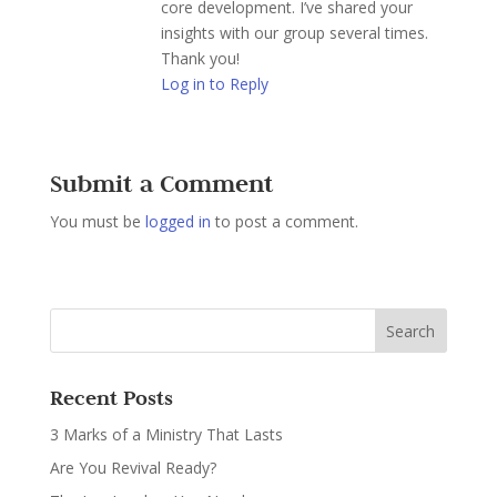
core development. I’ve shared your
insights with our group several times.
Thank you!
Log in to Reply
Submit a Comment
You must be
logged in
to post a comment.
Recent Posts
3 Marks of a Ministry That Lasts
Are You Revival Ready?