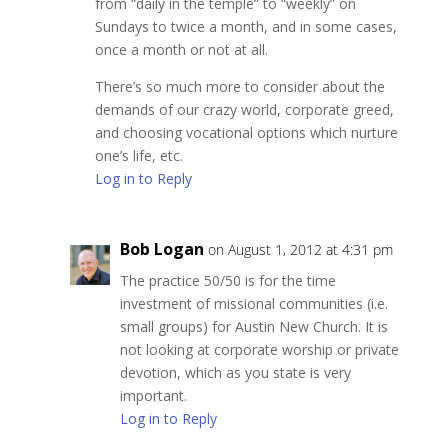
from “daily in the temple” to “weekly” on
Sundays to twice a month, and in some cases,
once a month or not at all.
There’s so much more to consider about the
demands of our crazy world, corporate greed,
and choosing vocational options which nurture
one’s life, etc.
Log in to Reply
Bob Logan
on August 1, 2012 at 4:31 pm
The practice 50/50 is for the time
investment of missional communities (i.e.
small groups) for Austin New Church. It is
not looking at corporate worship or private
devotion, which as you state is very
important.
Log in to Reply