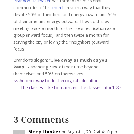
Brandon Hatmaker
has formed the missional
communities of his
church
in such a way that they
devote 50% of their time and energy inward and 50%
of their time and energy outward. They do this by
meeting twice a month for their own edification as a
group (inward focus), and then twice a month for
serving the city or loving their neighbors (outward
focus).
Brandon’s slogan: “G
ive away as much as you
keep”
– spending 50% of their time beyond
themselves and 50% on themselves.
<< Another way to do theological education
The classes I like to teach and the classes I don’t >>
3 Comments
SleepThinker
on August 1, 2012 at 4:10 pm