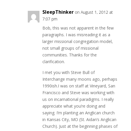
SleepThinker
on August 1, 2012 at
7:07 pm
Bob, this was not apparent in the few
paragraphs. I was misreading it as a
larger missional congregation model,
not small groups of missional
communities. Thanks for the
clarification.
I met you with Steve Bull of
Interchange many moons ago, perhaps
1990ish.I was on staff at Vineyard, San
Francisco and Steve was working with
us on incarnational paradigms. I really
appreciate what you’re doing and
saying. I’m planting an Anglican church
in Kansas City, MO (St. Aidan’s Anglican
Church). Just at the beginning phases of