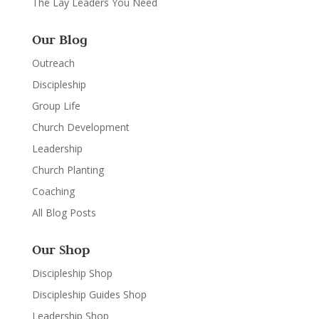
The Lay Leaders You Need
Our Blog
Outreach
Discipleship
Group Life
Church Development
Leadership
Church Planting
Coaching
All Blog Posts
Our Shop
Discipleship Shop
Discipleship Guides Shop
Leadership Shop