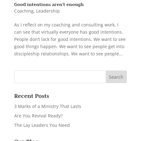
Good intentions aren’t enough
Coaching
,
Leadership
As I reflect on my coaching and consulting work, I
can see that virtually everyone has good intentions.
People don’t lack for good intentions. We want to see
good things happen. We want to see people get into
discipleship relationships. We want to see people...
Recent Posts
3 Marks of a Ministry That Lasts
Are You Revival Ready?
The Lay Leaders You Need