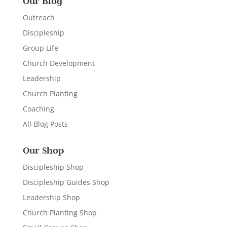
Our Blog
Outreach
Discipleship
Group Life
Church Development
Leadership
Church Planting
Coaching
All Blog Posts
Our Shop
Discipleship Shop
Discipleship Guides Shop
Leadership Shop
Church Planting Shop