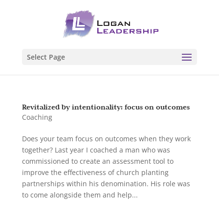
Select Page
Revitalized by intentionality: focus on outcomes
Coaching
Does your team focus on outcomes when they work
together? Last year I coached a man who was
commissioned to create an assessment tool to
improve the effectiveness of church planting
partnerships within his denomination. His role was
to come alongside them and help...