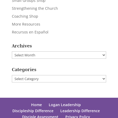
Small Groups Shop
Strengthening the Church
Coaching Shop
More Resources
Recursos en Español
Archives
Archives
Categories
Categories
Home
Logan Leadership
Discipleship Difference
Leadership Difference
Disciple Assessment
Privacy Policy