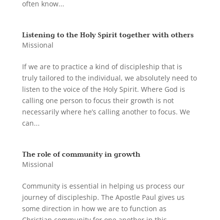
often know...
Listening to the Holy Spirit together with others
Missional
If we are to practice a kind of discipleship that is
truly tailored to the individual, we absolutely need to
listen to the voice of the Holy Spirit. Where God is
calling one person to focus their growth is not
necessarily where he’s calling another to focus. We
can...
The role of community in growth
Missional
Community is essential in helping us process our
journey of discipleship. The Apostle Paul gives us
some direction in how we are to function as
Christian community for one another in this