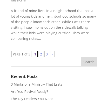
Missional
A friend of mine lives in a neighborhood that has a
lot of young kids and neighborhood schools so many
of the people know each other. While I was there
visiting, I saw moms out on the sidewalk talking
while their kids were playing outside. They were
comparing notes...
Page 1 of 3
1
2
3
»
Recent Posts
3 Marks of a Ministry That Lasts
Are You Revival Ready?
The Lay Leaders You Need