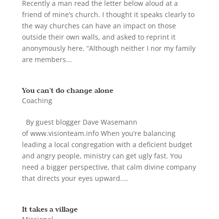
Recently a man read the letter below aloud at a
friend of mine’s church. I thought it speaks clearly to
the way churches can have an impact on those
outside their own walls, and asked to reprint it
anonymously here. “Although neither I nor my family
are members...
You can’t do change alone
Coaching
By guest blogger Dave Wasemann
of www.visionteam.info When you’re balancing
leading a local congregation with a deficient budget
and angry people, ministry can get ugly fast. You
need a bigger perspective, that calm divine company
that directs your eyes upward....
It takes a village