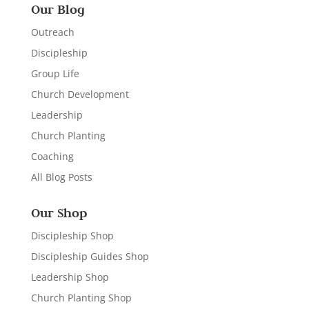
Our Blog
Outreach
Discipleship
Group Life
Church Development
Leadership
Church Planting
Coaching
All Blog Posts
Our Shop
Discipleship Shop
Discipleship Guides Shop
Leadership Shop
Church Planting Shop