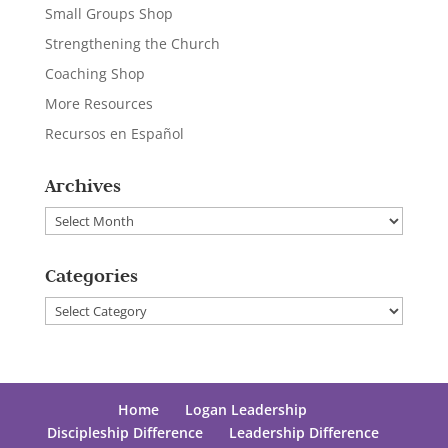
Small Groups Shop
Strengthening the Church
Coaching Shop
More Resources
Recursos en Español
Archives
Archives
Categories
Categories
Home
Logan Leadership
Discipleship Difference
Leadership Difference