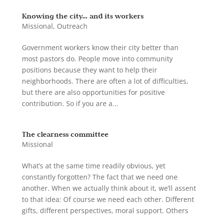
Knowing the city… and its workers
Missional
,
Outreach
Government workers know their city better than
most pastors do. People move into community
positions because they want to help their
neighborhoods. There are often a lot of difficulties,
but there are also opportunities for positive
contribution. So if you are a...
The clearness committee
Missional
What’s at the same time readily obvious, yet
constantly forgotten? The fact that we need one
another. When we actually think about it, we’ll assent
to that idea: Of course we need each other. Different
gifts, different perspectives, moral support. Others