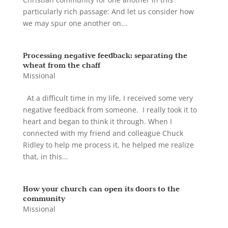
particularly rich passage: And let us consider how
we may spur one another on...
Processing negative feedback: separating the
wheat from the chaff
Missional
At a difficult time in my life, I received some very
negative feedback from someone. I really took it to
heart and began to think it through. When I
connected with my friend and colleague Chuck
Ridley to help me process it, he helped me realize
that, in this...
How your church can open its doors to the
community
Missional