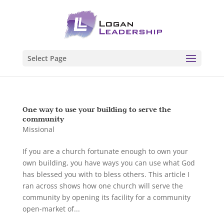
Select Page
One way to use your building to serve the
community
Missional
If you are a church fortunate enough to own your
own building, you have ways you can use what God
has blessed you with to bless others. This article I
ran across shows how one church will serve the
community by opening its facility for a community
open-market of...