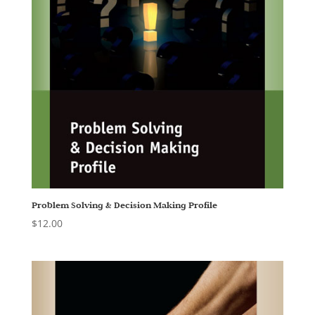
Problem Solving & Decision Making Profile
$
12.00