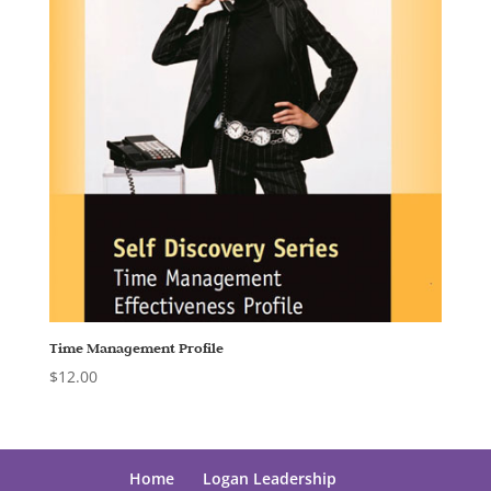
Time Management Profile
$
12.00
Home
Logan Leadership