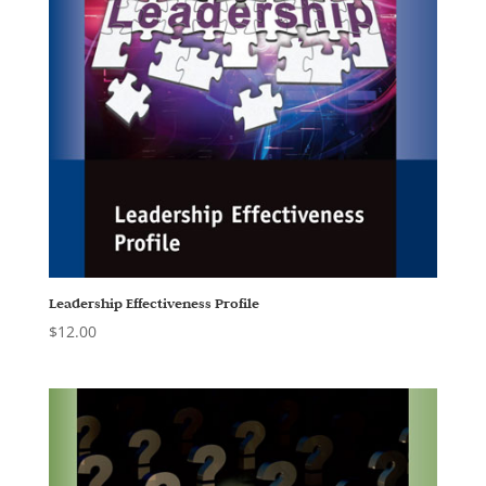
Leadership Effectiveness Profile
$
12.00