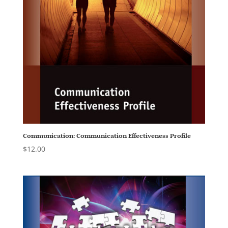
Communication: Communication Effectiveness Profile
$
12.00