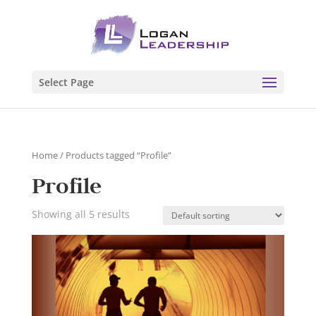
Select Page
Home
/ Products tagged “Profile”
Profile
Showing all 5 results