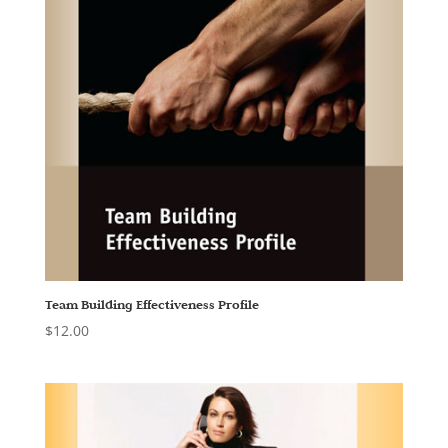
Team Building Effectiveness Profile
$
12.00