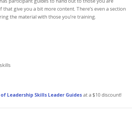
 has participant guides to hand out to those you are
f that give you a bit more content. There’s even a section
ring the material with those you’re training.
skills
t of Leadership Skills Leader Guides
at a $10 discount!