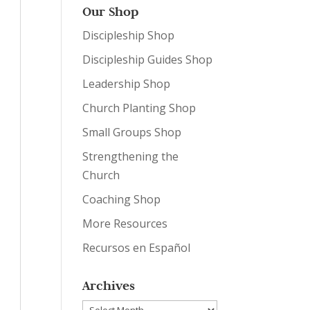
Our Shop
Discipleship Shop
Discipleship Guides Shop
Leadership Shop
Church Planting Shop
Small Groups Shop
Strengthening the
Church
Coaching Shop
More Resources
Recursos en Español
Archives
Archives