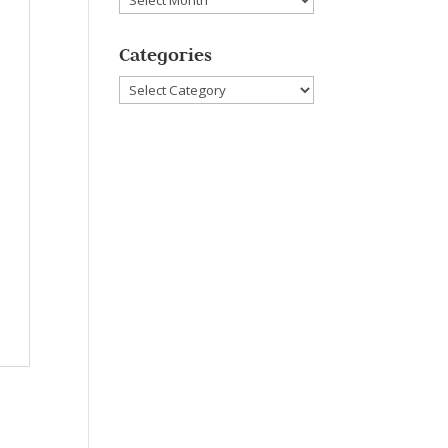
Categories
Categories