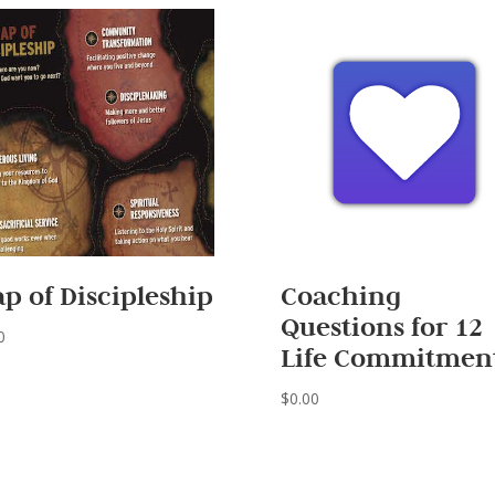
p of Discipleship
Coaching
Questions for 12
0
Life Commitmen
$
0.00