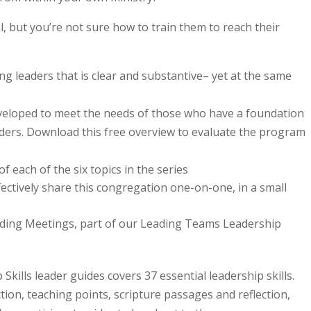
 but you’re not sure how to train them to reach their
g leaders that is clear and substantive– yet at the same
veloped to meet the needs of those who have a foundation
leaders. Download this free overview to evaluate the program
f each of the six topics in the series
fectively share this congregation one-on-one, in a small
ading Meetings, part of our Leading Teams Leadership
kills leader guides covers 37 essential leadership skills.
tion, teaching points, scripture passages and reflection,