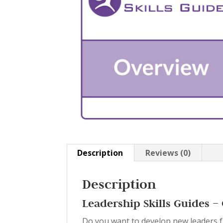
Description
Reviews (0)
Description
Leadership Skills Guides 
Do you want to develop new leaders f