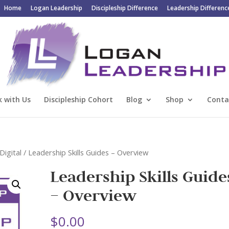
Home
Logan Leadership
Discipleship Difference
Leadership Differenc
 with Us
Discipleship Cohort
Blog
Shop
Conta
Digital
/ Leadership Skills Guides – Overview
Leadership Skills Guide
– Overview
$
0.00