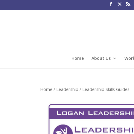
Home
About Us
Work
Home
/
Leadership
/
Leadership Skills Guides - 