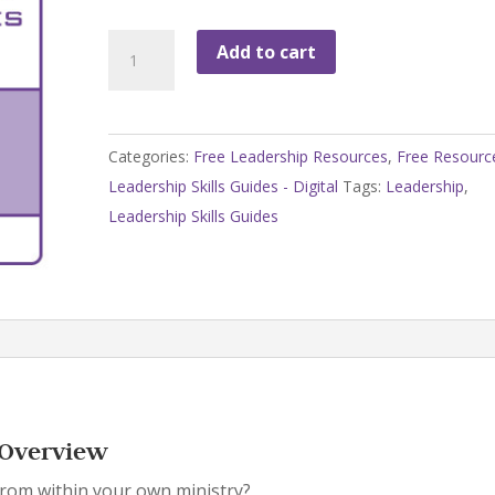
Leadership
Add to cart
Skills
Guides
-
Categories:
Free Leadership Resources
,
Free Resourc
Overview
Leadership Skills Guides - Digital
Tags:
Leadership
,
quantity
Leadership Skills Guides
– Overview
rom within your own ministry?