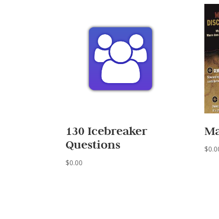
130 Icebreaker
Ma
Questions
$
0.0
$
0.00