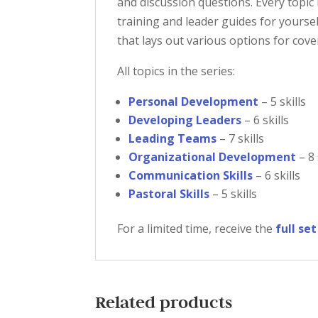
and discussion questions. Every topic
training and leader guides for yoursel
that lays out various options for cove
All topics in the series:
Personal Development
– 5 skills
Developing Leaders
– 6 skills
Leading Teams
– 7 skills
Organizational Development
– 8 
Communication Skills
– 6 skills
Pastoral Skills
– 5 skills
For a limited time, receive the
full se
Related products