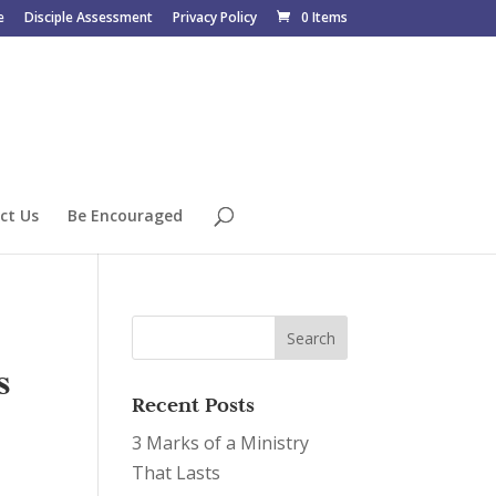
e
Disciple Assessment
Privacy Policy
0 Items
ct Us
Be Encouraged
s
Recent Posts
3 Marks of a Ministry
That Lasts