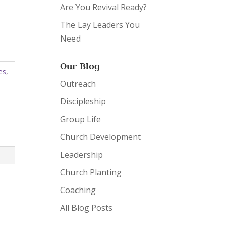
Are You Revival Ready?
The Lay Leaders You
Need
Our Blog
es
,
Outreach
Discipleship
Group Life
Church Development
Leadership
Church Planting
Coaching
All Blog Posts