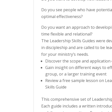
Do you see people who have potential,
optimal effectiveness?
Do you want an approach to developin
time flexible and relational?
The Leadership Skills Guides were de
in discipleship and are called to be 
for your ministry’s needs.
Discover the scope and application o
Gain insight on different ways to ef
group, or a larger training event
Review a free sample lesson on Le
Skills Guide
This comprehensive set of Leadership S
Each guide includes a written introduc