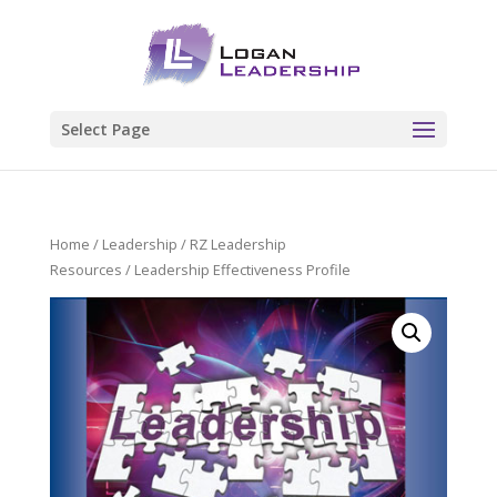
Select Page
Home
/
Leadership
/
RZ Leadership
Resources
/ Leadership Effectiveness Profile