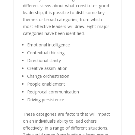
different views about what constitutes good
leadership, it is possible to distil some key
themes or broad categories, from which
most effective leaders will draw. Eight major
categories have been identified.
Emotional intelligence
Contextual thinking
Directional clarity
Creative assimilation
Change orchestration
People enablement
Reciprocal communication
Driving persistence
These categories are factors that will impact
on an individual’s ability to lead others
effectively, in a range of different situations.
This could range from leading a large group