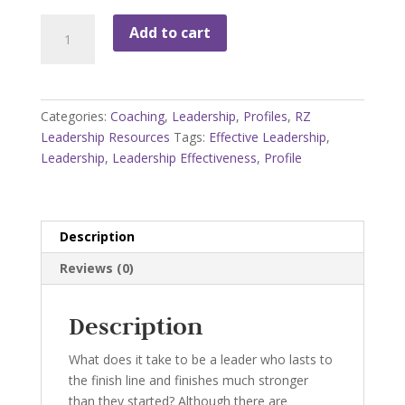
Leadership
Add to cart
Effectiveness
Profile
quantity
Categories:
Coaching
,
Leadership
,
Profiles
,
RZ
Leadership Resources
Tags:
Effective Leadership
,
Leadership
,
Leadership Effectiveness
,
Profile
Description
Reviews (0)
Description
What does it take to be a leader who lasts to
the finish line and finishes much stronger
than they started? Although there are