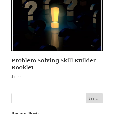
Problem Solving Skill Builder
Booklet
$
10.00
Recent Posts