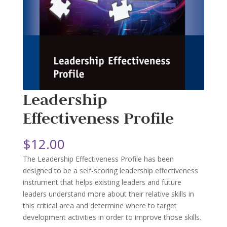
Leadership
Effectiveness Profile
$
12.00
The Leadership Effectiveness Profile has been
designed to be a self-scoring leadership effectiveness
instrument that helps existing leaders and future
leaders understand more about their relative skills in
this critical area and determine where to target
development activities in order to improve those skills.