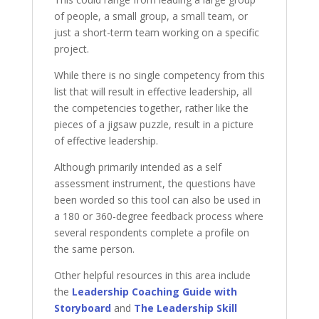
of people, a small group, a small team, or
just a short-term team working on a specific
project.
While there is no single competency from this
list that will result in effective leadership, all
the competencies together, rather like the
pieces of a jigsaw puzzle, result in a picture
of effective leadership.
Although primarily intended as a self
assessment instrument, the questions have
been worded so this tool can also be used in
a 180 or 360-degree feedback process where
several respondents complete a profile on
the same person.
Other helpful resources in this area include
the
Leadership Coaching Guide with
Storyboard
and
The Leadership Skill