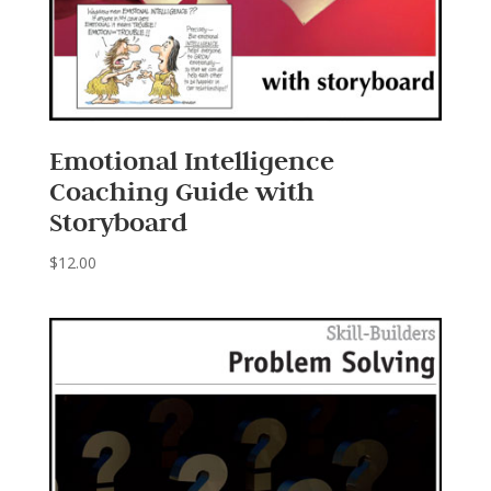
Emotional Intelligence
Coaching Guide with
Storyboard
$
12.00