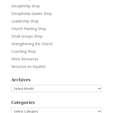
Discipleship Shop
Discipleship Guides Shop
Leadership Shop
Church Planting Shop
Small Groups Shop
Strengthening the Church
Coaching Shop
More Resources
Recursos en Español
Archives
Archives
Categories
Categories