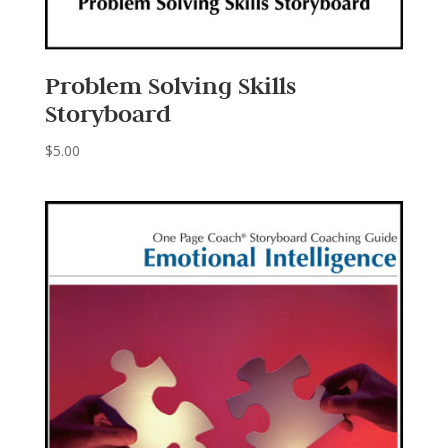
Problem Solving Skills
Storyboard
$
5.00