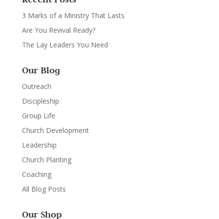
3 Marks of a Ministry That Lasts
Are You Revival Ready?
The Lay Leaders You Need
Our Blog
Outreach
Discipleship
Group Life
Church Development
Leadership
Church Planting
Coaching
All Blog Posts
Our Shop