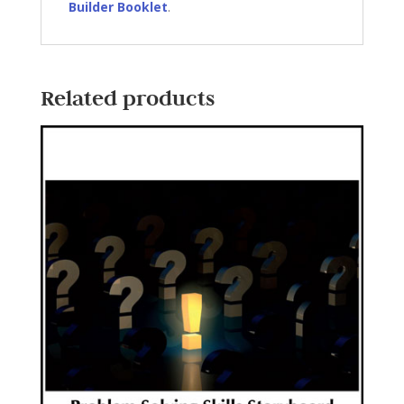
Builder Booklet
.
Related products