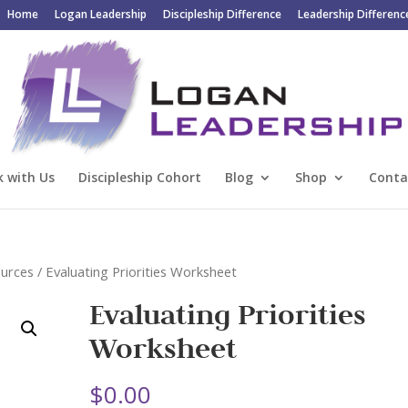
Home
Logan Leadership
Discipleship Difference
Leadership Differenc
 with Us
Discipleship Cohort
Blog
Shop
Conta
ources
/ Evaluating Priorities Worksheet
Evaluating Priorities
Worksheet
$
0.00