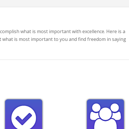
ccomplish what is most important with excellence. Here is a
t what is most important to you and find freedom in saying