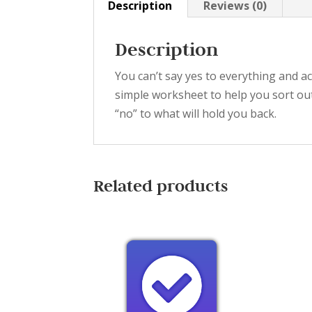
Description
Reviews (0)
Description
You can’t say yes to everything and a
simple worksheet to help you sort ou
“no” to what will hold you back.
Related products