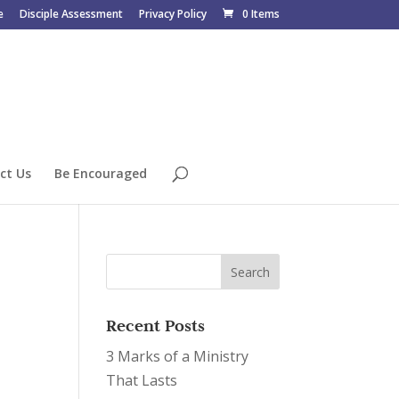
e
Disciple Assessment
Privacy Policy
0 Items
ct Us
Be Encouraged
Recent Posts
3 Marks of a Ministry
That Lasts