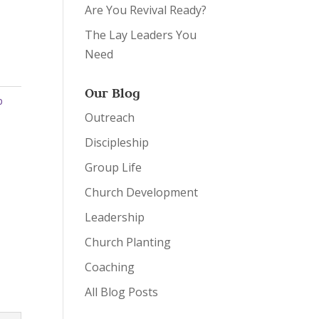
Are You Revival Ready?
The Lay Leaders You
Need
Our Blog
p
Outreach
Discipleship
Group Life
Church Development
Leadership
Church Planting
Coaching
All Blog Posts