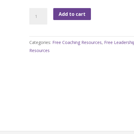
Evaluating
Add to cart
Priorities
Worksheet
quantity
Categories:
Free Coaching Resources
,
Free Leadershi
Resources