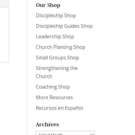
Our Shop
Discipleship Shop
Discipleship Guides Shop
Leadership Shop
Church Planting Shop
Small Groups Shop
Strengthening the
Church
Coaching Shop
More Resources
Recursos en Español
Archives
Archives