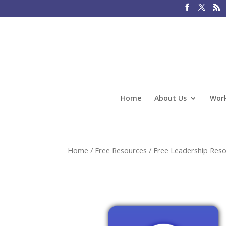
Home
About Us
Work
Home
/
Free Resources
/
Free Leadership Res