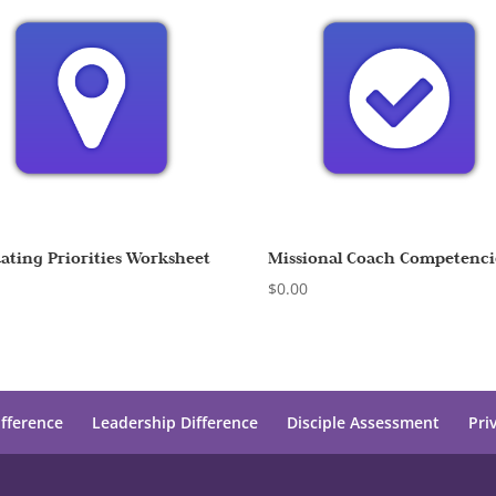
uating Priorities Worksheet
Missional Coach Competenci
0
$
0.00
ifference
Leadership Difference
Disciple Assessment
Pri