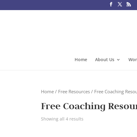
Home
About Us
Wor
Home
/
Free Resources
/ Free Coaching Reso
Free Coaching Resou
Showing all 4 results