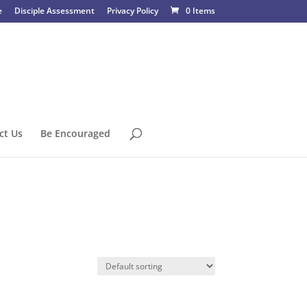
e
Disciple Assessment
Privacy Policy
0 Items
ct Us
Be Encouraged