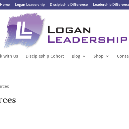
Home
Logan Leadership
Discipleship Difference
Leadership Differenc
k with Us
Discipleship Cohort
Blog
Shop
Conta
urces
rces