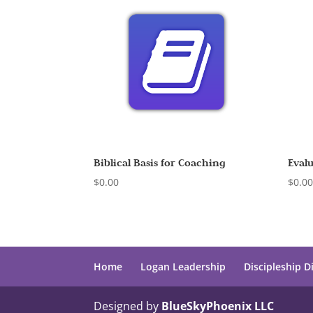
Biblical Basis for Coaching
Eval
$
0.00
$
0.0
Home
Logan Leadership
Discipleship D
Designed by
BlueSkyPhoenix LLC