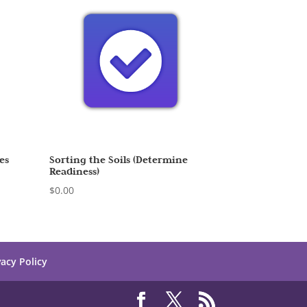
es
Sorting the Soils (Determine
Readiness)
$
0.00
vacy Policy