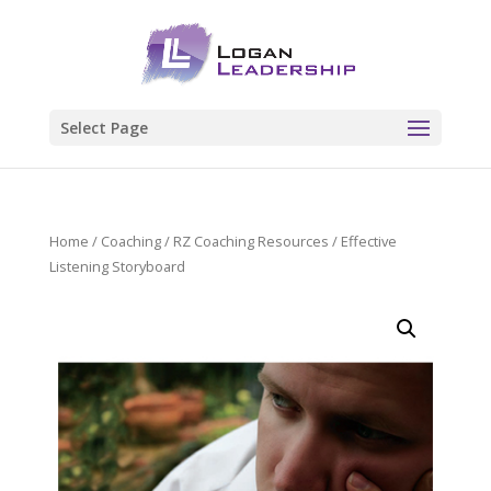
Select Page
Home
/
Coaching
/
RZ Coaching Resources
/ Effective
Listening Storyboard