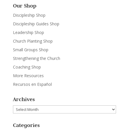
Our Shop
Discipleship Shop
Discipleship Guides Shop
Leadership Shop
Church Planting Shop
Small Groups Shop
Strengthening the Church
Coaching Shop
More Resources
Recursos en Español
Archives
Archives
Categories