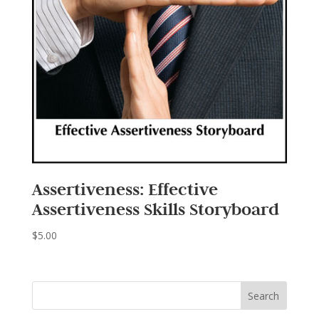
Assertiveness: Effective
Assertiveness Skills Storyboard
$
5.00