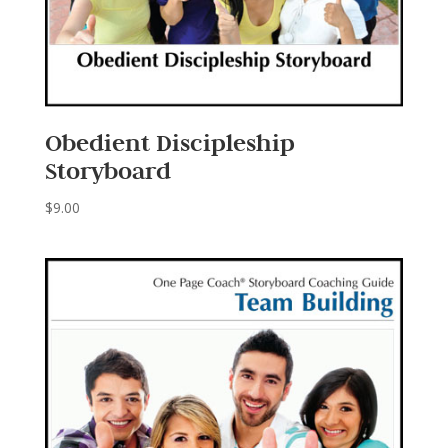
Obedient Discipleship
Storyboard
$
9.00