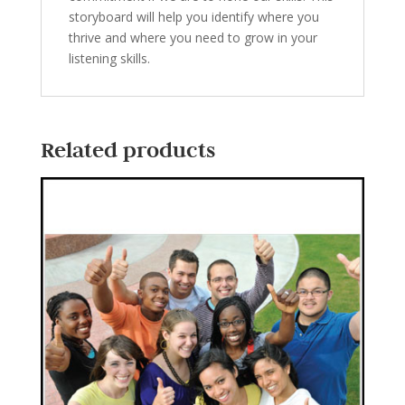
storyboard will help you identify where you
thrive and where you need to grow in your
listening skills.
Related products