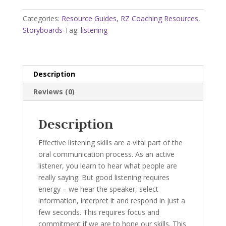
quantity
Categories:
Resource Guides
,
RZ Coaching Resources
,
Storyboards
Tag:
listening
Description
Reviews (0)
Description
Effective listening skills are a vital part of the
oral communication process. As an active
listener, you learn to hear what people are
really saying. But good listening requires
energy – we hear the speaker, select
information, interpret it and respond in just a
few seconds. This requires focus and
commitment if we are to hone our skills. This