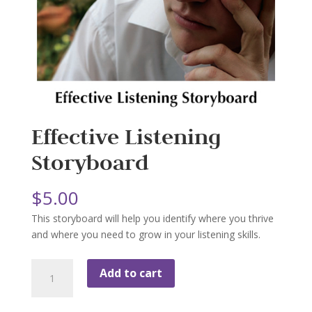
Effective Listening
Storyboard
$
5.00
This storyboard will help you identify where you thrive
and where you need to grow in your listening skills.
Effective
Add to cart
Listening
Storyboard