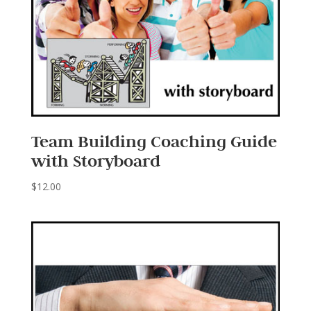
Team Building Coaching Guide
with Storyboard
$
12.00