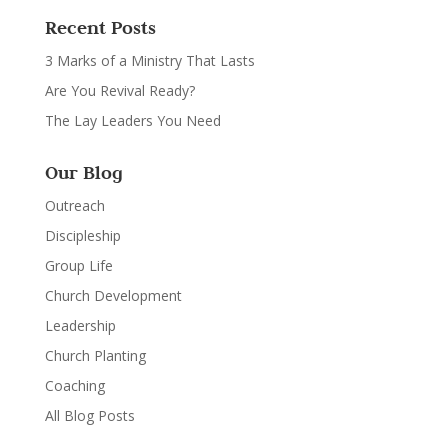
Recent Posts
3 Marks of a Ministry That Lasts
Are You Revival Ready?
The Lay Leaders You Need
Our Blog
Outreach
Discipleship
Group Life
Church Development
Leadership
Church Planting
Coaching
All Blog Posts