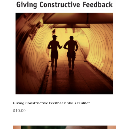
Giving Constructive Feedback Skills Builder
$
10.00