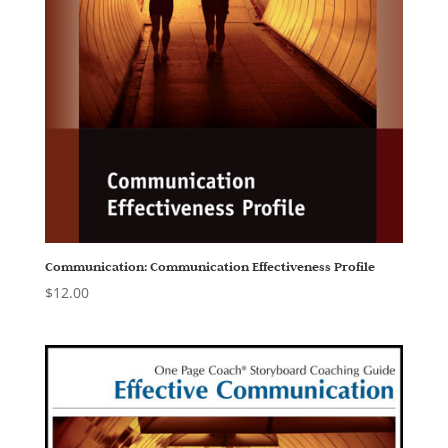
Communication: Communication Effectiveness Profile
$
12.00