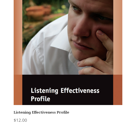
Listening Effectiveness Profile
$
12.00