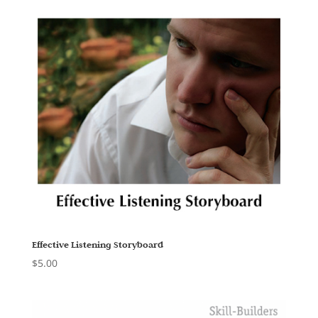
Effective Listening Storyboard
$
5.00