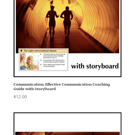
Communication: Effective Communication Coaching
Guide with Storyboard
$
12.00