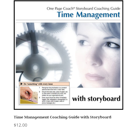
Time Management Coaching Guide with Storyboard
$
12.00