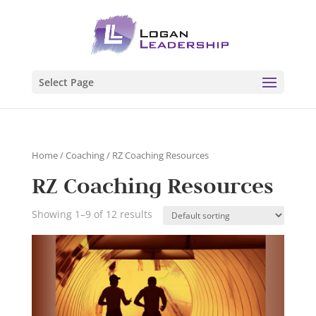
Select Page
Home
/
Coaching
/ RZ Coaching Resources
RZ Coaching Resources
Showing 1–9 of 12 results