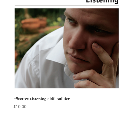
Effective Listening Skill Builder
$
10.00