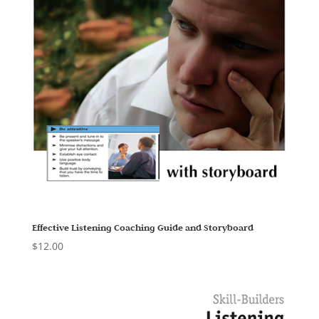
Effective Listening Coaching Guide and Storyboard
$
12.00