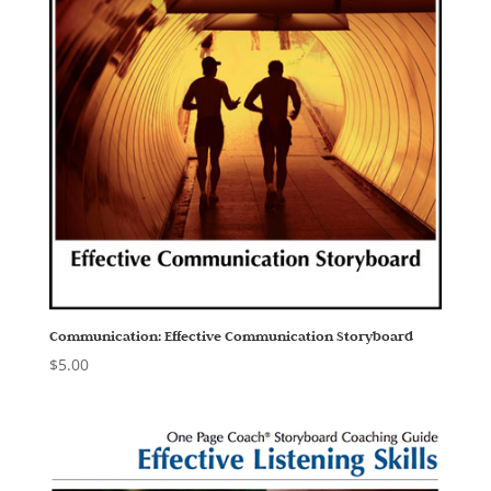
Communication: Effective Communication Storyboard
$
5.00