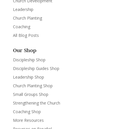
Church Development
Leadership
Church Planting
Coaching
All Blog Posts
Our Shop
Discipleship Shop
Discipleship Guides Shop
Leadership Shop
Church Planting Shop
Small Groups Shop
Strengthening the Church
Coaching Shop
More Resources
Recursos en Español