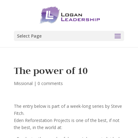
Select Page
The power of 10
Missional
|
0 comments
The entry below is part of a week-long series by Steve
Fitch.
Eden Reforestation Projects is one of the best, if not
the best, in the world at: