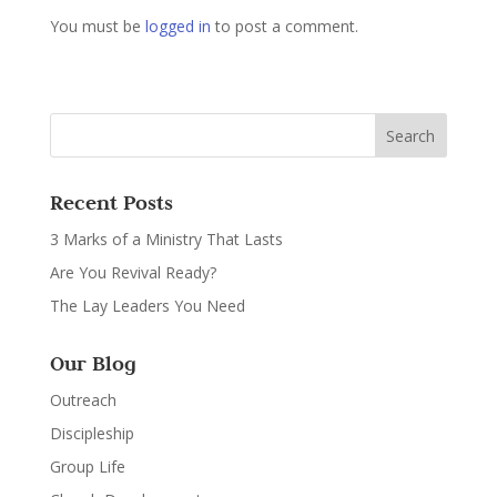
You must be
logged in
to post a comment.
Recent Posts
3 Marks of a Ministry That Lasts
Are You Revival Ready?
The Lay Leaders You Need
Our Blog
Outreach
Discipleship
Group Life