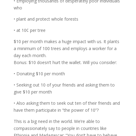
• Employing thousands of desperately poor individuals
who
• plant and protect whole forests
• at 10¢ per tree
$10 per month makes a huge impact with us. It plants
a minimum of 100 trees and employs a worker for a
day each month.
Bonus: $10 doesn’t hurt the wallet. Will you consider:
• Donating $10 per month
• Seeking out 10 of your friends and asking them to
give $10 per month
• Also asking them to seek out ten of their friends and
have them participate in “the power of 10”?
This is a big need in the world. We’re able to
compassionately say to people in countries like
Ethiopia and Madagascar: “You don’t have to behave