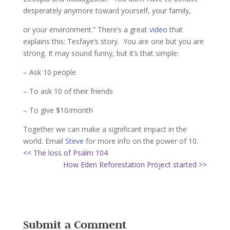
desperately anymore toward yourself, your family,
or your environment.” There’s a great
video
that
explains this: Tesfaye’s story. You are one but you are
strong. It may sound funny, but it’s that simple:
– Ask 10 people
– To ask 10 of their friends
– To give $10/month
Together we can make a significant impact in the
world. Email
Steve
for more info on the power of 10.
<< The loss of Psalm 104
How Eden Reforestation Project started >>
Submit a Comment