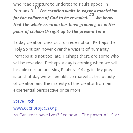
who read scripture to understand Paul’s appeal in
19
Romans 8
For creation waits in eager expectation
22
for the children of God to be revealed.
We know
that the whole creation has been groaning as in the
pains of childbirth right up to the present time
Today creation cries out for redemption. Perhaps the
Holy Spirit can hover over the waters of humanity.
Perhaps it is not too late. Perhaps there are some who
will be revealed. Perhaps a day is coming when we will
be able to read and sing Psalms 104 again. My prayer
is on that day we will be able to marvel at the beauty
of creation and the majesty of the creator from an
experiential perspective once more.
Steve Fitch
www.edenprojects.org
<< Can trees save lives? See how
The power of 10 >>