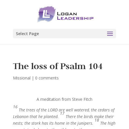
Select Page
The loss of Psalm 104
Missional
|
0 comments
A meditation from Steve Fitch
16
The trees of the LORD are well watered, the cedars of
17
Lebanon that he planted.
There the birds make their
18
nests; the stork has its home in the junipers.
The high