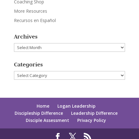
Coaching Shop
More Resources
Recursos en Español
Archives
Archives
Categories
Categories
Home
Logan Leadership
Discipleship Difference
Leadership Difference
Disciple Assessment
Privacy Policy