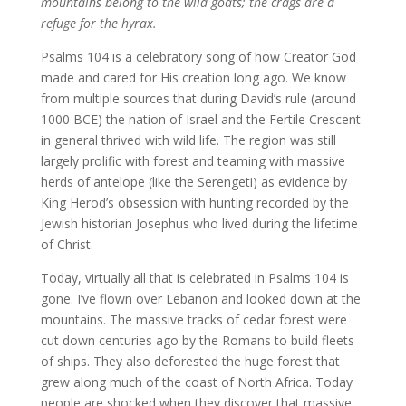
mountains belong to the wild goats; the crags are a
refuge for the hyrax.
Psalms 104 is a celebratory song of how Creator God
made and cared for His creation long ago. We know
from multiple sources that during David’s rule (around
1000 BCE) the nation of Israel and the Fertile Crescent
in general thrived with wild life. The region was still
largely prolific with forest and teaming with massive
herds of antelope (like the Serengeti) as evidence by
King Herod’s obsession with hunting recorded by the
Jewish historian Josephus who lived during the lifetime
of Christ.
Today, virtually all that is celebrated in Psalms 104 is
gone. I’ve flown over Lebanon and looked down at the
mountains. The massive tracks of cedar forest were
cut down centuries ago by the Romans to build fleets
of ships. They also deforested the huge forest that
grew along much of the coast of North Africa. Today
people are shocked when they discover that massive