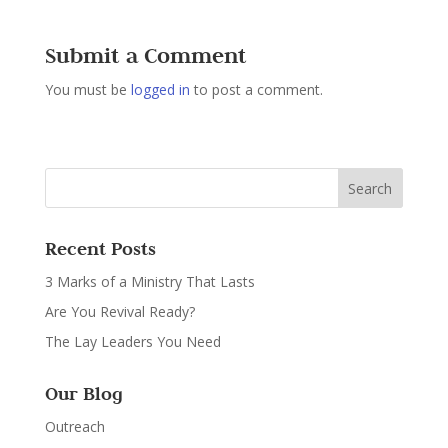
Submit a Comment
You must be
logged in
to post a comment.
Recent Posts
3 Marks of a Ministry That Lasts
Are You Revival Ready?
The Lay Leaders You Need
Our Blog
Outreach