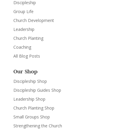
Discipleship
Group Life
Church Development
Leadership
Church Planting
Coaching
All Blog Posts
Our Shop
Discipleship Shop
Discipleship Guides Shop
Leadership Shop
Church Planting Shop
Small Groups Shop
Strengthening the Church