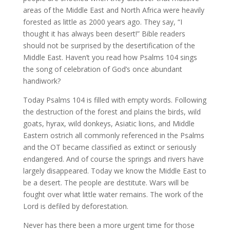
areas of the Middle East and North Africa were heavily
forested as little as 2000 years ago. They say, “I
thought it has always been desert!” Bible readers
should not be surprised by the desertification of the
Middle East. Haven’t you read how Psalms 104 sings
the song of celebration of God’s once abundant
handiwork?
Today Psalms 104 is filled with empty words. Following
the destruction of the forest and plains the birds, wild
goats, hyrax, wild donkeys, Asiatic lions, and Middle
Eastern ostrich all commonly referenced in the Psalms
and the OT became classified as extinct or seriously
endangered. And of course the springs and rivers have
largely disappeared. Today we know the Middle East to
be a desert. The people are destitute. Wars will be
fought over what little water remains. The work of the
Lord is defiled by deforestation.
Never has there been a more urgent time for those