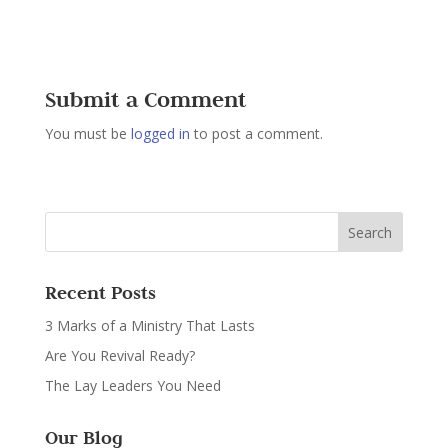
Submit a Comment
You must be
logged in
to post a comment.
Recent Posts
3 Marks of a Ministry That Lasts
Are You Revival Ready?
The Lay Leaders You Need
Our Blog