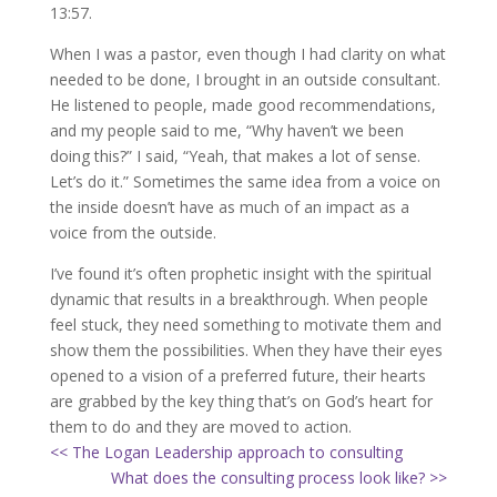
13:57.
When I was a pastor, even though I had clarity on what
needed to be done, I brought in an outside consultant.
He listened to people, made good recommendations,
and my people said to me, “Why haven’t we been
doing this?” I said, “Yeah, that makes a lot of sense.
Let’s do it.” Sometimes the same idea from a voice on
the inside doesn’t have as much of an impact as a
voice from the outside.
I’ve found it’s often prophetic insight with the spiritual
dynamic that results in a breakthrough. When people
feel stuck, they need something to motivate them and
show them the possibilities. When they have their eyes
opened to a vision of a preferred future, their hearts
are grabbed by the key thing that’s on God’s heart for
them to do and they are moved to action.
<< The Logan Leadership approach to consulting
What does the consulting process look like? >>