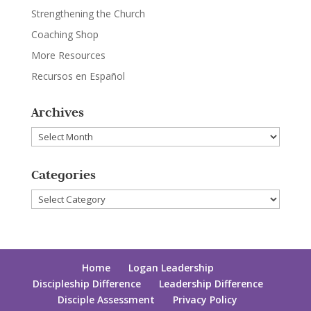
Strengthening the Church
Coaching Shop
More Resources
Recursos en Español
Archives
Archives
Categories
Categories
Home
Logan Leadership
Discipleship Difference
Leadership Difference
Disciple Assessment
Privacy Policy