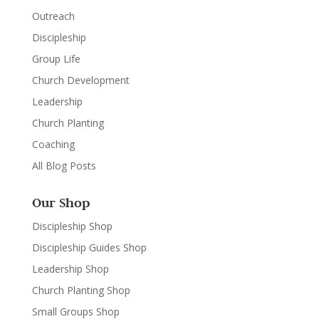
Outreach
Discipleship
Group Life
Church Development
Leadership
Church Planting
Coaching
All Blog Posts
Our Shop
Discipleship Shop
Discipleship Guides Shop
Leadership Shop
Church Planting Shop
Small Groups Shop