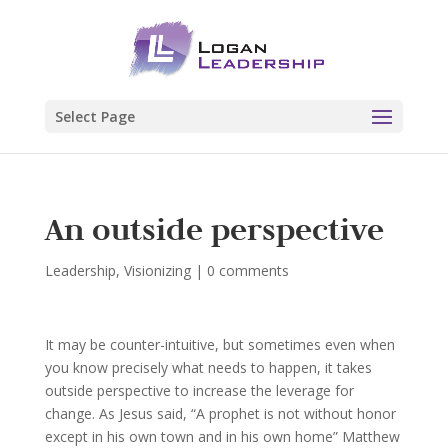
Select Page
An outside perspective
Leadership
,
Visionizing
|
0 comments
It may be counter-intuitive, but sometimes even when
you know precisely what needs to happen, it takes
outside perspective to increase the leverage for
change. As Jesus said, “A prophet is not without honor
except in his own town and in his own home” Matthew