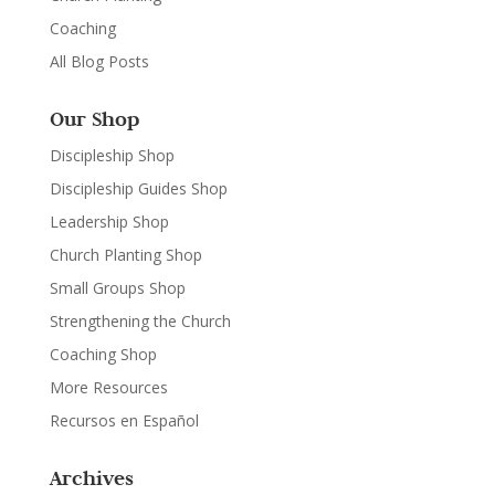
Coaching
All Blog Posts
Our Shop
Discipleship Shop
Discipleship Guides Shop
Leadership Shop
Church Planting Shop
Small Groups Shop
Strengthening the Church
Coaching Shop
More Resources
Recursos en Español
Archives