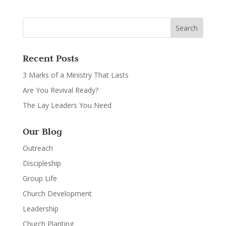
Recent Posts
3 Marks of a Ministry That Lasts
Are You Revival Ready?
The Lay Leaders You Need
Our Blog
Outreach
Discipleship
Group Life
Church Development
Leadership
Church Planting