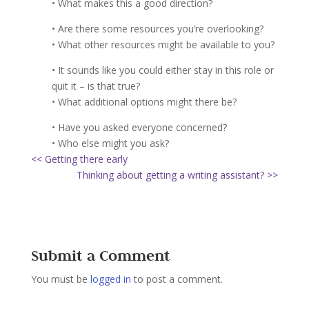
• What makes this a good direction?
• Are there some resources you’re overlooking?
• What other resources might be available to you?
• It sounds like you could either stay in this role or
quit it – is that true?
• What additional options might there be?
• Have you asked everyone concerned?
• Who else might you ask?
<< Getting there early
Thinking about getting a writing assistant? >>
Submit a Comment
You must be
logged in
to post a comment.