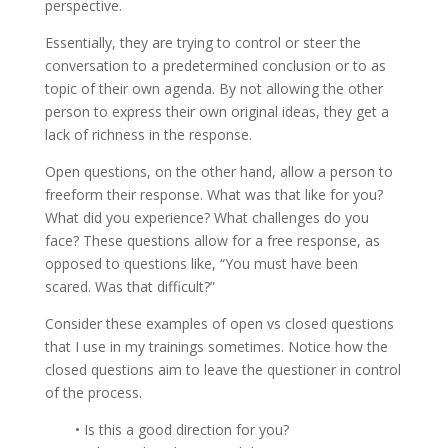
perspective.
Essentially, they are trying to control or steer the
conversation to a predetermined conclusion or to as
topic of their own agenda. By not allowing the other
person to express their own original ideas, they get a
lack of richness in the response.
Open questions, on the other hand, allow a person to
freeform their response. What was that like for you?
What did you experience? What challenges do you
face? These questions allow for a free response, as
opposed to questions like, “You must have been
scared. Was that difficult?”
Consider these examples of open vs closed questions
that I use in my trainings sometimes. Notice how the
closed questions aim to leave the questioner in control
of the process.
• Is this a good direction for you?