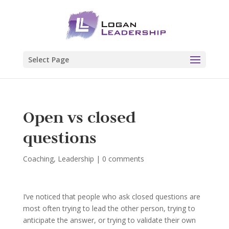
Select Page
Open vs closed
questions
Coaching
,
Leadership
|
0 comments
I’ve noticed that people who ask closed questions are
most often trying to lead the other person, trying to
anticipate the answer, or trying to validate their own