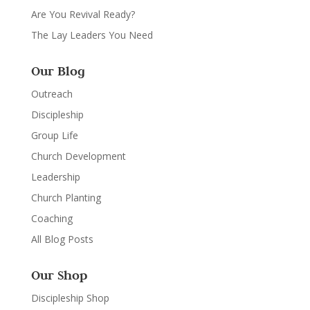
Are You Revival Ready?
The Lay Leaders You Need
Our Blog
Outreach
Discipleship
Group Life
Church Development
Leadership
Church Planting
Coaching
All Blog Posts
Our Shop
Discipleship Shop