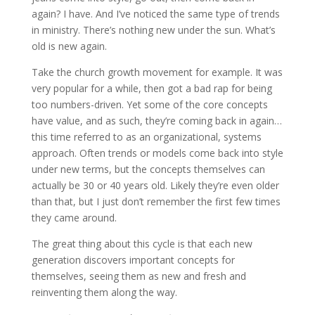
again? I have. And I’ve noticed the same type of trends
in ministry. There’s nothing new under the sun. What’s
old is new again.
Take the church growth movement for example. It was
very popular for a while, then got a bad rap for being
too numbers-driven. Yet some of the core concepts
have value, and as such, they’re coming back in again…
this time referred to as an organizational, systems
approach. Often trends or models come back into style
under new terms, but the concepts themselves can
actually be 30 or 40 years old. Likely they’re even older
than that, but I just don’t remember the first few times
they came around.
The great thing about this cycle is that each new
generation discovers important concepts for
themselves, seeing them as new and fresh and
reinventing them along the way.