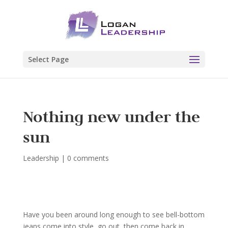
Select Page
Nothing new under the
sun
Leadership
|
0 comments
Have you been around long enough to see bell-bottom
jeans come into style, go out, then come back in