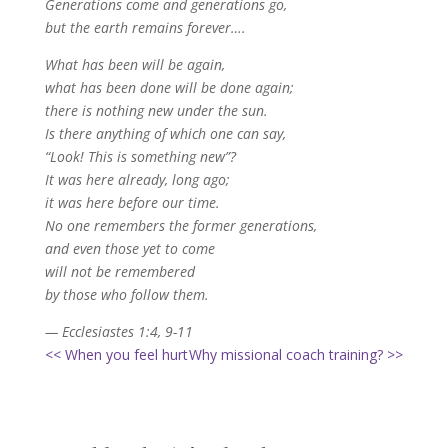
Generations come and generations go,
but the earth remains forever….
What has been will be again,
what has been done will be done again;
there is nothing new under the sun.
Is there anything of which one can say,
“Look! This is something new”?
It was here already, long ago;
it was here before our time.
No one remembers the former generations,
and even those yet to come
will not be remembered
by those who follow them.
— Ecclesiastes 1:4, 9-11
<< When you feel hurt
Why missional coach training? >>