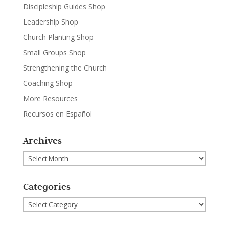
Discipleship Guides Shop
Leadership Shop
Church Planting Shop
Small Groups Shop
Strengthening the Church
Coaching Shop
More Resources
Recursos en Español
Archives
Archives
Categories
Categories