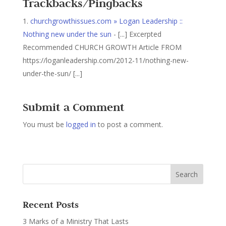
Trackbacks/Pingbacks
churchgrowthissues.com » Logan Leadership ::
Nothing new under the sun
- [...] Excerpted
Recommended CHURCH GROWTH Article FROM
https://loganleadership.com/2012-11/nothing-new-
under-the-sun/ [...]
Submit a Comment
You must be
logged in
to post a comment.
Recent Posts
3 Marks of a Ministry That Lasts