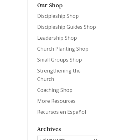
Our Shop
Discipleship Shop
Discipleship Guides Shop
Leadership Shop
Church Planting Shop
Small Groups Shop
Strengthening the
Church
Coaching Shop
More Resources
Recursos en Español
Archives
Archives