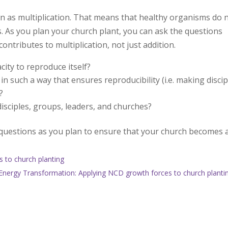
n as multiplication. That means that healthy organisms do 
. As you plan your church plant, you can ask the questions
ntributes to multiplication, not just addition.
city to reproduce itself?
in such a way that ensures reproducibility (i.e. making discip
?
 disciples, groups, leaders, and churches?
e questions as you plan to ensure that your church becomes 
 to church planting
Energy Transformation: Applying NCD growth forces to church planti