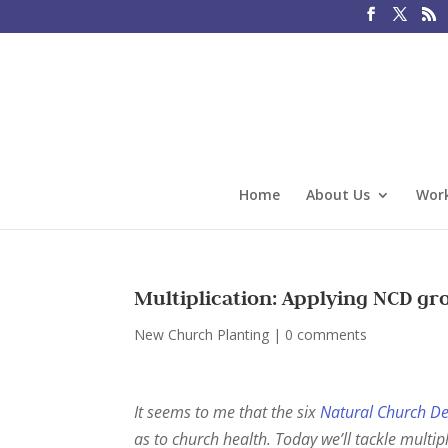
Home
About Us
Work
Multiplication: Applying NCD gr
New Church Planting
|
0 comments
It seems to me that the six
Natural Church D
as to church health. Today we’ll tackle multipl