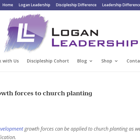
Home
Logan Leadership
Discipleship Difference
Leadership Differenc
 with Us
Discipleship Cohort
Blog
Shop
Conta
owth forces to church planting
evelopment
growth forces can be applied to church planting as we
ication.