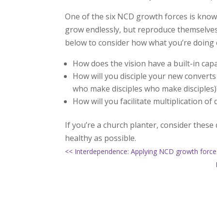
One of the six NCD growth forces is know
grow endlessly, but reproduce themselves
below to consider how what you’re doing co
How does the vision have a built-in capa
How will you disciple your new converts 
who make disciples who make disciples)
How will you facilitate multiplication of
If you’re a church planter, consider thes
healthy as possible.
<< Interdependence: Applying NCD growth forces