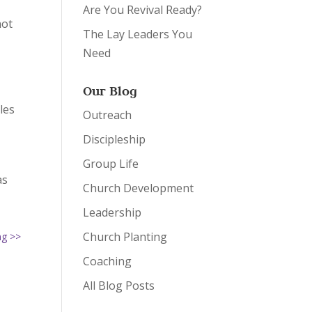
Are You Revival Ready?
not
The Lay Leaders You
Need
Our Blog
les
Outreach
Discipleship
Group Life
as
Church Development
Leadership
Church Planting
ng >>
Coaching
All Blog Posts