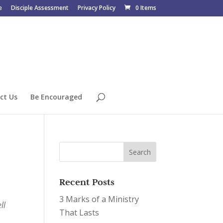
e
Disciple Assessment
Privacy Policy
0 Items
ct Us
Be Encouraged
Recent Posts
3 Marks of a Ministry
ll
That Lasts