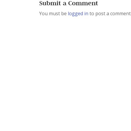
Submit a Comment
You must be
logged in
to post a comment