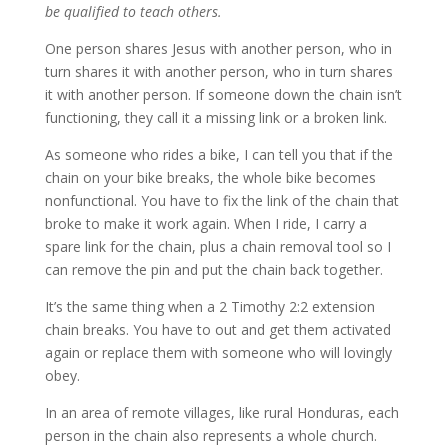
be qualified to teach others.
One person shares Jesus with another person, who in
turn shares it with another person, who in turn shares
it with another person. If someone down the chain isn’t
functioning, they call it a missing link or a broken link.
As someone who rides a bike, I can tell you that if the
chain on your bike breaks, the whole bike becomes
nonfunctional. You have to fix the link of the chain that
broke to make it work again. When I ride, I carry a
spare link for the chain, plus a chain removal tool so I
can remove the pin and put the chain back together.
It’s the same thing when a 2 Timothy 2:2 extension
chain breaks. You have to out and get them activated
again or replace them with someone who will lovingly
obey.
In an area of remote villages, like rural Honduras, each
person in the chain also represents a whole church.