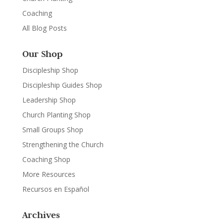
Coaching
All Blog Posts
Our Shop
Discipleship Shop
Discipleship Guides Shop
Leadership Shop
Church Planting Shop
Small Groups Shop
Strengthening the Church
Coaching Shop
More Resources
Recursos en Español
Archives