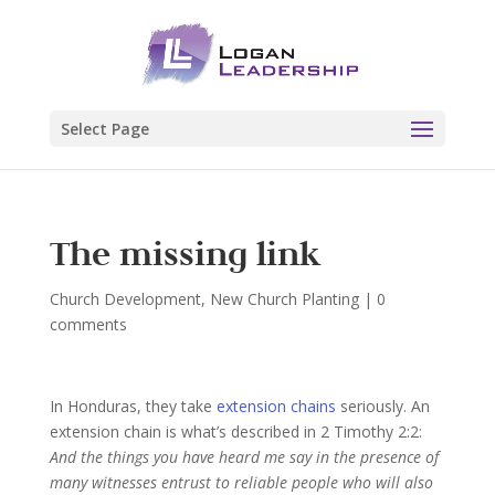
Select Page
The missing link
Church Development
,
New Church Planting
|
0
comments
In Honduras, they take
extension chains
seriously. An
extension chain is what’s described in 2 Timothy 2:2:
And the things you have heard me say in the presence of
many witnesses entrust to reliable people who will also