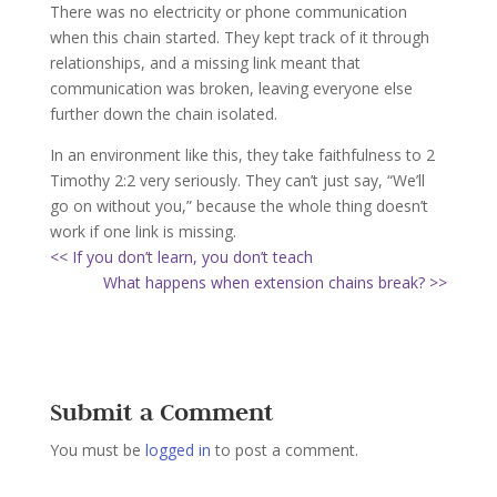
There was no electricity or phone communication
when this chain started. They kept track of it through
relationships, and a missing link meant that
communication was broken, leaving everyone else
further down the chain isolated.
In an environment like this, they take faithfulness to 2
Timothy 2:2 very seriously. They can’t just say, “We’ll
go on without you,” because the whole thing doesn’t
work if one link is missing.
<< If you don’t learn, you don’t teach
What happens when extension chains break? >>
Submit a Comment
You must be
logged in
to post a comment.