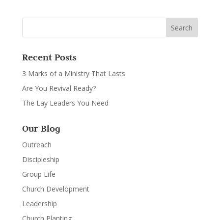
Recent Posts
3 Marks of a Ministry That Lasts
Are You Revival Ready?
The Lay Leaders You Need
Our Blog
Outreach
Discipleship
Group Life
Church Development
Leadership
Church Planting