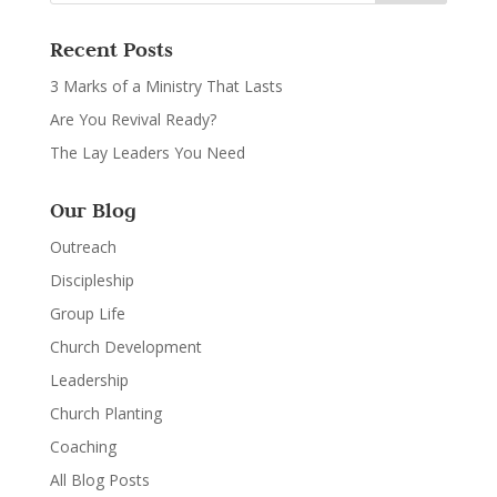
Recent Posts
3 Marks of a Ministry That Lasts
Are You Revival Ready?
The Lay Leaders You Need
Our Blog
Outreach
Discipleship
Group Life
Church Development
Leadership
Church Planting
Coaching
All Blog Posts