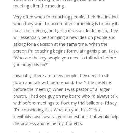
meeting after the meeting.
Very often when I’m coaching people, their first instinct
when they want to accomplish something is to bring it
up at the meeting and get a decision. In doing so, they
will essentially be springing a new idea on people and
asking for a decision at the same time. When the
person I’m coaching begins formulating this plan, I ask,
“Who are the key people you need to talk with before
you bring this up?”
Invariably, there are a few people they need to sit
down and talk with beforehand. That’s the meeting
before the meeting. When I was pastor of a larger
church, I had one guy on my board who I’d always talk
with before meetings to float my trial balloons. I’d say,
“I’m considering this. What do you think?” He’d
inevitably raise several good questions that would help
me process and refine my thoughts.