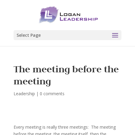
Select Page
The meeting before the
meeting
Leadership
|
0 comments
Every meeting is really three meetings: The meeting
before the meeting, the meeting itself, then the