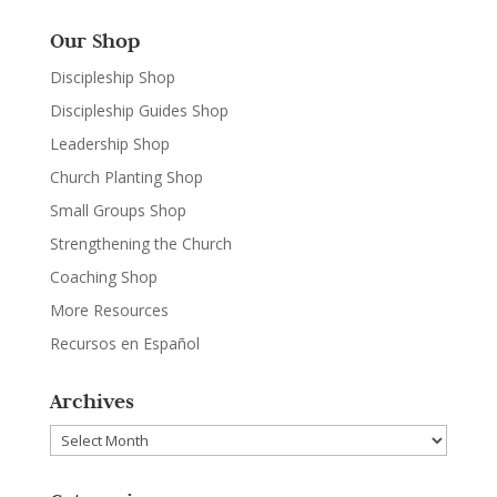
Our Shop
Discipleship Shop
Discipleship Guides Shop
Leadership Shop
Church Planting Shop
Small Groups Shop
Strengthening the Church
Coaching Shop
More Resources
Recursos en Español
Archives
Archives