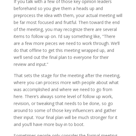
If you talk with a few of those key opinion leaders
beforehand so you give them a heads up and
preprocess the idea with them, your actual meeting will
be far most focused and fruitful. Then toward the end
of the meeting, you may recognize there are several
items to follow up on. I’d say something like, “There
are a few more pieces we need to work through. We’ll
do that offline to get this meeting wrapped up, and
we’ll send out the final plan to everyone for their
review and input.”
That sets the stage for the meeting after the meeting,
where you can process more with people about what
was accomplished and where we need to go from
here. There’s always some level of follow up work,
revision, or tweaking that needs to be done, so go
around to some of those key influencers and gather
their input. Your final plan will be much stronger for it
and you’ll have more buy-in to boot.
Sometimes people only consider the formal meeting