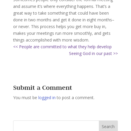
and assume it’s where everything happens. That’s a
great way to take something that could have been
done in two months and get it done in eight months–
or never. This process helps you get more buy in,
makes your meetings run more smoothly, and gets
things accomplished with more wisdom.
<< People are committed to what they help develop
Seeing God in our past >>
Submit a Comment
You must be
logged in
to post a comment.