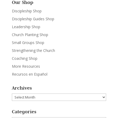
Our Shop
Discipleship Shop
Discipleship Guides Shop
Leadership Shop
Church Planting Shop
Small Groups Shop
Strengthening the Church
Coaching Shop
More Resources
Recursos en Español
Archives
Archives
Categories