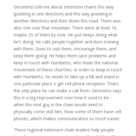
Geronimo told me about extension chains this way
(pointing in one direction) and this way (pointing in
another direction) and then down this road. There was
also one over that mountain. There were at least 10,
maybe 25 of them by now. He just keeps doing what
he’s doing. He calls people together and does training
with them. Goes to visit them, encourage them, and
keep them going. He helps them spot problems and
keep in touch with Humberto, who leads the national
movement of these churches. In order to keep in touch
with Humberto, he needs to hike up a hill and stand in
one particular place o get cell phone reception. That’s
the only place he can make a call from. Geronimo says
this is a big improvement over how it used to be–
when the next guy in the chain would need to
physically come visit him. Now some of them have cell
phones, which makes communication so much easier.
These regional extension chain leaders help people