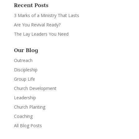
Recent Posts
3 Marks of a Ministry That Lasts
Are You Revival Ready?
The Lay Leaders You Need
Our Blog
Outreach
Discipleship
Group Life
Church Development
Leadership
Church Planting
Coaching
All Blog Posts