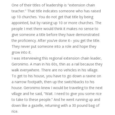
One of their titles of leadership is “extension chain
teacher.” That title indicates someone who has raised
up 10 churches. You do not get that title by being
appointed, but by raising up 10 or more churches. The
people I met there would think it makes no sense to
give someone a title before they have demonstrated
the proficiency. After you’ve done it– you get the title.
They never put someone into a role and hope they
grow into it.
I was interviewing this regional extension chain leader,
Geronimo. A man in his 60s, thin as a rail because they
walk everywhere. There are no vehicles in his village.
To get to his house, you have to go down a ravine on
a narrow footpath, then up the switchbacks to his
house. Geronimo knew I would be traveling to the next
village and he said, “Wait. I need to give you some rice
to take to these people.” And he went running up and
down like a gazelle, returning with a 30 pound bag of
rice.