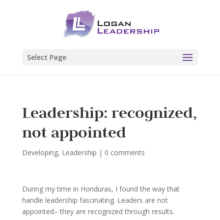
Select Page
Leadership: recognized,
not appointed
Developing
,
Leadership
|
0 comments
During my time in Honduras, I found the way that
handle leadership fascinating. Leaders are not
appointed– they are recognized through results.