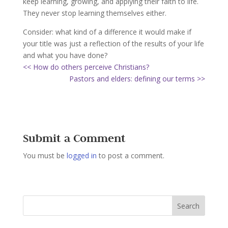
keep learning, growing, and applying their faith to life.
They never stop learning themselves either.
Consider: what kind of a difference it would make if
your title was just a reflection of the results of your life
and what you have done?
<< How do others perceive Christians?
Pastors and elders: defining our terms >>
Submit a Comment
You must be
logged in
to post a comment.