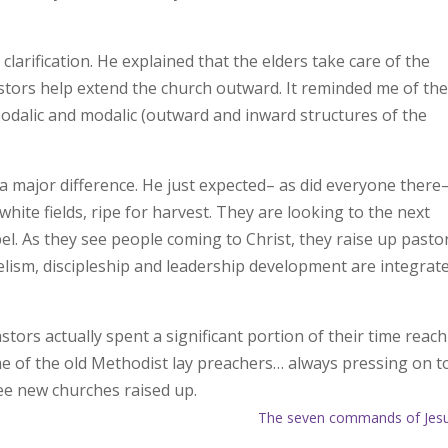
clarification. He explained that the elders take care of the
astors help extend the church outward. It reminded me of th
dalic and modalic (outward and inward structures of the
 major difference. He just expected– as did everyone there
white fields, ripe for harvest. They are looking to the next
pel. As they see people coming to Christ, they raise up pasto
elism, discipleship and leadership development are integrate
stors actually spent a significant portion of their time reac
 me of the old Methodist lay preachers… always pressing on t
ee new churches raised up.
The seven commands of Jes