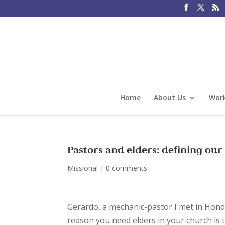
Home
About Us
Work
Pastors and elders: defining our
Missional
|
0 comments
Gerardo, a mechanic-pastor I met in Hond
reason you need elders in your church is t