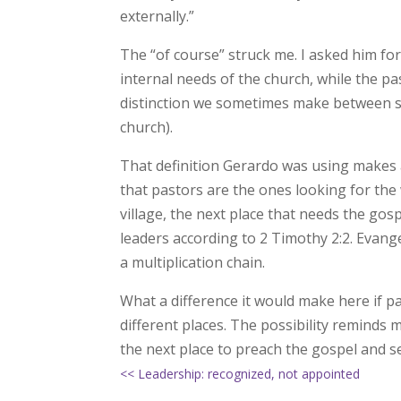
externally.”
The “of course” struck me. I asked him for 
internal needs of the church, while the p
distinction we sometimes make between so
church).
That definition Gerardo was using makes a
that pastors are the ones looking for the 
village, the next place that needs the gos
leaders according to 2 Timothy 2:2. Evang
a multiplication chain.
What a difference it would make here if pa
different places. The possibility reminds
the next place to preach the gospel and s
<< Leadership: recognized, not appointed