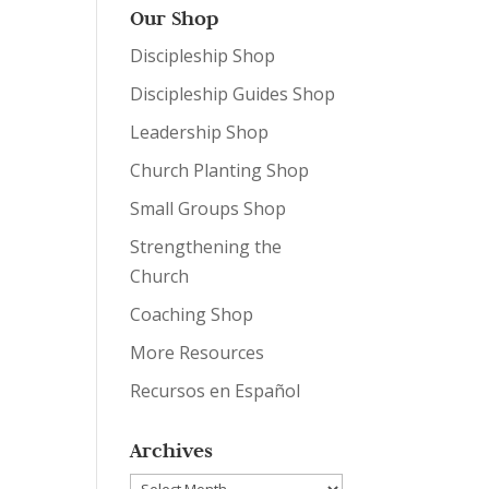
Our Shop
Discipleship Shop
Discipleship Guides Shop
Leadership Shop
Church Planting Shop
Small Groups Shop
Strengthening the
Church
Coaching Shop
More Resources
Recursos en Español
Archives
Archives