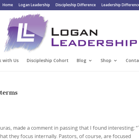
Home
Logan Leadership
Discipleship Difference
Leadership Differenc
 with Us
Discipleship Cohort
Blog
Shop
Conta
 terms
uras, made a comment in passing that I found interesting: 
hat they focus internally. Pastors, of course, are focused