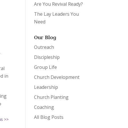
Are You Revival Ready?
The Lay Leaders You
Need
e
Our Blog
Outreach
–
Discipleship
Group Life
ral
d in
Church Development
Leadership
hing
Church Planting
o
Coaching
All Blog Posts
us >>