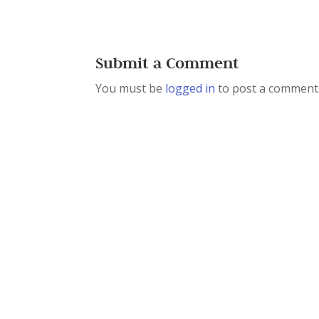
Submit a Comment
You must be
logged in
to post a comment