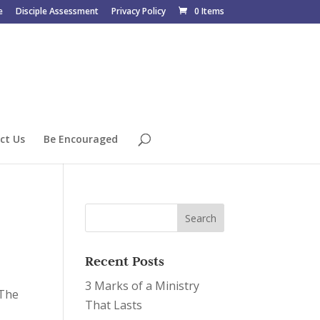
e
Disciple Assessment
Privacy Policy
0 Items
ct Us
Be Encouraged
Recent Posts
3 Marks of a Ministry
“The
That Lasts