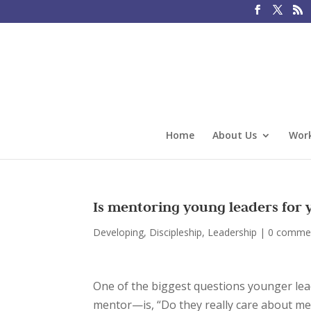
Home
About Us
Work
Is mentoring young leaders for 
Developing
,
Discipleship
,
Leadership
|
0 comme
One of the biggest questions younger lea
mentor—is, “Do they really care about me a