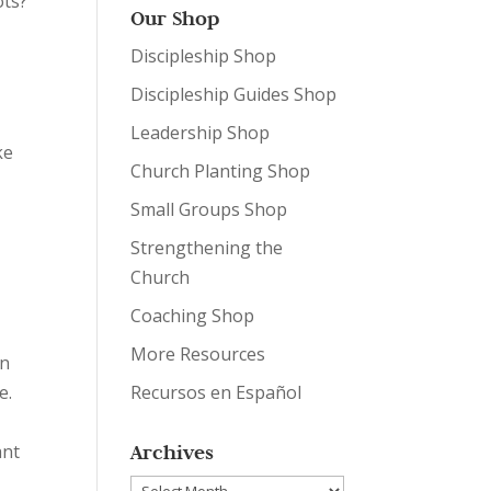
ots?
Our Shop
r
Discipleship Shop
Discipleship Guides Shop
Leadership Shop
ke
Church Planting Shop
Small Groups Shop
Strengthening the
Church
Coaching Shop
More Resources
on
e.
Recursos en Español
ant
Archives
Archives