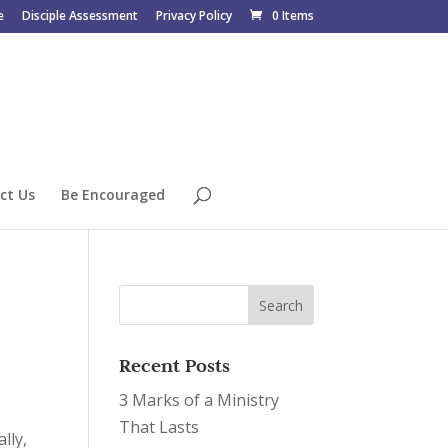
e
Disciple Assessment
Privacy Policy
0 Items
ct Us
Be Encouraged
Recent Posts
3 Marks of a Ministry
That Lasts
lly,