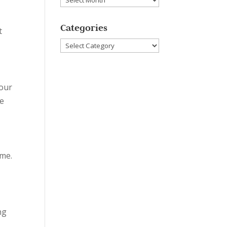
Categories
t
Categories
your
ne
ime.
ng