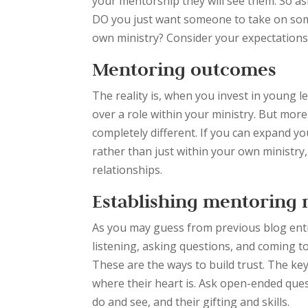
your mentorship they will see them. So ask
DO you just want someone to take on some
own ministry? Consider your expectations 
Mentoring outcomes
The reality is, when you invest in young
over a role within your ministry. But mor
completely different. If you can expand y
rather than just within your own ministry,
relationships.
Establishing mentoring 
As you may guess from previous blog entri
listening, asking questions, and coming t
These are the ways to build trust. The key
where their heart is. Ask open-ended quest
do and see, and their gifting and skills.