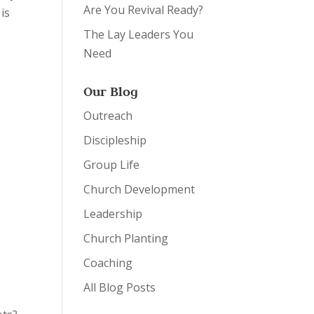
Are You Revival Ready?
 is
The Lay Leaders You
Need
Our Blog
Outreach
Discipleship
Group Life
Church Development
Leadership
Church Planting
Coaching
y
All Blog Posts