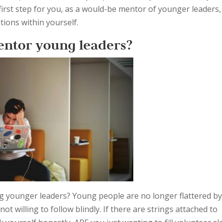
e first step for you, as a would-be mentor of younger leaders,
ions within yourself.
entor young leaders?
g younger leaders? Young people are no longer flattered b
ot willing to follow blindly. If there are strings attached to