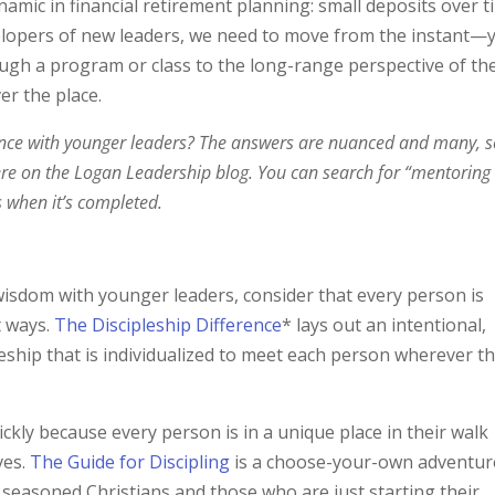
ynamic in financial retirement planning: small deposits over 
evelopers of new leaders, we need to move from the instant—
gh a program or class to the long-range perspective of th
er the place.
ce with younger leaders? The answers are nuanced and many, s
here on the Logan Leadership blog. You can search for “mentoring
s when it’s completed.
isdom with younger leaders, consider that every person is
t ways.
The Discipleship Difference
* lays out an intentional,
pleship that is individualized to meet each person wherever t
ickly because every person is in a unique place in their walk
ves.
The Guide for Discipling
is a choose-your-own adventur
 seasoned Christians and those who are just starting their