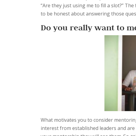
“Are they just using me to fill a slot?” Th
to be honest about answering those quest
Do you really want to m
What motivates you to consider mentorin
interest from established leaders and are n