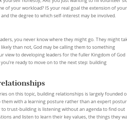
 yourself honestly, ARE you just wanting to fill volunteer sl
 of your workload? IS your real goal the extension of you
and the degree to which self-interest may be involved.
 leaders, you never know where they might go. They might ta
e likely than not, God may be calling them to something
our view to developing leaders for the fuller Kingdom of God
 you’re ready to move on to the next step: building
relationships
es on this topic, building relationships is largely founded 
o them with a learning posture rather than an expert postur
 to trust-building is listening without an agenda to find out
ions and listen to learn their key values, the things they w