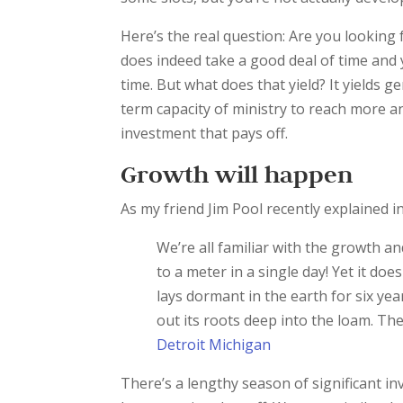
Here’s the real question: Are you looking f
does indeed take a good deal of time and y
time. But what does that yield? It yields
term capacity of ministry to reach more an
investment that pays off.
Growth will happen
As my friend Jim Pool recently explained i
We’re all familiar with the growth a
to a meter in a single day! Yet it do
lays dormant in the earth for six yea
out its roots deep into the loam. Th
Detroit Michigan
There’s a lengthy season of significant i