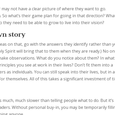
or may not have a clear picture of where they want to go.
n. So what’s their game plan for going in that direction? Wha
 they need to be able to grow to live into their vision?
wn story
deas on that, go with the answers they identify rather than 
oly Spirit will bring that to them when they are ready.) No o
 make observations. What do you notice about them? In what
nciples you see at work in their lives? Don’t fit them into a
 as individuals. You can still speak into their lives, but in a
r themselves. All of this takes a significant investment of t
is much, much slower than telling people what to do. But it’s
eaders. Without personal buy-in, you may be temporarily filli
oping anyone.