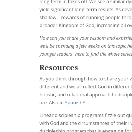
long term in takes off. We see a similar d
yield significant long-term results. As d
shallow—rewards of running people throu
broader Kingdom of God, increasing all ov
How can you share your wisdom and experien
we’ll be spending a few weeks on this topic 
younger leaders” here to find the whole serie
Resources
As you think through how to share your w
different and we all reflect God in differen
holistic, and relational approach to disci
are. Also in
Spanish
*.
Linear discipleship programs fizzle out qu
with God and the circumstances of their li
discipleship program that is engaging for