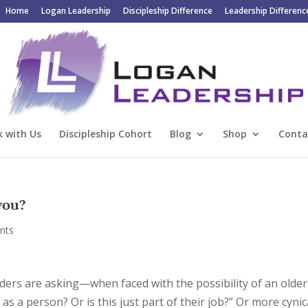
Home
Logan Leadership
Discipleship Difference
Leadership Differenc
 with Us
Discipleship Cohort
Blog
Shop
Conta
you?
nts
ders are asking—when faced with the possibility of an older
s a person? Or is this just part of their job?” Or more cynica