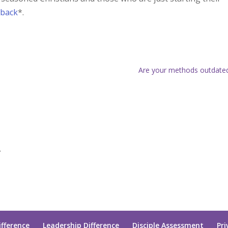
rback
*.
Are your methods outdate
.
ifference
Leadership Difference
Disciple Assessment
Pri