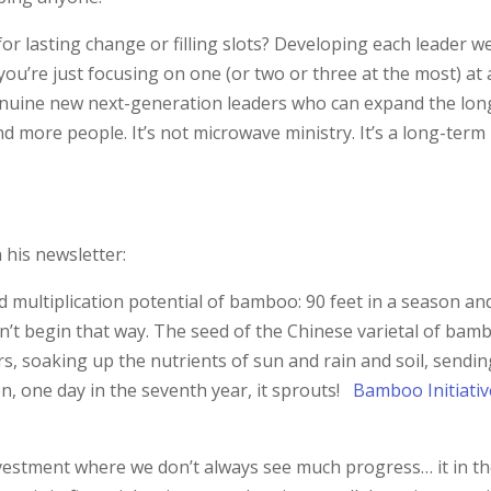
or lasting change or filling slots? Developing each leader we
ou’re just focusing on one (or two or three at the most) at 
 genuine new next-generation leaders who can expand the lon
d more people. It’s not microwave ministry. It’s a long-term
n his newsletter:
nd multiplication potential of bamboo: 90 feet in a season an
esn’t begin that way. The seed of the Chinese varietal of bam
rs, soaking up the nutrients of sun and rain and soil, sendi
en, one day in the seventh year, it sprouts!
Bamboo Initiativ
nvestment where we don’t always see much progress… it in t