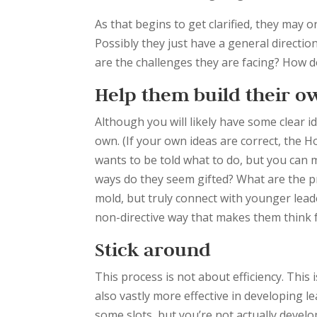
As that begins to get clarified, they may 
Possibly they just have a general directio
are the challenges they are facing? How do
Help them build their o
Although you will likely have some clear i
own. (If your own ideas are correct, the H
wants to be told what to do, but you can
ways do they seem gifted? What are the pri
mold, but truly connect with younger leaders
non-directive way that makes them think fo
Stick around
This process is not about efficiency. This 
also vastly more effective in developing l
some slots, but you’re not actually devel