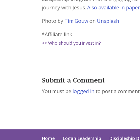
journey with Jesus.
Also available in pape
Photo by
Tim Gouw
on
Unsplash
*Affiliate link
<< Who should you invest in?
Submit a Comment
You must be
logged in
to post a comment
Home
Logan Leadership
Discipleship D