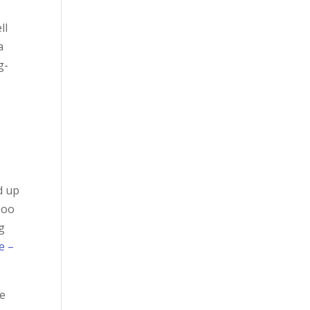
ll
a
g-
d up
boo
ng
e –
he