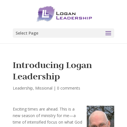
Select Page
Introducing Logan
Leadership
Leadership
,
Missional
|
0 comments
Exciting times are ahead. This is a
new season of ministry for me—a
time of intensified focus on what God