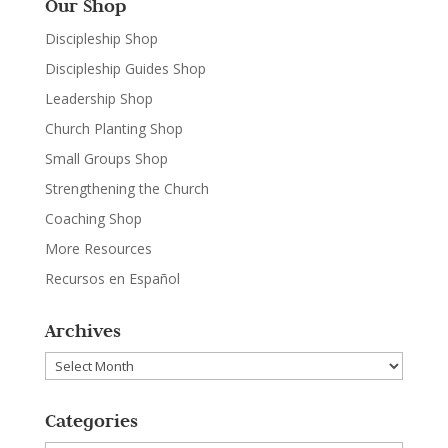
Our Shop
Discipleship Shop
Discipleship Guides Shop
Leadership Shop
Church Planting Shop
Small Groups Shop
Strengthening the Church
Coaching Shop
More Resources
Recursos en Español
Archives
Archives
Categories