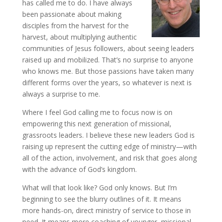
has called me to do. I have always
been passionate about making
disciples from the harvest for the
harvest, about multiplying authentic
communities of Jesus followers, about seeing leaders
raised up and mobilized. That’s no surprise to anyone
who knows me. But those passions have taken many
different forms over the years, so whatever is next is
always a surprise to me.
Where I feel God calling me to focus now is on
empowering this next generation of missional,
grassroots leaders. I believe these new leaders God is
raising up represent the cutting edge of ministry—with
all of the action, involvement, and risk that goes along
with the advance of God’s kingdom.
What will that look like? God only knows. But I’m
beginning to see the blurry outlines of it. It means
more hands-on, direct ministry of service to those in
need. It means more coaching of younger, missional