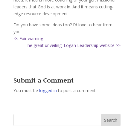
leaders that God is at work in. And it means cutting-
edge resource development.
Do you have some ideas too? I’d love to hear from
you.
<< Fair warning
The great unveiling: Logan Leadership website >>
Submit a Comment
You must be
logged in
to post a comment.