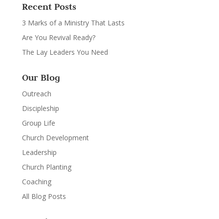
Recent Posts
3 Marks of a Ministry That Lasts
Are You Revival Ready?
The Lay Leaders You Need
Our Blog
Outreach
Discipleship
Group Life
Church Development
Leadership
Church Planting
Coaching
All Blog Posts