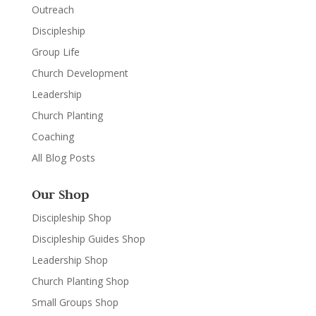
Outreach
Discipleship
Group Life
Church Development
Leadership
Church Planting
Coaching
All Blog Posts
Our Shop
Discipleship Shop
Discipleship Guides Shop
Leadership Shop
Church Planting Shop
Small Groups Shop