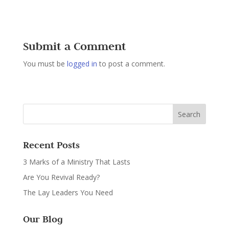
Submit a Comment
You must be
logged in
to post a comment.
Recent Posts
3 Marks of a Ministry That Lasts
Are You Revival Ready?
The Lay Leaders You Need
Our Blog