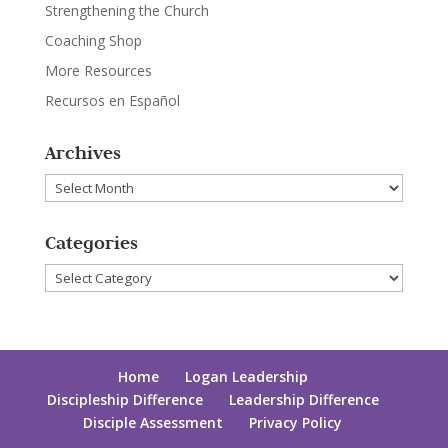
Strengthening the Church
Coaching Shop
More Resources
Recursos en Español
Archives
Archives
Categories
Categories
Home
Logan Leadership
Discipleship Difference
Leadership Difference
Disciple Assessment
Privacy Policy