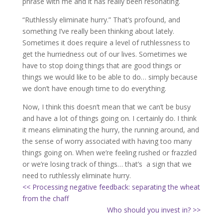
phrase with me and it has really been resonating.
“Ruthlessly eliminate hurry.” That’s profound, and
something I’ve really been thinking about lately.
Sometimes it does require a level of ruthlessness to
get the hurriedness out of our lives. Sometimes we
have to stop doing things that are good things or
things we would like to be able to do… simply because
we don’t have enough time to do everything.
Now, I think this doesn’t mean that we can’t be busy
and have a lot of things going on. I certainly do. I think
it means eliminating the hurry, the running around, and
the sense of worry associated with having too many
things going on. When we’re feeling rushed or frazzled
or we’re losing track of things… that’s a sign that we
need to ruthlessly eliminate hurry.
<< Processing negative feedback: separating the wheat
from the chaff
Who should you invest in? >>