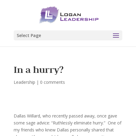
Select Page
In a hurry?
Leadership
|
0 comments
Dallas Willard, who recently passed away, once gave
some sage advice: “Ruthlessly eliminate hurry.” One of
my friends who knew Dallas personally shared that