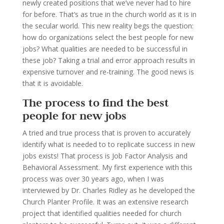
newly created positions that we’ve never had to hire
for before. That’s as true in the church world as it is in
the secular world. This new reality begs the question:
how do organizations select the best people for new
jobs? What qualities are needed to be successful in
these job? Taking a trial and error approach results in
expensive turnover and re-training. The good news is
that it is avoidable.
The process to find the best
people for new jobs
A tried and true process that is proven to accurately
identify what is needed to to replicate success in new
jobs exists! That process is Job Factor Analysis and
Behavioral Assessment. My first experience with this
process was over 30 years ago, when I was
interviewed by Dr. Charles Ridley as he developed the
Church Planter Profile. It was an extensive research
project that identified qualities needed for church