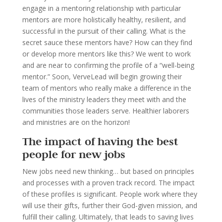
engage in a mentoring relationship with particular
mentors are more holistically healthy, resilient, and
successful in the pursuit of their calling. What is the
secret sauce these mentors have? How can they find
or develop more mentors like this? We went to work
and are near to confirming the profile of a “well-being
mentor.” Soon, VerveLead will begin growing their
team of mentors who really make a difference in the
lives of the ministry leaders they meet with and the
communities those leaders serve. Healthier laborers
and ministries are on the horizon!
The impact of having the best
people for new jobs
New jobs need new thinking… but based on principles
and processes with a proven track record. The impact
of these profiles is significant. People work where they
will use their gifts, further their God-given mission, and
fulfill their calling. Ultimately, that leads to saving lives