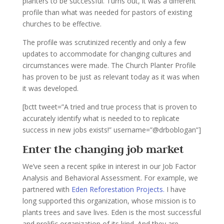
planters to be successful. Turns out, it was a different
profile than what was needed for pastors of existing
churches to be effective.
The profile was scrutinized recently and only a few
updates to accommodate for changing cultures and
circumstances were made. The Church Planter Profile
has proven to be just as relevant today as it was when
it was developed.
[bctt tweet=”A tried and true process that is proven to
accurately identify what is needed to to replicate
success in new jobs exists!” username=”@drboblogan”]
Enter the changing job market
We’ve seen a recent spike in interest in our Job Factor
Analysis and Behavioral Assessment. For example, we
partnered with
Eden Reforestation Projects.
I have
long supported this organization, whose mission is to
plants trees and save lives. Eden is the most successful
and prolific organization of its kind. And they are