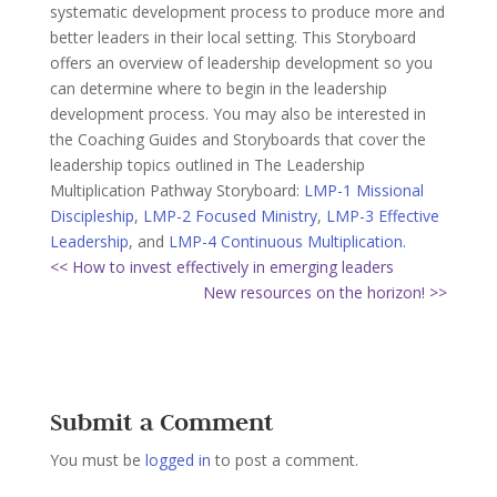
systematic development process to produce more and
better leaders in their local setting. This Storyboard
offers an overview of leadership development so you
can determine where to begin in the leadership
development process. You may also be interested in
the Coaching Guides and Storyboards that cover the
leadership topics outlined in The Leadership
Multiplication Pathway Storyboard:
LMP-1 Missional
Discipleship
,
LMP-2 Focused Ministry
,
LMP-3 Effective
Leadership
, and
LMP-4 Continuous Multiplication.
<< How to invest effectively in emerging leaders
New resources on the horizon! >>
Submit a Comment
You must be
logged in
to post a comment.