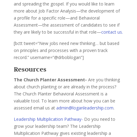
and spreading the gospel. If you would like to learn
more about Job Factor Analysis—the development of
a profile for a specific role—and Behavioral
Assessment—the assessment of candidates to see if
they are likely to be successful in that role—
contact us.
[bctt tweet=”New jobs need new thinking… but based
on principles and processes with a proven track
record.” username=”@drboblogan”]
Resources
The Church Planter Assessment-
Are you thinking
about church planting or are already in the process?
The Church Planter Behavioral Assessment is a
valuable tool. To learn more about how you can be
assessed email us at
admin@loganleadership.com
.
Leadership Multiplication Pathway-
Do you need to
grow your leadership team? The Leadership
Multiplication Pathway gives existing leadership a