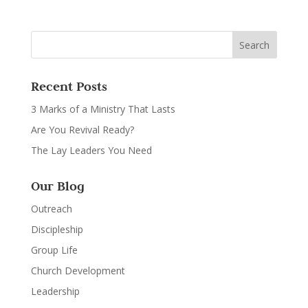
Recent Posts
3 Marks of a Ministry That Lasts
Are You Revival Ready?
The Lay Leaders You Need
Our Blog
Outreach
Discipleship
Group Life
Church Development
Leadership