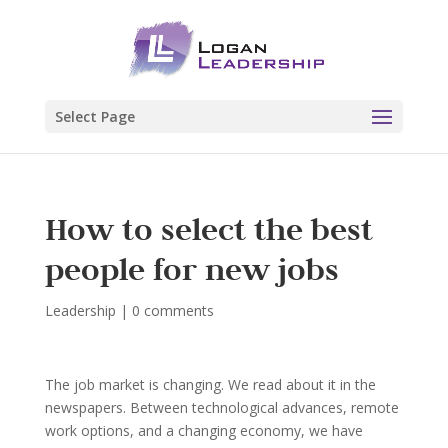
Select Page
How to select the best
people for new jobs
Leadership
|
0 comments
The job market is changing. We read about it in the
newspapers. Between technological advances, remote
work options, and a changing economy, we have