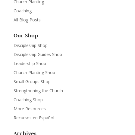
Church Planting
Coaching
All Blog Posts
Our Shop
Discipleship Shop
Discipleship Guides Shop
Leadership Shop
Church Planting Shop
Small Groups Shop
Strengthening the Church
Coaching Shop
More Resources
Recursos en Español
Archives