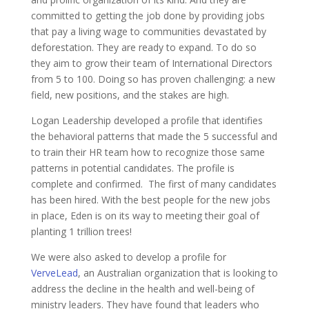
committed to getting the job done by providing jobs
that pay a living wage to communities devastated by
deforestation. They are ready to expand. To do so
they aim to grow their team of International Directors
from 5 to 100. Doing so has proven challenging: a new
field, new positions, and the stakes are high.
Logan Leadership developed a profile that identifies
the behavioral patterns that made the 5 successful and
to train their HR team how to recognize those same
patterns in potential candidates. The profile is
complete and confirmed. The first of many candidates
has been hired. With the best people for the new jobs
in place, Eden is on its way to meeting their goal of
planting 1 trillion trees!
We were also asked to develop a profile for
VerveLead
, an Australian organization that is looking to
address the decline in the health and well-being of
ministry leaders. They have found that leaders who