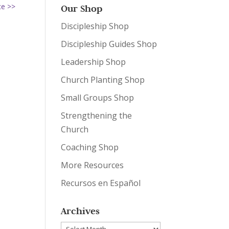
ce >>
Our Shop
Discipleship Shop
Discipleship Guides Shop
Leadership Shop
Church Planting Shop
Small Groups Shop
Strengthening the
Church
Coaching Shop
More Resources
Recursos en Español
Archives
Archives