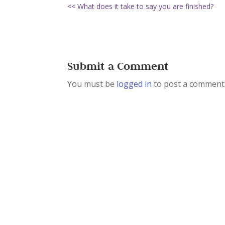
<< What does it take to say you are finished?
Submit a Comment
You must be
logged in
to post a comment