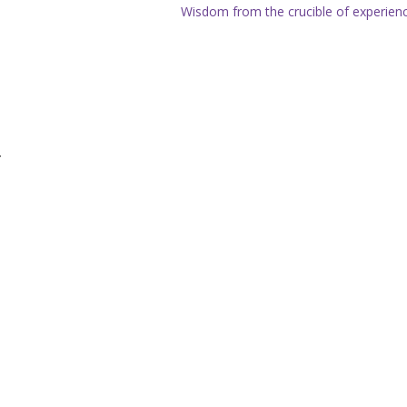
Wisdom from the crucible of experien
.