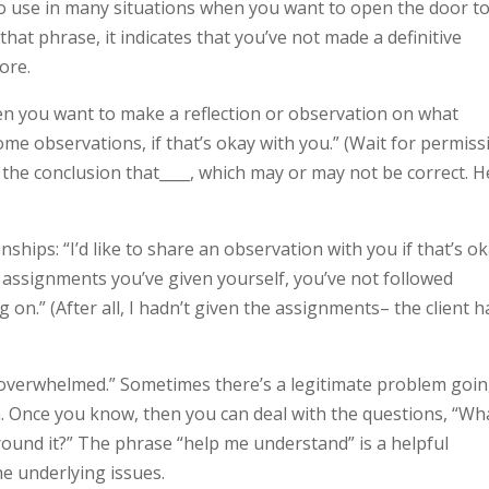
to use in many situations when you want to open the door t
at phrase, it indicates that you’ve not made a definitive
ore.
n you want to make a reflection or observation on what
some observations, if that’s okay with you.” (Wait for permiss
 the conclusion that____, which may or may not be correct. H
nships: “I’d like to share an observation with you if that’s ok
ur assignments you’ve given yourself, you’ve not followed
n.” (After all, I hadn’t given the assignments– the client h
 overwhelmed.” Sometimes there’s a legitimate problem goi
en. Once you know, then you can deal with the questions, “Wh
ound it?” The phrase “help me understand” is a helpful
he underlying issues.