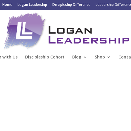
Home
Logan Leadership
Discipleship Difference
Leadership Differenc
 with Us
Discipleship Cohort
Blog
Shop
Conta