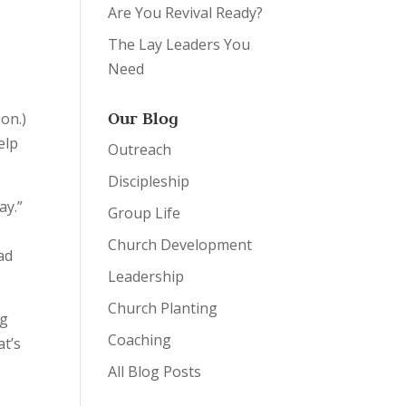
o
Are You Revival Ready?
The Lay Leaders You
Need
Our Blog
ion.)
elp
Outreach
Discipleship
ay.”
Group Life
Church Development
ad
Leadership
Church Planting
ng
Coaching
at’s
All Blog Posts