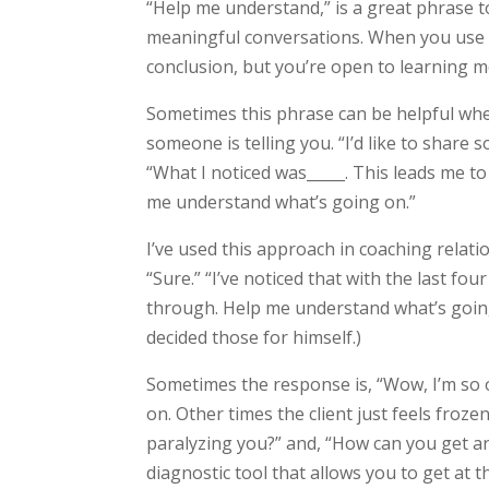
“Help me understand,” is a great phrase 
meaningful conversations. When you use th
conclusion, but you’re open to learning m
Sometimes this phrase can be helpful whe
someone is telling you. “I’d like to share 
“What I noticed was_____. This leads me to
me understand what’s going on.”
I’ve used this approach in coaching relatio
“Sure.” “I’ve noticed that with the last fo
through. Help me understand what’s going o
decided those for himself.)
Sometimes the response is, “Wow, I’m so
on. Other times the client just feels froz
paralyzing you?” and, “How can you get ar
diagnostic tool that allows you to get at t