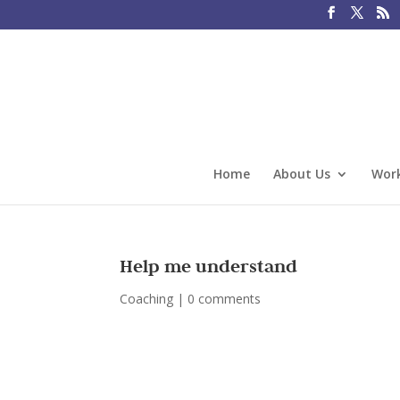
Home
About Us
Work
Help me understand
Coaching
|
0 comments