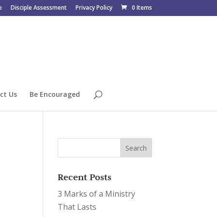
e
Disciple Assessment
Privacy Policy
0 Items
ct Us
Be Encouraged
Recent Posts
3 Marks of a Ministry
That Lasts