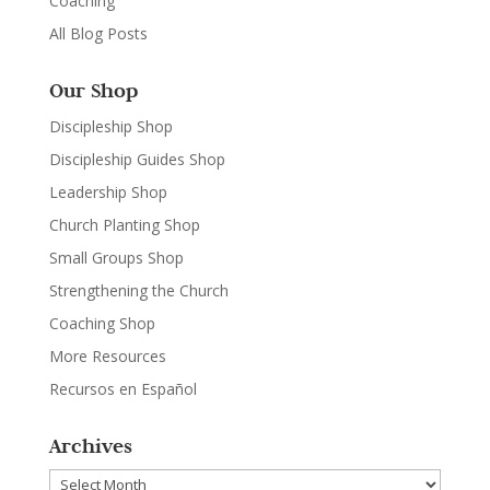
Coaching
All Blog Posts
Our Shop
Discipleship Shop
Discipleship Guides Shop
Leadership Shop
Church Planting Shop
Small Groups Shop
Strengthening the Church
Coaching Shop
More Resources
Recursos en Español
Archives
Archives