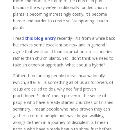
more and more the future of the church, in part
because the way we’ve traditionally funded church
plants is becoming increasingly costly. It’s become
harder and harder to create self-supporting church
plants.
I read
this blog entry
recently– it’s from a while back
but makes some excellent points– and in general I
agree that we should fund incarnational missionaries
rather than church plants. Yet I don’t think we need to
take an either/or approach. What about a hybrid?
Rather than funding people to live incarnationally
(which, after all, is something all of us as followers of
Jesus are called to do), why not fund proven
practitioners? I don’t mean proven in the sense of
people who have already started churches or finished
seminary. I mean people who have proven they can
gather a core of people and have begun walking
alongside them in a journey of discipleship. I mean
people who have already begun to show fruit before