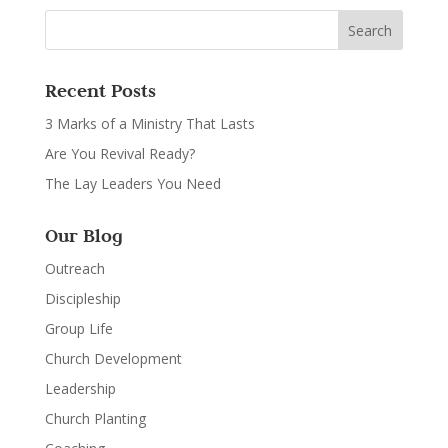
Recent Posts
3 Marks of a Ministry That Lasts
Are You Revival Ready?
The Lay Leaders You Need
Our Blog
Outreach
Discipleship
Group Life
Church Development
Leadership
Church Planting