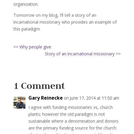
organization.
Tomorrow on my blog, I’ll tell a story of an
incarnational missionary who provides an example of
this paradigm.
<< Why people give
Story of an incarnational missionary >>
1 Comment
Gary Reinecke
on June 17, 2014 at 11:50 am
I agree with funding missionaries vs, church
plants; however the old paradigm is not
sustainable where a denomination and donors
are the primary funding source for the church