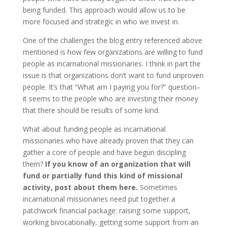
being funded. This approach would allow us to be
more focused and strategic in who we invest in.
One of the challenges the blog entry referenced above
mentioned is how few organizations are willing to fund
people as incarnational missionaries. I think in part the
issue is that organizations don’t want to fund unproven
people. It’s that “What am I paying you for?” question–
it seems to the people who are investing their money
that there should be results of some kind.
What about funding people as incarnational
missionaries who have already proven that they can
gather a core of people and have begun discipling
them?
If you know of an organization that will
fund or partially fund this kind of missional
activity, post about them here.
Sometimes
incarnational missionaries need put together a
patchwork financial package: raising some support,
working bivocationally, getting some support from an