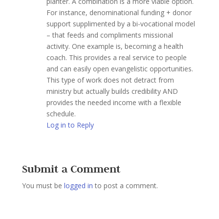
planter. A combination is a more viable option.
For instance, denominational funding + donor
support supplimented by a bi-vocational model
– that feeds and compliments missional
activity. One example is, becoming a health
coach. This provides a real service to people
and can easily open evangelistic opportunities.
This type of work does not detract from
ministry but actually builds credibility AND
provides the needed income with a flexible
schedule.
Log in to Reply
Submit a Comment
You must be
logged in
to post a comment.