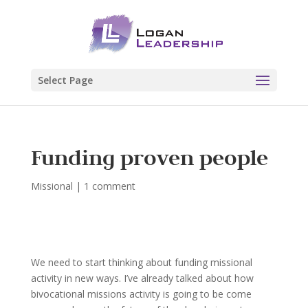
Select Page
Funding proven people
Missional
|
1 comment
We need to start thinking about funding missional
activity in new ways. I’ve already talked about how
bivocational missions activity is going to be come