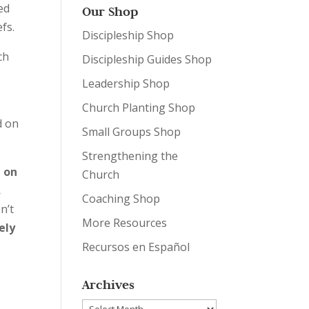
ed
Our Shop
efs.
Discipleship Shop
ch
Discipleship Guides Shop
Leadership Shop
Church Planting Shop
d on
Small Groups Shop
Strengthening the
d on
Church
.
Coaching Shop
n’t
More Resources
ely
Recursos en Español
Archives
Archives