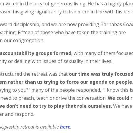
victed in the area of generous living. He has a highly plac
ed his giving significantly to live more in line with his beli
toward discipleship, and we are now providing Barnabas Coa
coaching. Fifteen of those who have taken the training are
 in our congregation.
l accountability groups formed
, with many of them focuse
or dealing with issues of sexuality in their lives.
structured the retreat was that
our time was truly focuse
hem rather than us trying to force our agenda on people
aying to you?” many of the people responded, “I know this is
 need to preach, teach or drive the conversation.
We could r
we don’t need to try to play that role ourselves.
We have
ear and respond.
cipleship retreat is available
here
.