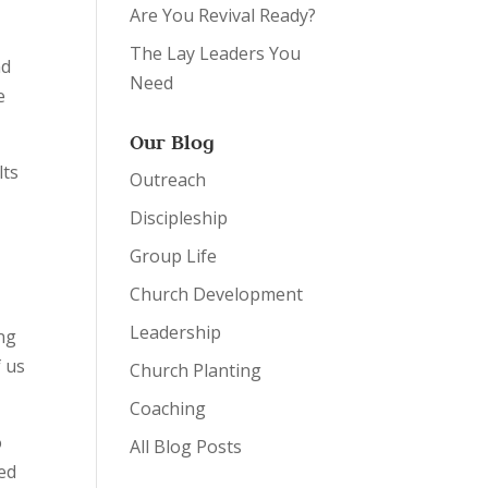
Are You Revival Ready?
The Lay Leaders You
nd
Need
e
Our Blog
lts
Outreach
n
Discipleship
Group Life
Church Development
Leadership
ing
f us
Church Planting
Coaching
o
All Blog Posts
led