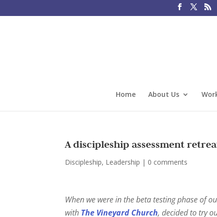
Home
About Us
Work
A discipleship assessment retrea
Discipleship
,
Leadership
|
0 comments
When we were in the beta testing phase of o
with
The Vineyard Church
, decided to try o