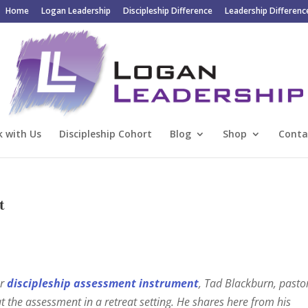
Home
Logan Leadership
Discipleship Difference
Leadership Differenc
 with Us
Discipleship Cohort
Blog
Shop
Conta
t
ur
discipleship assessment instrument
, Tad Blackburn, pasto
ut the assessment in a retreat setting. He shares here from his