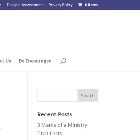
e
Disciple Assessment
Privacy Policy
0 Items
ct Us
Be Encouraged
Recent Posts
3 Marks of a Ministry
r
That Lasts