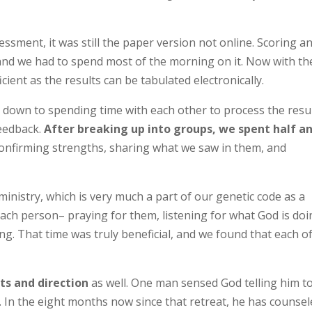
ssment, it was still the paper version not online. Scoring a
e and we had to spend most of the morning on it. Now with th
icient as the results can be tabulated electronically.
 down to spending time with each other to process the resu
feedback.
After breaking up into groups, we spent half a
onfirming strengths, sharing what we saw in them, and
inistry, which is very much a part of our genetic code as a
ach person– praying for them, listening for what God is do
ying. That time was truly beneficial, and we found that each o
ts and direction
as well. One man sensed God telling him t
r. In the eight months now since that retreat, he has counse