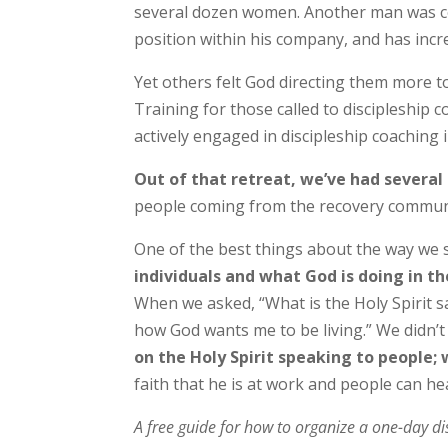
several dozen women. Another man was con
position within his company, and has increas
Yet others felt God directing them more 
Training for those called to discipleship 
actively engaged in discipleship coaching
Out of that retreat, we’ve had severa
people coming from the recovery community 
One of the best things about the way we 
individuals and what God is doing in t
When we asked, “What is the Holy Spirit s
how God wants me to be living.” We didn’t
on the Holy Spirit speaking to people; 
faith that he is at work and people can h
A free guide for how to organize a one-day dis