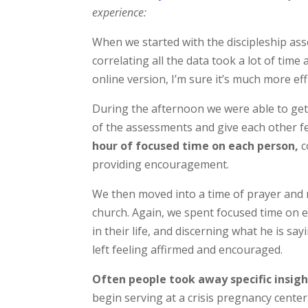
experience:
When we started with the discipleship asse
correlating all the data took a lot of tim
online version, I’m sure it’s much more eff
During the afternoon we were able to get
of the assessments and give each other 
hour of focused time on each person,
c
providing encouragement.
We then moved into a time of prayer and m
church. Again, we spent focused time on e
in their life, and discerning what he is sa
left feeling affirmed and encouraged.
Often people took away specific insigh
begin serving at a crisis pregnancy cente