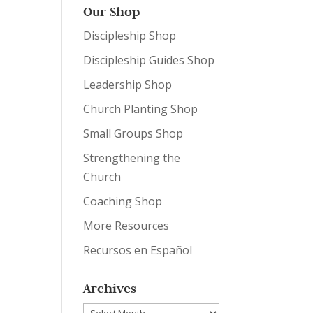
Our Shop
Discipleship Shop
Discipleship Guides Shop
Leadership Shop
Church Planting Shop
Small Groups Shop
Strengthening the
Church
Coaching Shop
More Resources
Recursos en Español
Archives
Archives