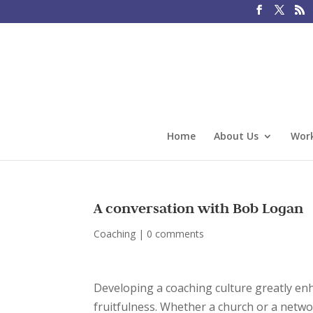
Home
About Us
Work
A conversation with Bob Logan
Coaching
|
0 comments
Developing a coaching culture greatly en
fruitfulness. Whether a church or a netwo