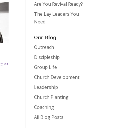
Are You Revival Ready?
The Lay Leaders You
Need
Our Blog
Outreach
Discipleship
ce >>
Group Life
Church Development
Leadership
Church Planting
Coaching
All Blog Posts