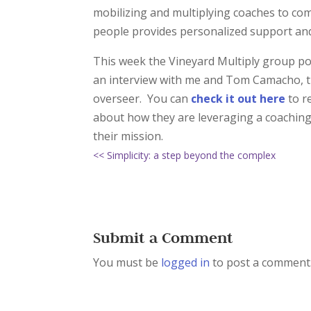
mobilizing and multiplying coaches to co
people provides personalized support and
This week the Vineyard Multiply group pos
an interview with me and Tom Camacho, t
overseer. You can
check it out here
to r
about how they are leveraging a coaching 
their mission.
<< Simplicity: a step beyond the complex
Submit a Comment
You must be
logged in
to post a comment