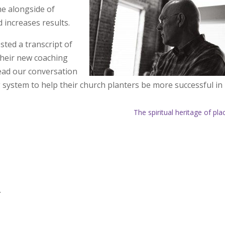
me alongside of
 increases results.
ted a transcript of
heir new coaching
ead our conversation
system to help their church planters be more successful in
The spiritual heritage of pla
.