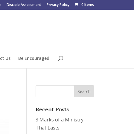
e
Disciple Assessment
Privacy Policy
0 Items
ct Us
Be Encouraged
Recent Posts
3 Marks of a Ministry
That Lasts