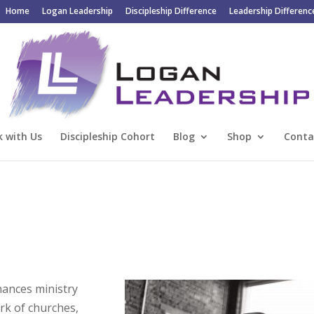
Home
Logan Leadership
Discipleship Difference
Leadership Differenc
 with Us
Discipleship Cohort
Blog
Shop
Conta
hances ministry
rk of churches,