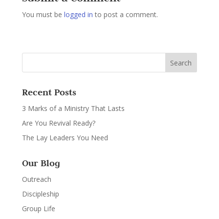
You must be
logged in
to post a comment.
Recent Posts
3 Marks of a Ministry That Lasts
Are You Revival Ready?
The Lay Leaders You Need
Our Blog
Outreach
Discipleship
Group Life