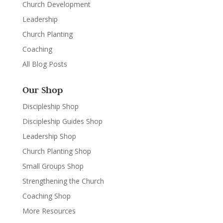
Church Development
Leadership
Church Planting
Coaching
All Blog Posts
Our Shop
Discipleship Shop
Discipleship Guides Shop
Leadership Shop
Church Planting Shop
Small Groups Shop
Strengthening the Church
Coaching Shop
More Resources