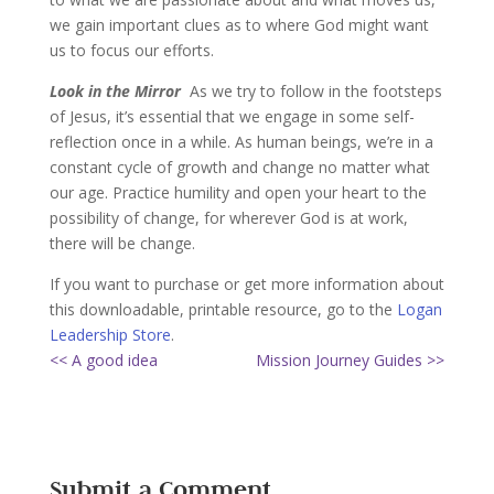
we gain important clues as to where God might want
us to focus our efforts.
Look in the Mirror
As we try to follow in the footsteps
of Jesus, it’s essential that we engage in some self-
reflection once in a while. As human beings, we’re in a
constant cycle of growth and change no matter what
our age. Practice humility and open your heart to the
possibility of change, for wherever God is at work,
there will be change.
If you want to purchase or get more information about
this downloadable, printable resource, go to the
Logan
Leadership Store
.
<< A good idea
Mission Journey Guides >>
Submit a Comment