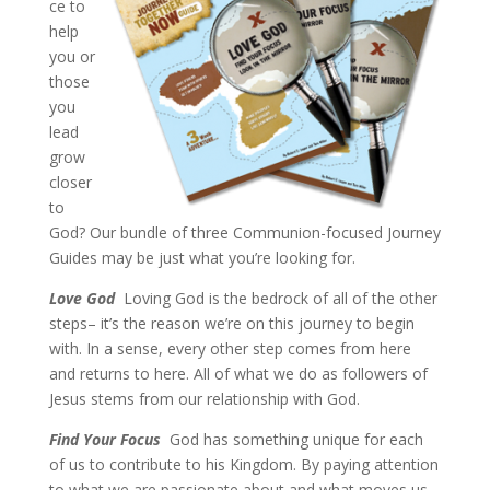
ce to
help
you or
those
you
lead
grow
closer
to
God? Our bundle of three Communion-focused Journey
Guides may be just what you’re looking for.
Love God
Loving God is the bedrock of all of the other
steps– it’s the reason we’re on this journey to begin
with. In a sense, every other step comes from here
and returns to here. All of what we do as followers of
Jesus stems from our relationship with God.
Find Your Focus
God has something unique for each
of us to contribute to his Kingdom. By paying attention
to what we are passionate about and what moves us,