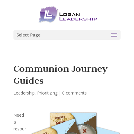
Select Page
Communion Journey
Guides
Leadership
,
Prioritizing
|
0 comments
Need
a
resour