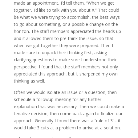
made an appointment, I’d tell them, “When we get
together, I’d like to talk with you about X.” That could
be what we were trying to accomplish, the best ways
to go about something, or a possible change on the
horizon. The staff members appreciated the heads up
and it allowed them to pre-think the issue, so that
when we got together they were prepared. Then I
made sure to unpack their thinking first, asking
clarifying questions to make sure I understood their
perspective. I found that the staff members not only
appreciated this approach, but it sharpened my own
thinking as well.
Often we would isolate an issue or a question, then
schedule a followup meeting for any further
explanation that was necessary. Then we could make a
tenative decision, then come back again to finalize our
approach. Generally I found there was a “rule of 3”– it
would take 3 cuts at a problem to arrive at a solution.