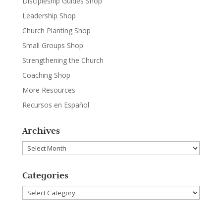
Discipleship Guides Shop
Leadership Shop
Church Planting Shop
Small Groups Shop
Strengthening the Church
Coaching Shop
More Resources
Recursos en Español
Archives
Archives
Categories
Categories