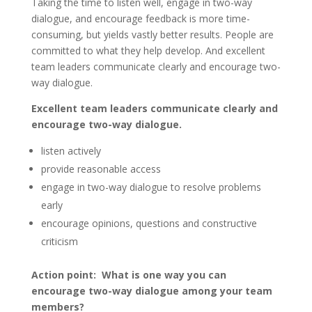
Taking the time to listen well, engage in two-way
dialogue, and encourage feedback is more time-
consuming, but yields vastly better results. People are
committed to what they help develop. And excellent
team leaders communicate clearly and encourage two-
way dialogue.
Excellent team leaders communicate clearly and
encourage two-way dialogue.
listen actively
provide reasonable access
engage in two-way dialogue to resolve problems
early
encourage opinions, questions and constructive
criticism
Action point: What is one way you can
encourage two-way dialogue among your team
members?