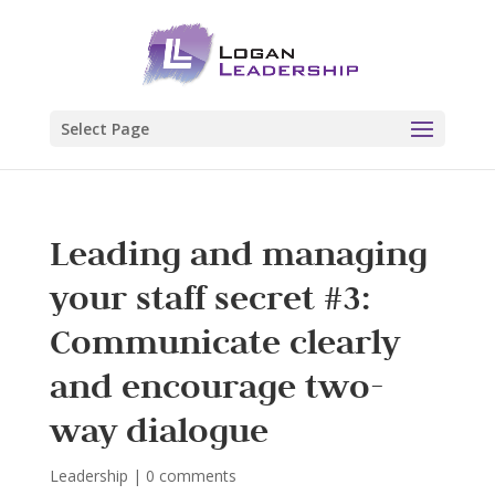
Select Page
Leading and managing
your staff secret #3:
Communicate clearly
and encourage two-
way dialogue
Leadership
|
0 comments