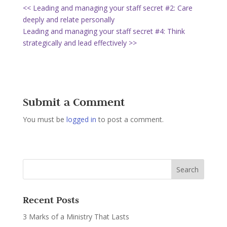
<< Leading and managing your staff secret #2: Care
deeply and relate personally
Leading and managing your staff secret #4: Think
strategically and lead effectively >>
Submit a Comment
You must be
logged in
to post a comment.
Recent Posts
3 Marks of a Ministry That Lasts