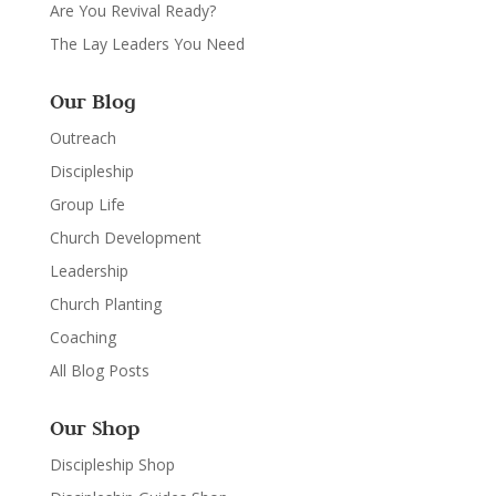
Are You Revival Ready?
The Lay Leaders You Need
Our Blog
Outreach
Discipleship
Group Life
Church Development
Leadership
Church Planting
Coaching
All Blog Posts
Our Shop
Discipleship Shop