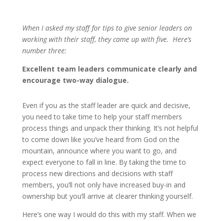
When I asked my staff for tips to give senior leaders on
working with their staff, they came up with five. Here’s
number three:
Excellent team leaders communicate clearly and
encourage two-way dialogue.
Even if you as the staff leader are quick and decisive,
you need to take time to help your staff members
process things and unpack their thinking. It’s not helpful
to come down like you’ve heard from God on the
mountain, announce where you want to go, and
expect everyone to fall in line. By taking the time to
process new directions and decisions with staff
members, you’ll not only have increased buy-in and
ownership but you’ll arrive at clearer thinking yourself.
Here’s one way I would do this with my staff. When we