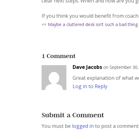
clear next steps. When and how are you goi
If you think you would benefit from coac
<< Maybe a cluttered desk isn’t such a bad thing
1 Comment
Dave Jacobs
on September 30,
Great explanation of what w
Log in to Reply
Submit a Comment
You must be
logged in
to post a comment