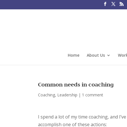
Home
About Us
Work
Common needs in coaching
Coaching
,
Leadership
|
1 comment
I spend a lot of my time coaching, and I’ve
accomplish one of these actions: