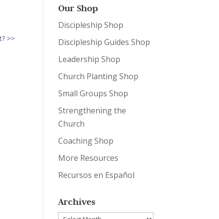
Our Shop
Discipleship Shop
t? >>
Discipleship Guides Shop
Leadership Shop
Church Planting Shop
Small Groups Shop
Strengthening the
Church
Coaching Shop
More Resources
Recursos en Español
Archives
Archives