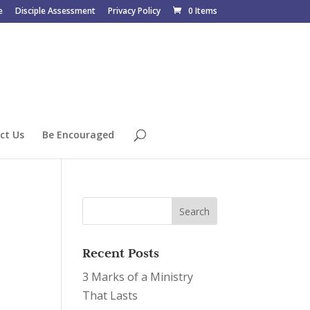
e
Disciple Assessment
Privacy Policy
0 Items
ct Us
Be Encouraged
Recent Posts
3 Marks of a Ministry
That Lasts