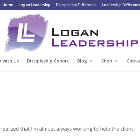
Home
Logan Leadership
Discipleship Difference
Leadership Differenc
 with Us
Discipleship Cohort
Blog
Shop
Conta
 realized that I’m almost always working to help the client