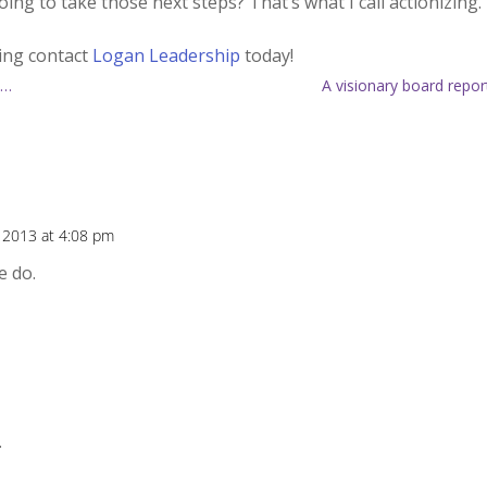
ng to take those next steps? That’s what I call actionizing.
hing contact
Logan Leadership
today!
 …
A visionary board repor
 2013 at 4:08 pm
e do.
.