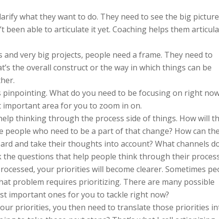
arify what they want to do. They need to see the big picture
’t been able to articulate it yet. Coaching helps them articul
ns and very big projects, people need a frame. They need to
’s the overall construct or the way in which things can be
her.
is pinpointing. What do you need to be focusing on right no
 important area for you to zoom in on.
elp thinking through the process side of things. How will t
 people who need to be a part of that change? How can th
oard and take their thoughts into account? What channels d
k the questions that help people think through their process
ocessed, your priorities will become clearer. Sometimes pe
hat problem requires prioritizing. There are many possible
st important ones for you to tackle right now?
r priorities, you then need to translate those priorities in