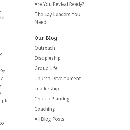
Are You Revival Ready?
.
The Lay Leaders You
ate
Need
Our Blog
Outreach
w?
Discipleship
Group Life
hey
ey
Church Development
o
Leadership
.
Church Planting
ople
Coaching
All Blog Posts
to