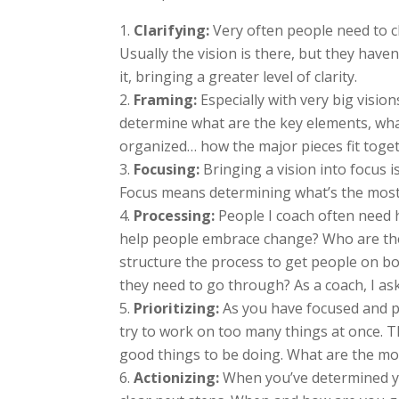
Clarifying:
Very often people need to cl
Usually the vision is there, but they haven
it, bringing a greater level of clarity.
Framing:
Especially with very big visio
determine what are the key elements, what
organized… how the major pieces fit toget
Focusing:
Bringing a vision into focus 
Focus means determining what’s the most
Processing:
People I coach often need h
help people embrace change? Who are the
structure the process to get people on b
they need to go through? As a coach, I as
Prioritizing:
As you have focused and pr
try to work on too many things at once. T
good things to be doing. What are the mo
Actionizing:
When you’ve determined you