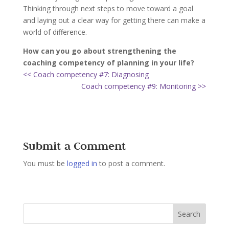
Thinking through next steps to move toward a goal
and laying out a clear way for getting there can make a
world of difference.
How can you go about strengthening the
coaching competency of planning in your life?
<< Coach competency #7: Diagnosing
Coach competency #9: Monitoring >>
Submit a Comment
You must be
logged in
to post a comment.