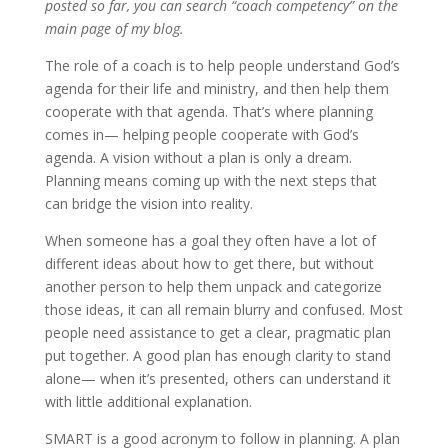
posted so far, you can search “coach competency” on the
main page of my blog.
The role of a coach is to help people understand God’s
agenda for their life and ministry, and then help them
cooperate with that agenda. That’s where planning
comes in— helping people cooperate with God’s
agenda. A vision without a plan is only a dream.
Planning means coming up with the next steps that
can bridge the vision into reality.
When someone has a goal they often have a lot of
different ideas about how to get there, but without
another person to help them unpack and categorize
those ideas, it can all remain blurry and confused. Most
people need assistance to get a clear, pragmatic plan
put together. A good plan has enough clarity to stand
alone— when it’s presented, others can understand it
with little additional explanation.
SMART is a good acronym to follow in planning. A plan