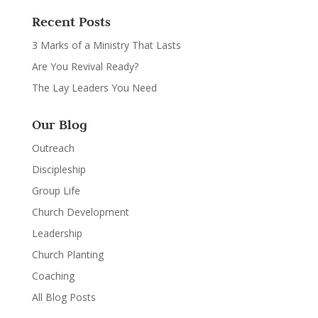
Recent Posts
3 Marks of a Ministry That Lasts
Are You Revival Ready?
The Lay Leaders You Need
Our Blog
Outreach
Discipleship
Group Life
Church Development
Leadership
Church Planting
Coaching
All Blog Posts