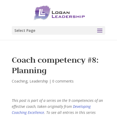
Select Page
Coach competency #8:
Planning
Coaching
,
Leadership
|
0 comments
This post is part of a series on the 9 competencies of an
effective coach, taken originally from
Developing
Coaching Excellence
. To see all entries in this series