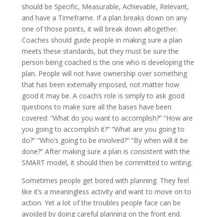
should be Specific, Measurable, Achievable, Relevant,
and have a Timeframe. If a plan breaks down on any
one of those points, it will break down altogether.
Coaches should guide people in making sure a plan
meets these standards, but they must be sure the
person being coached is the one who is developing the
plan. People will not have ownership over something
that has been externally imposed, not matter how
good it may be. A coach’s role is simply to ask good
questions to make sure all the bases have been
covered: “What do you want to accomplish?” “How are
you going to accomplish it?” “What are you going to
do?” “Who’s going to be involved?” “By when will it be
done?” After making sure a plan is consistent with the
SMART model, it should then be committed to writing.
Sometimes people get bored with planning. They feel
like it’s a meaningless activity and want to move on to
action. Yet a lot of the troubles people face can be
avoided by doing careful planning on the front end.