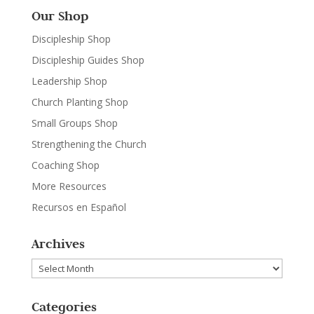
Our Shop
Discipleship Shop
Discipleship Guides Shop
Leadership Shop
Church Planting Shop
Small Groups Shop
Strengthening the Church
Coaching Shop
More Resources
Recursos en Español
Archives
Archives
Categories