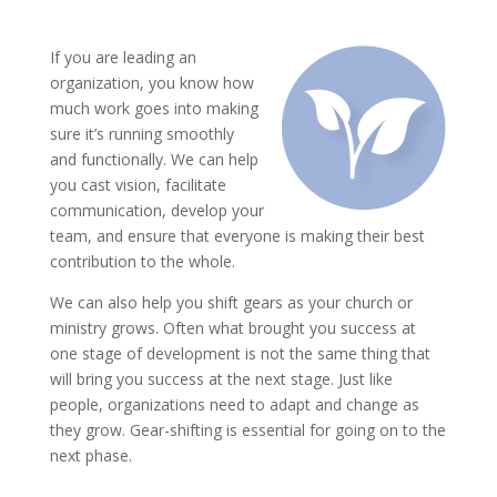
If you are leading an
organization, you know how
much work goes into making
sure it’s running smoothly
and functionally. We can help
you cast vision, facilitate
communication, develop your
team, and ensure that everyone is making their best
contribution to the whole.
We can also help you shift gears as your church or
ministry grows. Often what brought you success at
one stage of development is not the same thing that
will bring you success at the next stage. Just like
people, organizations need to adapt and change as
they grow. Gear-shifting is essential for going on to the
next phase.