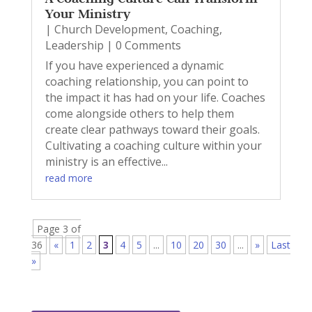
Your Ministry
|
Church Development
,
Coaching
,
Leadership
| 0 Comments
If you have experienced a dynamic
coaching relationship, you can point to
the impact it has had on your life. Coaches
come alongside others to help them
create clear pathways toward their goals.
Cultivating a coaching culture within your
ministry is an effective...
read more
Page 3 of
36
«
1
2
3
4
5
...
10
20
30
...
»
Last
»