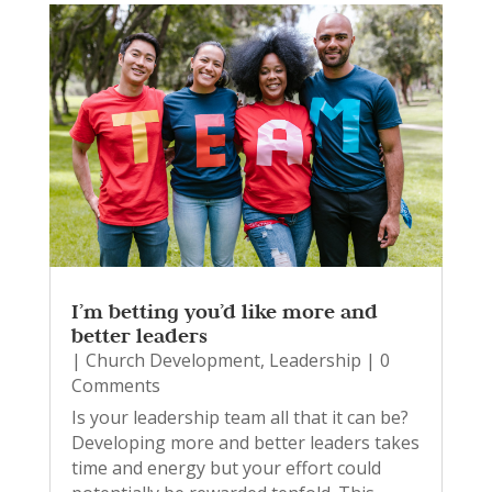
I’m betting you’d like more and
better leaders
|
Church Development
,
Leadership
| 0
Comments
Is your leadership team all that it can be?
Developing more and better leaders takes
time and energy but your effort could