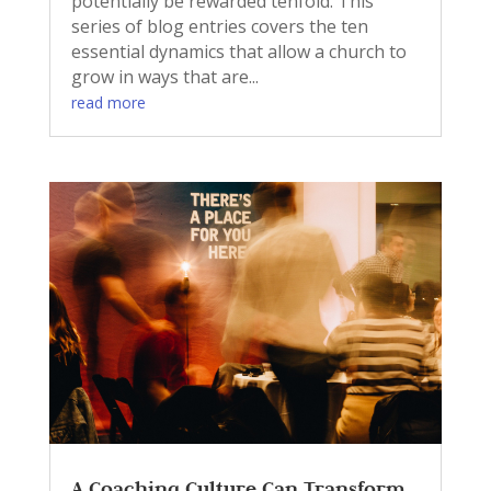
potentially be rewarded tenfold. This
series of blog entries covers the ten
essential dynamics that allow a church to
grow in ways that are...
read more
A Coaching Culture Can Transform