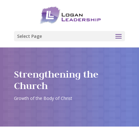
Select Page
Strengthening the
Church
Growth of the Body of Christ