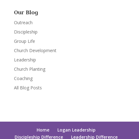
Our Blog
Outreach
Discipleship
Group Life
Church Development
Leadership
Church Planting
Coaching
All Blog Posts
Home
Logan Leadership
Discipleship Difference
Leadership Difference