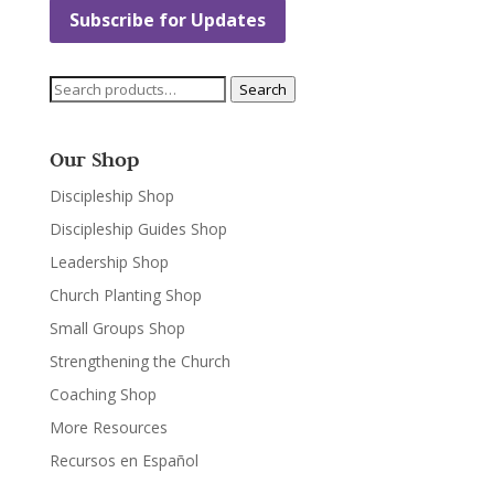
Subscribe for Updates
Search
Search
for:
Our Shop
Discipleship Shop
Discipleship Guides Shop
Leadership Shop
Church Planting Shop
Small Groups Shop
Strengthening the Church
Coaching Shop
More Resources
Recursos en Español