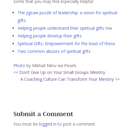
some that you may find especially helpful:
The jigsaw puzzle of leadership: a vision for spiritual
gifts
Helping people understand their spiritual gifts mix
Helping people develop their gifts
Spiritual Gifts: Empowerment for the least of these
Two common abuses of spiritual gifts
Photo
by Mikhail Nilov via Pexels
<< Don’t Give Up on Your Small Groups Ministry
A Coaching Culture Can Transform Your Ministry >>
Submit a Comment
You must be
logged in
to post a comment.