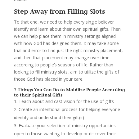
Step Away from Filling Slots
To that end, we need to help every single believer
identify and learn about their own spiritual gifts. Then
we can help place them in ministry settings aligned
with how God has designed them. It may take some
trial and error to find just the right ministry placement,
and then that placement may change over time
according to people’s seasons of life. Rather than
looking to fill ministry slots, aim to utilize the gifts of
those God has placed in your care.
7 Things You Can Do to Mobilize People According
to their Spiritual Gifts
Teach about and cast vision for the use of gifts
Create an intentional process for helping everyone
identify and understand their gift(s)
Evaluate your selection of ministry opportunities
open to those wanting to develop or discover their