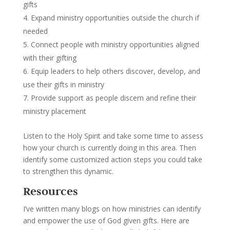
gifts
Expand ministry opportunities outside the church if
needed
Connect people with ministry opportunities aligned
with their gifting
Equip leaders to help others discover, develop, and
use their gifts in ministry
Provide support as people discern and refine their
ministry placement
Listen to the Holy Spirit and take some time to assess
how your church is currently doing in this area. Then
identify some customized action steps you could take
to strengthen this dynamic.
Resources
I’ve written many blogs on how ministries can identify
and empower the use of God given gifts. Here are