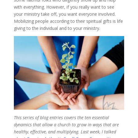
with everything. However, if you really want to see
your ministry take off, you want everyone involved.
Mobilizing people according to their spiritual gifts is life
giving to the individual and to your ministry.
This series of blog entries covers the ten essential
dynamics that allow a church to grow in ways that are
healthy, effective, and multiplying. Last week, I talked