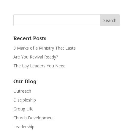
Recent Posts
3 Marks of a Ministry That Lasts
Are You Revival Ready?
The Lay Leaders You Need
Our Blog
Outreach
Discipleship
Group Life
Church Development
Leadership