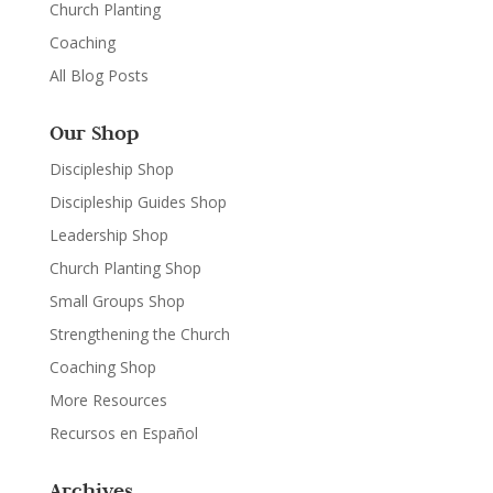
Church Planting
Coaching
All Blog Posts
Our Shop
Discipleship Shop
Discipleship Guides Shop
Leadership Shop
Church Planting Shop
Small Groups Shop
Strengthening the Church
Coaching Shop
More Resources
Recursos en Español
Archives