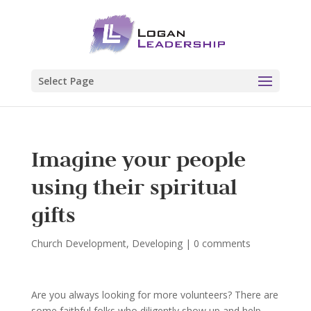
Select Page
Imagine your people
using their spiritual
gifts
Church Development
,
Developing
|
0 comments
Are you always looking for more volunteers? There are
some faithful folks who diligently show up and help