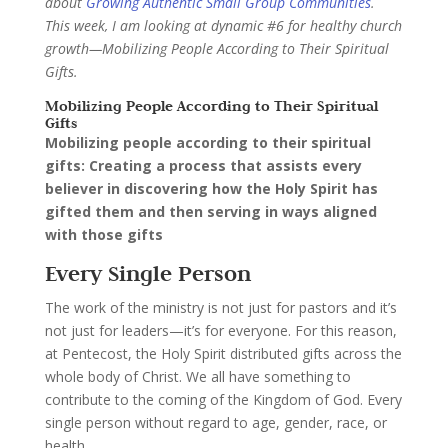
about
Growing Authentic Small Group Communities
.
This week, I am looking at dynamic #6 for healthy church
growth—Mobilizing People According to Their Spiritual
Gifts.
Mobilizing People According to Their Spiritual
Gifts
Mobilizing people according to their spiritual
gifts: Creating a process that assists every
believer in discovering how the Holy Spirit has
gifted them and then serving in ways aligned
with those gifts
Every Single Person
The work of the ministry is not just for pastors and it’s
not just for leaders—it’s for everyone. For this reason,
at Pentecost, the Holy Spirit distributed gifts across the
whole body of Christ. We all have something to
contribute to the coming of the Kingdom of God. Every
single person without regard to age, gender, race, or
health.