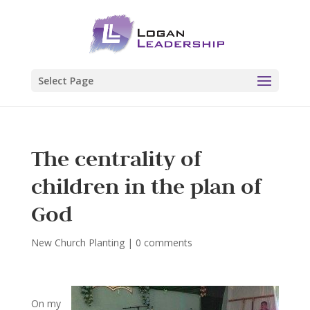
Select Page
The centrality of
children in the plan of
God
New Church Planting
|
0 comments
On my