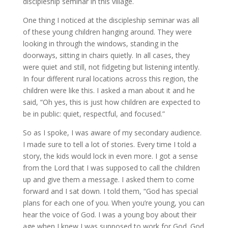
discipleship seminar in this village.
One thing I noticed at the discipleship seminar was all
of these young children hanging around. They were
looking in through the windows, standing in the
doorways, sitting in chairs quietly. In all cases, they
were quiet and still, not fidgeting but listening intently.
In four different rural locations across this region, the
children were like this. I asked a man about it and he
said, “Oh yes, this is just how children are expected to
be in public: quiet, respectful, and focused.”
So as I spoke, I was aware of my secondary audience.
I made sure to tell a lot of stories. Every time I told a
story, the kids would lock in even more. I got a sense
from the Lord that I was supposed to call the children
up and give them a message. I asked them to come
forward and I sat down. I told them, “God has special
plans for each one of you. When you’re young, you can
hear the voice of God. I was a young boy about their
age when I knew I was supposed to work for God. God