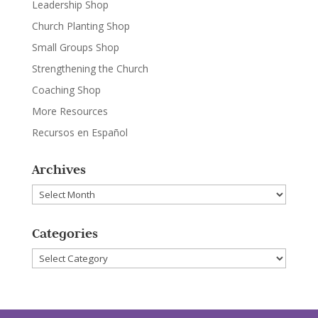
Leadership Shop
Church Planting Shop
Small Groups Shop
Strengthening the Church
Coaching Shop
More Resources
Recursos en Español
Archives
Archives
Categories
Categories