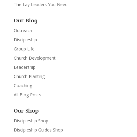
The Lay Leaders You Need
Our Blog
Outreach
Discipleship
Group Life
Church Development
Leadership
Church Planting
Coaching
All Blog Posts
Our Shop
Discipleship Shop
Discipleship Guides Shop