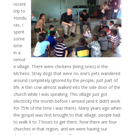
recent
trip to
Hondu
ras, I
spent
some
time
in a
remot
e village. There were chickens (living ones) in the
kitchens. Stray dogs that were no one’s pets wandered
around completely ignored by the people, just part of
life. A thin cow almost walked into the side door of the
church while I was speaking. This village just got
electricity the month before I arrived (and it didn’t work
for 75% of the time I was there). Many years ago when
the gospel was first brought to that village, people had
to walk 6 to 7 hours to get there. Now there are four
churches in that region, and we were having our