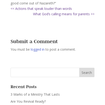
good come out of Nazareth?”
<< Actions that speak louder than words
What God’s calling means for parents >>
Submit a Comment
You must be
logged in
to post a comment.
Recent Posts
3 Marks of a Ministry That Lasts
Are You Revival Ready?