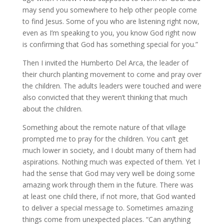
may send you somewhere to help other people come
to find Jesus. Some of you who are listening right now,
even as I’m speaking to you, you know God right now
is confirming that God has something special for you.”
Then I invited the Humberto Del Arca, the leader of
their church planting movement to come and pray over
the children. The adults leaders were touched and were
also convicted that they weren’t thinking that much
about the children.
Something about the remote nature of that village
prompted me to pray for the children. You can’t get
much lower in society, and I doubt many of them had
aspirations. Nothing much was expected of them. Yet I
had the sense that God may very well be doing some
amazing work through them in the future. There was
at least one child there, if not more, that God wanted
to deliver a special message to. Sometimes amazing
things come from unexpected places. “Can anything