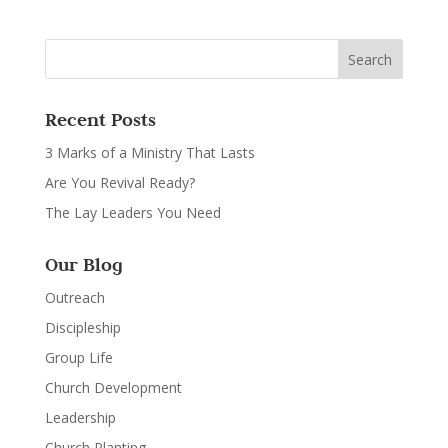
Recent Posts
3 Marks of a Ministry That Lasts
Are You Revival Ready?
The Lay Leaders You Need
Our Blog
Outreach
Discipleship
Group Life
Church Development
Leadership
Church Planting