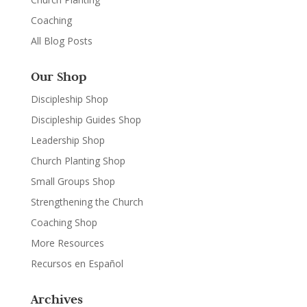
Coaching
All Blog Posts
Our Shop
Discipleship Shop
Discipleship Guides Shop
Leadership Shop
Church Planting Shop
Small Groups Shop
Strengthening the Church
Coaching Shop
More Resources
Recursos en Español
Archives