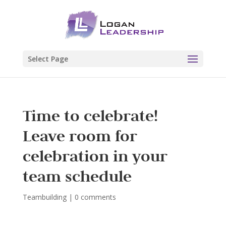
Select Page
Time to celebrate!
Leave room for
celebration in your
team schedule
Teambuilding
|
0 comments