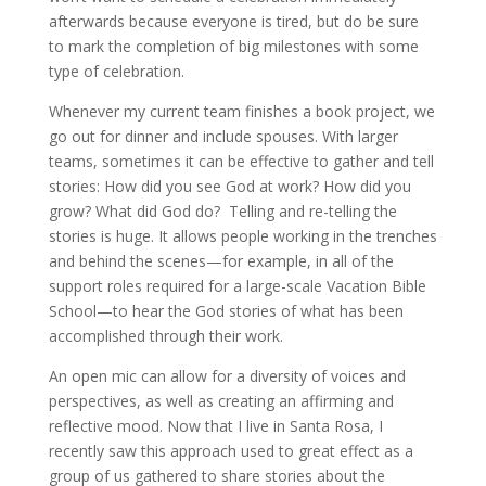
afterwards because everyone is tired, but do be sure
to mark the completion of big milestones with some
type of celebration.
Whenever my current team finishes a book project, we
go out for dinner and include spouses. With larger
teams, sometimes it can be effective to gather and tell
stories: How did you see God at work? How did you
grow? What did God do? Telling and re-telling the
stories is huge. It allows people working in the trenches
and behind the scenes—for example, in all of the
support roles required for a large-scale Vacation Bible
School—to hear the God stories of what has been
accomplished through their work.
An open mic can allow for a diversity of voices and
perspectives, as well as creating an affirming and
reflective mood. Now that I live in Santa Rosa, I
recently saw this approach used to great effect as a
group of us gathered to share stories about the