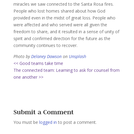
miracles we saw connected to the Santa Rosa fires.
People who lost homes shared about how God
provided even in the midst of great loss. People who
were affected and who served were all given the
freedom to share, and it resulted in a sense of unity of
spirit and confirmed direction for the future as the
community continues to recover.
Photo by
Delaney Dawson
on
Unsplash
<< Good teams take time
The connected team: Learning to ask for counsel from
one another >>
Submit a Comment
You must be
logged in
to post a comment.