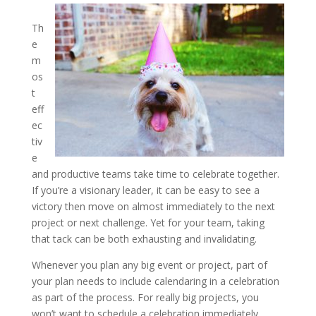
Th
e
m
os
t
eff
ec
tiv
e
and productive teams take time to celebrate together.
If you’re a visionary leader, it can be easy to see a
victory then move on almost immediately to the next
project or next challenge. Yet for your team, taking
that tack can be both exhausting and invalidating.
Whenever you plan any big event or project, part of
your plan needs to include calendaring in a celebration
as part of the process. For really big projects, you
won’t want to schedule a celebration immediately