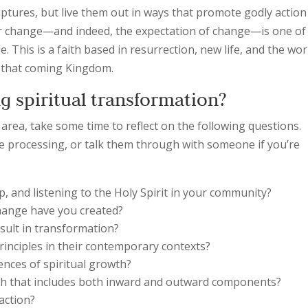
iptures, but live them out in ways that promote godly action
for change—and indeed, the expectation of change—is one of
e. This is a faith based in resurrection, new life, and the wor
in that coming Kingdom.
g spiritual transformation?
s area, take some time to reflect on the following questions.
 processing, or talk them through with someone if you’re
p, and listening to the Holy Spirit in your community?
change have you created?
sult in transformation?
rinciples in their contemporary contexts?
ences of spiritual growth?
owth that includes both inward and outward components?
 action?