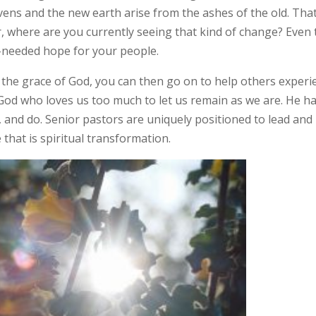
vens and the new earth arise from the ashes of the old. That
or, where are you currently seeing that kind of change? Even
-needed hope for your people.
 the grace of God, you can then go on to help others experi
God who loves us too much to let us remain as we are. He h
, and do. Senior pastors are uniquely positioned to lead and
 that is spiritual transformation.