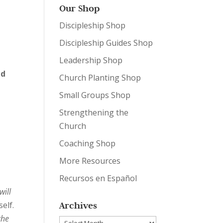
Our Shop
Discipleship Shop
Discipleship Guides Shop
Leadership Shop
nd
Church Planting Shop
Small Groups Shop
Strengthening the
Church
Coaching Shop
More Resources
Recursos en Español
will
Archives
elf.
the
Archives