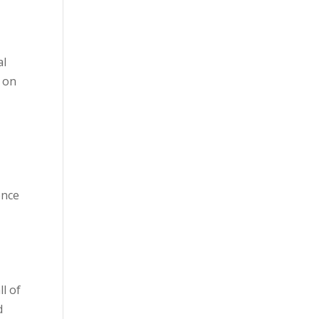
al
k on
y
ence
l of
d