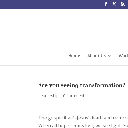
Home
About Us
Work
Are you seeing transformation?
Leadership
|
0 comments
The gospel itself–Jesus’ death and resurr
When all hope seems lost, we see light. 