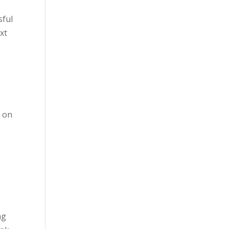
sful
xt
.
e on
ng