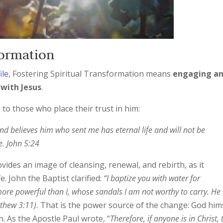
sformation
ile
, Fostering Spiritual Transformation means
engaging a
 with Jesus
.
 to those who place their trust in him:
and believes him who sent me has eternal life and will not be
e. John 5:24
vides an image of cleansing, renewal, and rebirth, as it
. John the Baptist clarified:
“I baptize you with water for
re powerful than I, whose sandals I am not worthy to carry. He 
tthew 3:11).
That is the power source of the change: God hims
. As the Apostle Paul wrote, “
Therefore, if anyone is in Christ, 