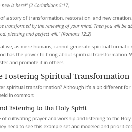
new is here!” (2 Corinthians 5:17)
g of a story of transformation, restoration, and new creation.
 be transformed by the renewing of your mind. Then you will be a
od, pleasing and perfect will.” (Romans 12:2)
at we, as mere humans, cannot generate spiritual formation
od has the power to bring about spiritual transformation. 
ster and promote it in others.
e Fostering Spiritual Transformatio
r spiritual transformation? Although it’s a bit different for
 held in common:
nd listening to the Holy Spirit
 of cultivating prayer and worship and listening to the Holy
They need to see this example set and modeled and prioritize