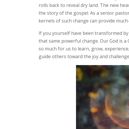
rolls back to reveal dry land. The new hea
the story of the gospel. As a senior past
kernels of such change can provide much
If you yourself have been transformed by
that same powerful change. Our God is a 
so much for us to learn, grow, experience
guide others toward the joy and challenge