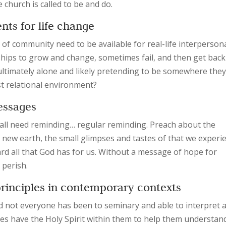
e church is called to be and do.
ents for life change
 of community need to be available for real-life interperson
ships to grow and change, sometimes fail, and then get bac
e ultimately alone and likely pretending to be somewhere the
est relational environment?
messages
e all need reminding… regular reminding. Preach about the
ew earth, the small glimpses and tastes of that we experi
 all that God has for us. Without a message of hope for
 perish.
 principles in contemporary contexts
d not everyone has been to seminary and able to interpret al
oes have the Holy Spirit within them to help them understan