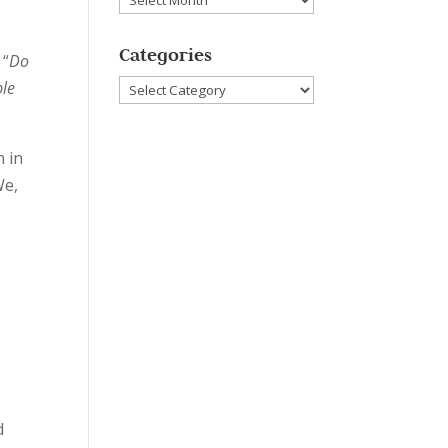
Categories
“
Do
Categories
ble
 in
We,
n
d