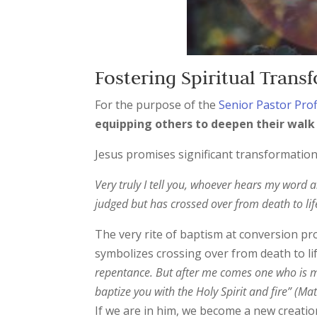
Fostering Spiritual Tran
For the purpose of the
Senior Pastor Prof
equipping others to deepen their walk
Jesus promises significant transformation
Very truly I tell you, whoever hears my word 
judged but has crossed over from death to lif
The very rite of baptism at conversion pro
symbolizes crossing over from death to life
repentance. But after me comes one who is mo
baptize you with the Holy Spirit and fire” (Ma
If we are in him, we become a new creation