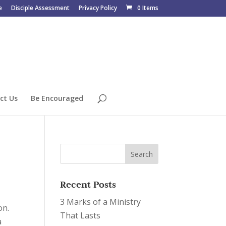
e
Disciple Assessment
Privacy Policy
0 Items
ct Us
Be Encouraged
Recent Posts
3 Marks of a Ministry
on.
That Lasts
a