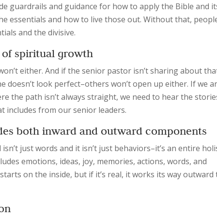
de guardrails and guidance for how to apply the Bible and it
 the essentials and how to live those out. Without that, peopl
als and the divisive.
 of spiritual growth
won’t either. And if the senior pastor isn’t sharing about tha
 doesn’t look perfect–others won’t open up either. If we a
 the path isn’t always straight, we need to hear the storie
 includes from our senior leaders.
cludes both inward and outward components
’t just words and it isn’t just behaviors–it’s an entire holi
udes emotions, ideas, joy, memories, actions, words, and
 starts on the inside, but if it’s real, it works its way outward 
ion