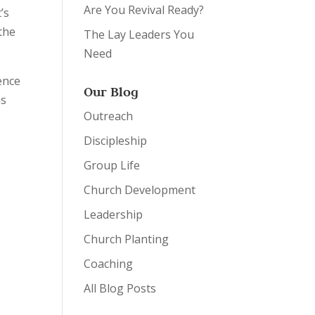
Are You Revival Ready?
’s
 the
The Lay Leaders You
Need
ence
Our Blog
as
Outreach
Discipleship
Group Life
Church Development
Leadership
Church Planting
Coaching
All Blog Posts