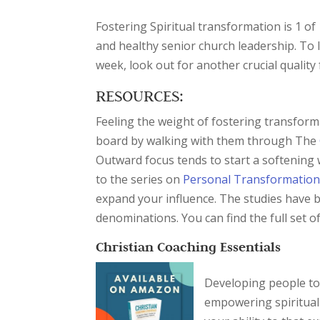
Fostering Spiritual transformation is 1 of
and healthy senior church leadership. To
week, look out for another crucial quality
RESOURCES:
Feeling the weight of fostering transfor
board by walking with them through The
Outward focus tends to start a softening
to the series on
Personal Transformatio
expand your influence. The studies have 
denominations. You can find the full set o
Christian Coaching Essentials
Developing people to 
empowering spiritual