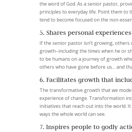
the word of God. As a senior pastor, provi
principles to everyday life. Point them to
tend to become focused on the non-essenti
5. Shares personal experiences
If the senior pastor isn’t growing, others 
growth–including the times when he or she
to be humans on a journey of growth where
others who have gone before us… and that
6. Facilitates growth that in
The transformative growth that we model isn
experience of change. Transformation incl
initiatives that reach out into the world. It
ways the whole world can see.
7. Inspires people to godly act