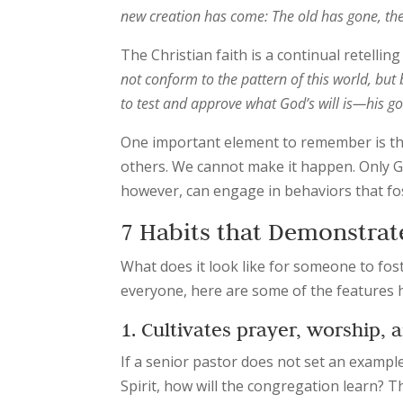
new creation has come: The old has gone, the 
The Christian faith is a continual retellin
not conform to the pattern of this world, but
to test and approve what God’s will is—his go
One important element to remember is th
others. We cannot make it happen. Only G
however, can engage in behaviors that fo
7 Habits that Demonstrat
What does it look like for someone to foste
everyone, here are some of the features
1. Cultivates prayer, worship, a
If a senior pastor does not set an example
Spirit, how will the congregation learn? 