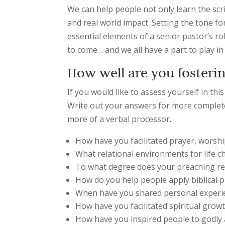
We can help people not only learn the scr
and real world impact. Setting the tone 
essential elements of a senior pastor’s rol
to come… and we all have a part to play 
How well are you fosterin
If you would like to assess yourself in thi
Write out your answers for more complete
more of a verbal processor.
How have you facilitated prayer, worshi
What relational environments for life 
To what degree does your preaching re
How do you help people apply biblical p
When have you shared personal experi
How have you facilitated spiritual gr
How have you inspired people to godly