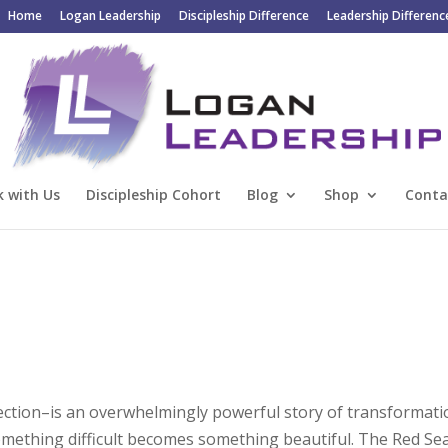
Home
Logan Leadership
Discipleship Difference
Leadership Differenc
 with Us
Discipleship Cohort
Blog
Shop
Conta
ection–is an overwhelmingly powerful story of transformati
Something difficult becomes something beautiful. The Red Se