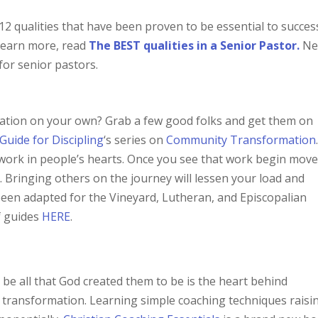
 12 qualities that have been proven to be essential to succes
 learn more, read
The BEST qualities in a Senior Pastor.
Ne
 for senior pastors.
mation on your own? Grab a few good folks and get them on
Guide for Discipling
‘s series on
Community Transformation
 work in people’s hearts. Once you see that work begin mov
n
. Bringing others on the journey will lessen your load and
been adapted for the Vineyard, Lutheran, and Episcopalian
f guides
HERE
.
be all that God created them to be is the heart behind
 transformation. Learning simple coaching techniques raisi