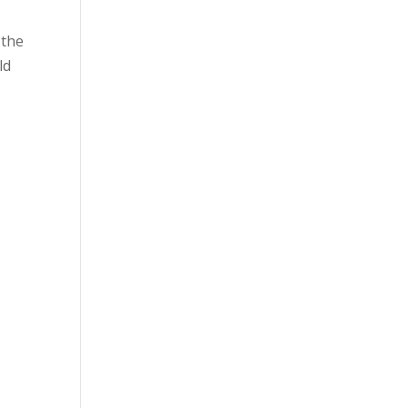
 the
ld