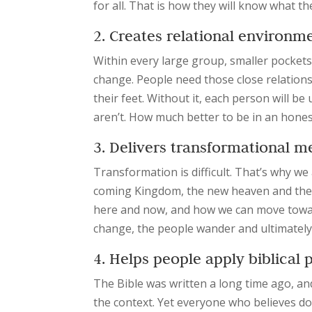
for all. That is how they will know what th
2. Creates relational environm
Within every large group, smaller pockets
change. People need those close relation
their feet. Without it, each person will b
aren’t. How much better to be in an hon
3. Delivers transformational 
Transformation is difficult. That’s why w
coming Kingdom, the new heaven and the n
here and now, and how we can move toward
change, the people wander and ultimately
4. Helps people apply biblical
The Bible was written a long time ago, an
the context. Yet everyone who believes d