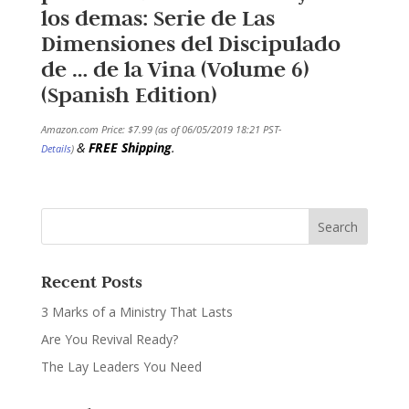
los demas: Serie de Las
Dimensiones del Discipulado
de … de la Vina (Volume 6)
(Spanish Edition)
Amazon.com Price:
$
7.99
(as of 06/05/2019 18:21 PST-
&
FREE Shipping
.
Details
)
Recent Posts
3 Marks of a Ministry That Lasts
Are You Revival Ready?
The Lay Leaders You Need