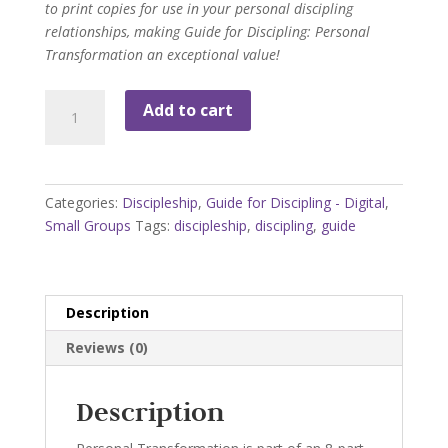
to print copies for use in your personal discipling
relationships, making Guide for Discipling: Personal
Transformation an exceptional value!
Guide
Add to cart
for
Discipling:
Personal
Transformation
Categories:
Discipleship
,
Guide for Discipling - Digital
,
quantity
Small Groups
Tags:
discipleship
,
discipling
,
guide
Description
Reviews (0)
Description