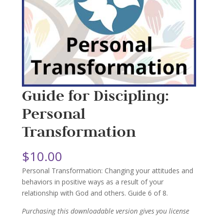
Guide for Discipling:
Personal
Transformation
$
10.00
Personal Transformation: Changing your attitudes and
behaviors in positive ways as a result of your
relationship with God and others. Guide 6 of 8.
Purchasing this downloadable version gives you license