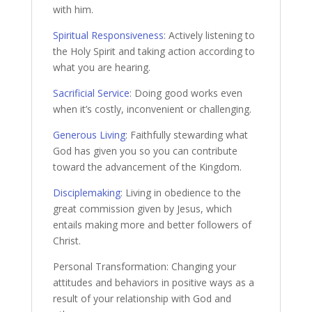
with him.
Spiritual Responsiveness
: Actively listening to
the Holy Spirit and taking action according to
what you are hearing.
Sacrificial Service
: Doing good works even
when it’s costly, inconvenient or challenging.
Generous Living
: Faithfully stewarding what
God has given you so you can contribute
toward the advancement of the Kingdom.
Disciplemaking
: Living in obedience to the
great commission given by Jesus, which
entails making more and better followers of
Christ.
Personal Transformation: Changing your
attitudes and behaviors in positive ways as a
result of your relationship with God and