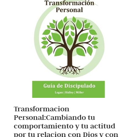
Transformacion
Personal:Cambiando tu
comportamiento y tu actitud
por tu relacion con Dios y con