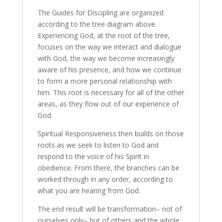
The Guides for Discipling are organized
according to the tree diagram above.
Experiencing God, at the root of the tree,
focuses on the way we interact and dialogue
with God, the way we become increasingly
aware of his presence, and how we continue
to form a more personal relationship with
him. This root is necessary for all of the other
areas, as they flow out of our experience of
God.
Spiritual Responsiveness then builds on those
roots as we seek to listen to God and
respond to the voice of his Spirit in
obedience. From there, the branches can be
worked through in any order, according to
what you are hearing from God.
The end result will be transformation– not of
ourselves only– but of others and the whole