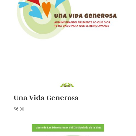
Una Vida Generosa
$
6.00