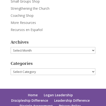
Small Groups Shop
Strengthening the Church
Coaching Shop
More Resources
Recursos en Español
Archives
Archives
Categories
Categories
Home
Logan Leadership
Discipleship Difference
Leadership Difference
Disciple Assessment
Privacy Policy