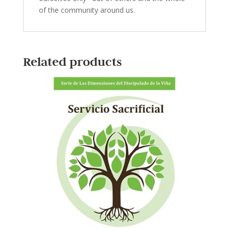
of the community around us.
Related products