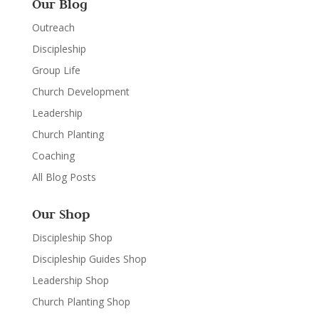
Our Blog
Outreach
Discipleship
Group Life
Church Development
Leadership
Church Planting
Coaching
All Blog Posts
Our Shop
Discipleship Shop
Discipleship Guides Shop
Leadership Shop
Church Planting Shop