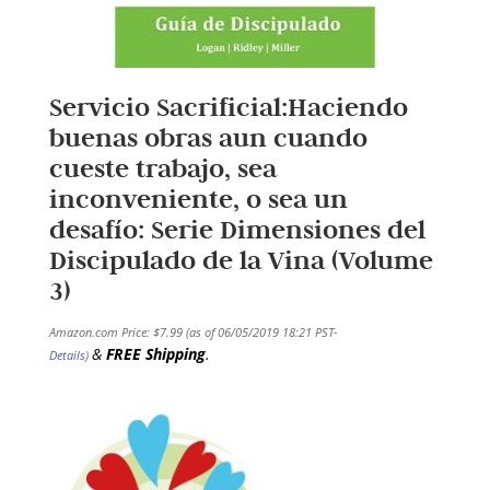
Servicio Sacrificial:Haciendo
buenas obras aun cuando
cueste trabajo, sea
inconveniente, o sea un
desafío: Serie Dimensiones del
Discipulado de la Vina (Volume
3)
Amazon.com Price:
$
7.99
(as of 06/05/2019 18:21 PST-
&
FREE Shipping
.
Details
)