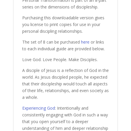
Personal Transformation is part of an 8-part
series on the dimensions of discipleship.
Purchasing this downloadable version gives
you license to print copies for use in your
personal discipling relationships.
The set of 8 can be purchased
here
or links
to each individual guide are provided below.
Love God. Love People. Make Disciples.
A disciple of Jesus is a reflection of God in the
world. As Jesus discipled people, he expected
that their discipleship would touch all aspects
of their life, relationships, and even society as
a whole.
Experiencing God
: Intentionally and
consistently engaging with God in such a way
that you open yourself to a deeper
understanding of him and deeper relationship