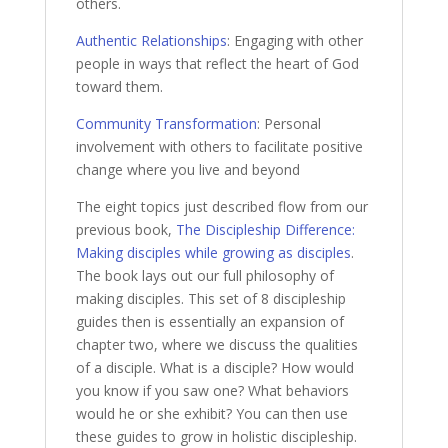
others.
Authentic Relationships
: Engaging with other
people in ways that reflect the heart of God
toward them.
Community Transformation
: Personal
involvement with others to facilitate positive
change where you live and beyond
The eight topics just described flow from our
previous book,
The Discipleship Difference:
Making disciples while growing as disciples
.
The book lays out our full philosophy of
making disciples. This set of 8 discipleship
guides then is essentially an expansion of
chapter two, where we discuss the qualities
of a disciple. What is a disciple? How would
you know if you saw one? What behaviors
would he or she exhibit? You can then use
these guides to grow in holistic discipleship.