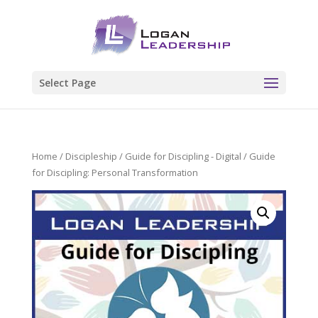
Select Page
Home
/
Discipleship
/
Guide for Discipling - Digital
/ Guide
for Discipling: Personal Transformation