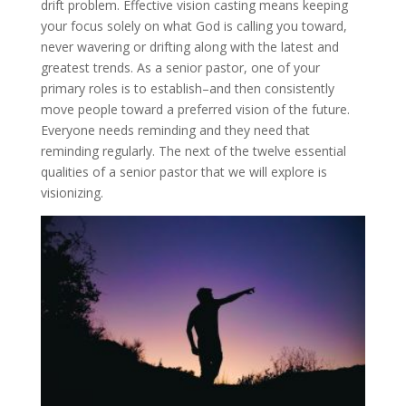
drift problem. Effective vision casting means keeping
your focus solely on what God is calling you toward,
never wavering or drifting along with the latest and
greatest trends. As a senior pastor, one of your
primary roles is to establish–and then consistently
move people toward a preferred vision of the future.
Everyone needs reminding and they need that
reminding regularly. The next of the twelve essential
qualities of a senior pastor that we will explore is
visionizing.