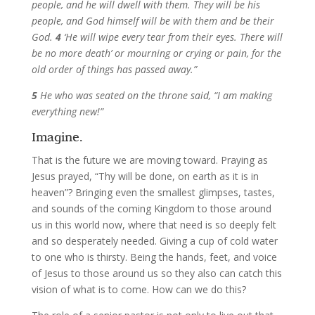
people, and he will dwell with them. They will be his
people, and God himself will be with them and be their
God.
4
‘He will wipe every tear from their eyes. There will
be no more death’ or mourning or crying or pain, for the
old order of things has passed away.”
5
He who was seated on the throne said, “I am making
everything new!”
Imagine.
That is the future we are moving toward. Praying as
Jesus prayed, “Thy will be done, on earth as it is in
heaven”? Bringing even the smallest glimpses, tastes,
and sounds of the coming Kingdom to those around
us in this world now, where that need is so deeply felt
and so desperately needed. Giving a cup of cold water
to one who is thirsty. Being the hands, feet, and voice
of Jesus to those around us so they also can catch this
vision of what is to come. How can we do this?