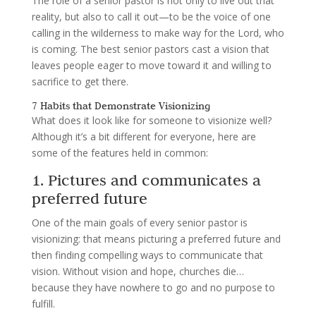
The role of a senior pastor is not only to live out that
reality, but also to call it out—to be the voice of one
calling in the wilderness to make way for the Lord, who
is coming. The best senior pastors cast a vision that
leaves people eager to move toward it and willing to
sacrifice to get there.
7 Habits that Demonstrate Visionizing
What does it look like for someone to visionize well?
Although it’s a bit different for everyone, here are
some of the features held in common:
1. Pictures and communicates a
preferred future
One of the main goals of every senior pastor is
visionizing: that means picturing a preferred future and
then finding compelling ways to communicate that
vision. Without vision and hope, churches die…
because they have nowhere to go and no purpose to
fulfill.