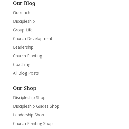
Our Blog
Outreach
Discipleship
Group Life
Church Development
Leadership
Church Planting
Coaching
All Blog Posts
Our Shop
Discipleship Shop
Discipleship Guides Shop
Leadership Shop
Church Planting Shop