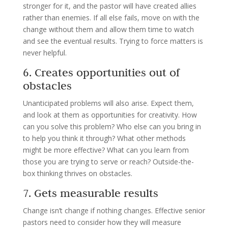
stronger for it, and the pastor will have created allies
rather than enemies. If all else fails, move on with the
change without them and allow them time to watch
and see the eventual results. Trying to force matters is
never helpful.
6. Creates opportunities out of
obstacles
Unanticipated problems will also arise. Expect them,
and look at them as opportunities for creativity. How
can you solve this problem? Who else can you bring in
to help you think it through? What other methods
might be more effective? What can you learn from
those you are trying to serve or reach? Outside-the-
box thinking thrives on obstacles.
7. Gets measurable results
Change isn’t change if nothing changes. Effective senior
pastors need to consider how they will measure