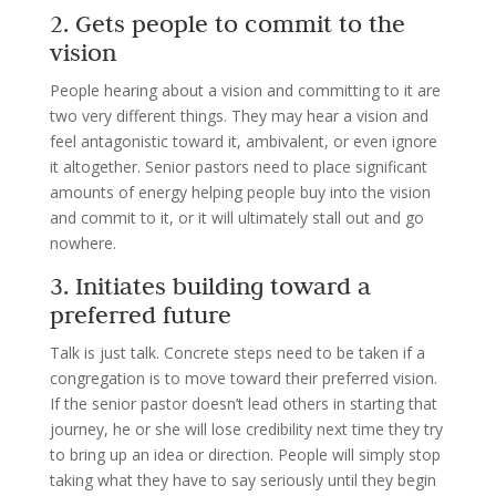
2. Gets people to commit to the
vision
People hearing about a vision and committing to it are
two very different things. They may hear a vision and
feel antagonistic toward it, ambivalent, or even ignore
it altogether. Senior pastors need to place significant
amounts of energy helping people buy into the vision
and commit to it, or it will ultimately stall out and go
nowhere.
3. Initiates building toward a
preferred future
Talk is just talk. Concrete steps need to be taken if a
congregation is to move toward their preferred vision.
If the senior pastor doesn’t lead others in starting that
journey, he or she will lose credibility next time they try
to bring up an idea or direction. People will simply stop
taking what they have to say seriously until they begin