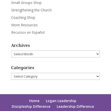
Small Groups Shop
Strengthening the Church
Coaching Shop
More Resources
Recursos en Español
Archives
Archives
Categories
Categories
Home
Logan Leadership
Discipleship Difference
Leadership Difference