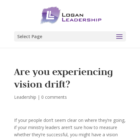
Select Page
Are you experiencing
vision drift?
Leadership
|
0 comments
If your people don’t seem clear on where they’re going,
if your ministry leaders aren’t sure how to measure
whether they’re successful, you might have a vision