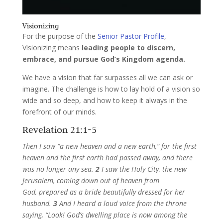
Visionizing
For the purpose of the
Senior Pastor Profile
,
Visionizing means
leading people to discern,
embrace, and pursue God’s Kingdom agenda.
We have a vision that far surpasses all we can ask or
imagine. The challenge is how to lay hold of a vision so
wide and so deep, and how to keep it always in the
forefront of our minds.
Revelation 21:1-5
Then I saw “a new heaven and a new earth,” for the first
heaven and the first earth had passed away, and there
was no longer any sea.
2
I saw the Holy City, the new
Jerusalem, coming down out of heaven from
God, prepared as a bride beautifully dressed for her
husband.
3
And I heard a loud voice from the throne
saying, “Look! God’s dwelling place is now among the