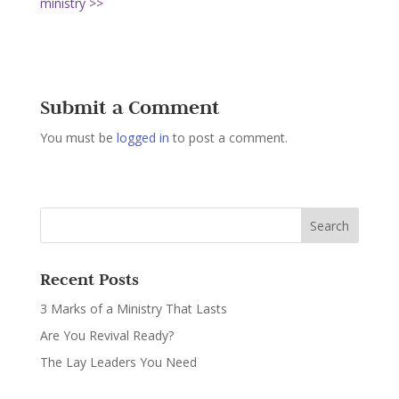
ministry >>
Submit a Comment
You must be
logged in
to post a comment.
Recent Posts
3 Marks of a Ministry That Lasts
Are You Revival Ready?
The Lay Leaders You Need