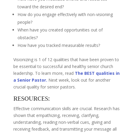
toward the desired end?
How do you engage effectively with non-visioning
people?
When have you created opportunities out of
obstacles?
How have you tracked measurable results?
Visionizing is 1 of 12 qualities that have been proven to
be essential to successful and healthy senior church
leadership. To learn more, read
The BEST qualities in
a Senior Pastor.
Next week, look out for another
crucial quality for senior pastors.
RESOURCES:
Effective communication skills are crucial. Research has
shown that empathizing, receiving, clarifying,
understanding, reading non-verbal cues, giving and
receiving feedback, and transmitting your message all