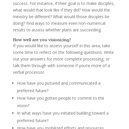
success. For instance, if their goal is to make disciples,
what would that look like if they did? How would the
ministry be different? What would those disciples be
doing? Find ways to measure even non-numerical
results to assess whether plans are succeeding.
How well are you visionizing?
If you would like to assess yourself in this area, take
some time to reflect on the following questions. Write
out your answers for more complete processing, or
talk them through with someone if you’re more of a
verbal processor.
How have you pictured and communicated a
preferred future?
How have you gotten people to commit to the
vision?
In what ways have you initiated building toward a
preferred future?
How have you mobilized efforts and resources