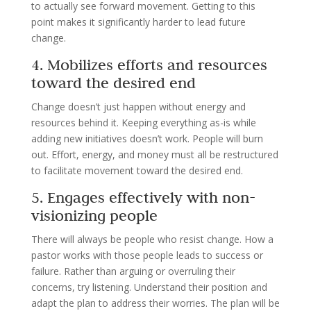
to actually see forward movement. Getting to this
point makes it significantly harder to lead future
change.
4. Mobilizes efforts and resources
toward the desired end
Change doesn’t just happen without energy and
resources behind it. Keeping everything as-is while
adding new initiatives doesn’t work. People will burn
out. Effort, energy, and money must all be restructured
to facilitate movement toward the desired end.
5. Engages effectively with non-
visionizing people
There will always be people who resist change. How a
pastor works with those people leads to success or
failure. Rather than arguing or overruling their
concerns, try listening. Understand their position and
adapt the plan to address their worries. The plan will be