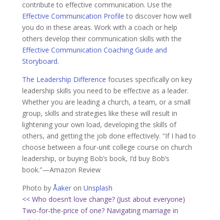
contribute to effective communication. Use the
Effective Communication Profile
to discover how well
you do in these areas. Work with a coach or help
others develop their communication skills with the
Effective Communication Coaching Guide and
Storyboard
.
The Leadership Difference
focuses specifically on key
leadership skills you need to be effective as a leader.
Whether you are leading a church, a team, or a small
group, skills and strategies like these will result in
lightening your own load, developing the skills of
others, and getting the job done effectively. “If I had to
choose between a four-unit college course on church
leadership, or buying Bob’s book, I’d buy Bob’s
book.”—Amazon Review
Photo by
Åaker
on
Unsplash
<< Who doesn’t love change? (Just about everyone)
Two-for-the-price of one? Navigating marriage in