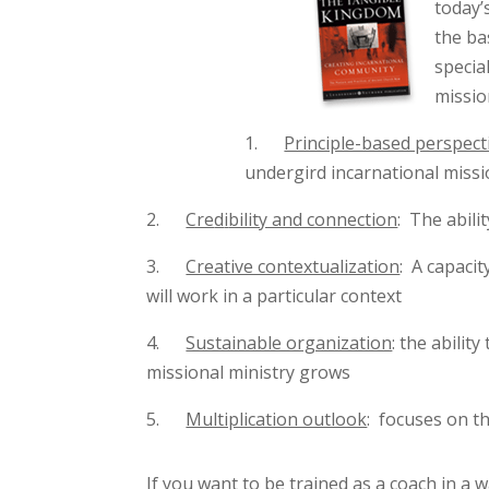
today’
the ba
specia
missio
1.
Principle-based perspect
undergird incarnational missi
2.
Cre
d
i
bility and connection
: The abili
3.
Creative contextualization
: A capaci
will work in a particular context
4.
Sustainable organization
: the abilit
missional ministry grows
5.
Multiplication outlook
: focuses on th
If you want to be trained as a coach in a 