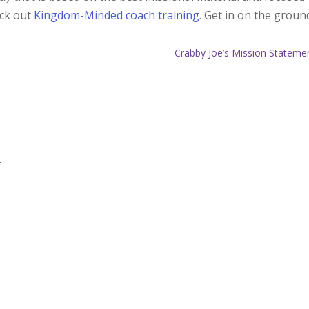
eck out
Kingdom-Minded coach training
. Get in on the groun
Crabby Joe’s Mission Stateme
.