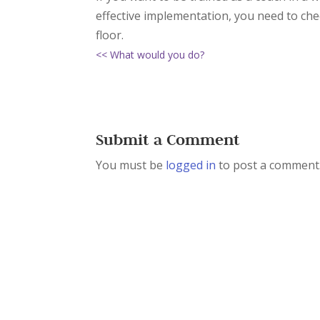
effective implementation, you need to ch
floor.
<< What would you do?
Submit a Comment
You must be
logged in
to post a comment