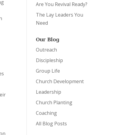
ng
Are You Revival Ready?
The Lay Leaders You
h
Need
Our Blog
Outreach
Discipleship
s
Group Life
es
Church Development
Leadership
eir
Church Planting
Coaching
All Blog Posts
 on