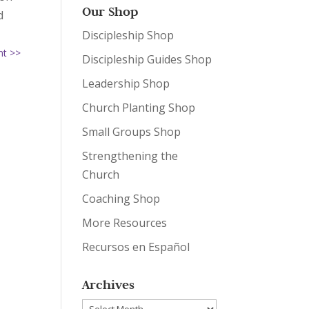
Our Shop
d
Discipleship Shop
nt >>
Discipleship Guides Shop
Leadership Shop
Church Planting Shop
Small Groups Shop
Strengthening the
Church
Coaching Shop
More Resources
Recursos en Español
Archives
Archives