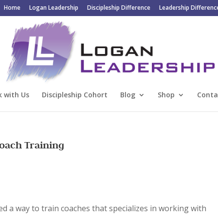
Home
Logan Leadership
Discipleship Difference
Leadership Differenc
 with Us
Discipleship Cohort
Blog
Shop
Conta
ach Training
ed a
way to train coaches that specializes in working with