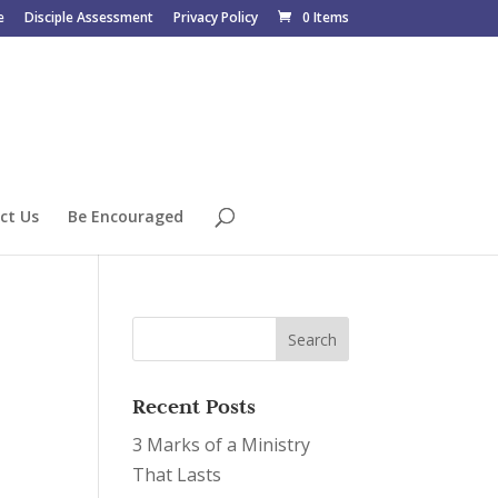
e
Disciple Assessment
Privacy Policy
0 Items
ct Us
Be Encouraged
Recent Posts
3 Marks of a Ministry
That Lasts