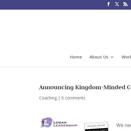
Home
About Us
Work
Announcing Kingdom-Minded Co
Coaching
|
0 comments
We ne