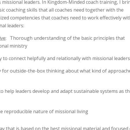
s missional leaders. In Kingdom-Minded coach training, I bri
sic coaching skills that all coaches need together with the
lized competencies that coaches need to work effectively wit
nal leaders:
ive
: Thorough understanding of the basic principles that
onal ministry
ty to connect helpfully and relationally with missional leader
ty for outside-the-box thinking about what kind of approach
y to help leaders develop and adapt sustainable systems as th
e reproducible nature of missional living
way that is based on the best missional material and focused